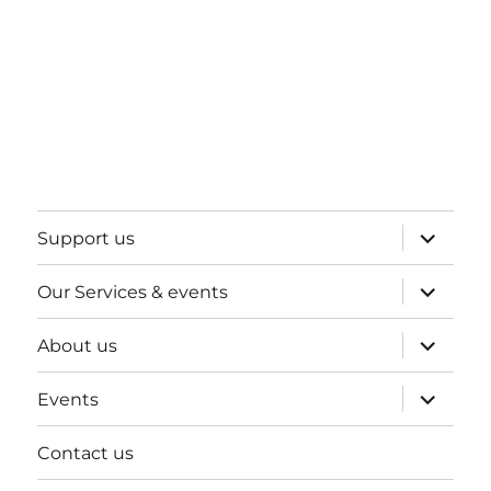
expand
Support us
child
menu
expand
Our Services & events
child
menu
expand
About us
child
menu
expand
Events
child
menu
Contact us