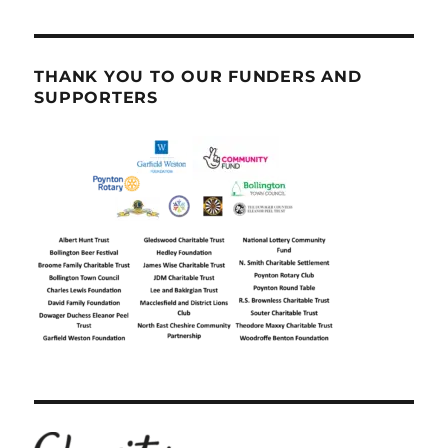
THANK YOU TO OUR FUNDERS AND
SUPPORTERS