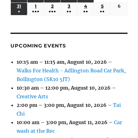
EVENTS)
EVENTS)
EVENTS)
EVENTS)
EVENTS)
24,
25,
26,
27,
28,
29,
30,
(3
(3
(5
(2
(2
31
AUGUST
1
SEPTEMBER
2
SEPTEMBER
3
SEPTEMBER
4
SEPTEMBER
5
SEPTEMBER
6
Septem
2026
2026
2026
2026
2026
2026
2026
●
●●●
●●●
●●
●●
●●
EVENTS)
EVENTS)
EVENTS)
EVENTS)
EVENTS)
31,
1,
2,
3,
4,
5,
6,
(1
(4
(6
(2
(2
(2
2026
2026
2026
2026
2026
2026
2026
EVENT)
EVENTS)
EVENTS)
EVENTS)
EVENTS)
EVENTS)
UPCOMING EVENTS
10:15 am
–
11:15 am
,
August 10, 2026
–
Walks For Health - Adlington Road Car Park,
Bollington (SK10 5JT)
10:30 am
–
12:00 pm
,
August 10, 2026
–
Creative Arts
2:00 pm
–
3:00 pm
,
August 10, 2026
–
Tai
Chi
10:00 am
–
3:00 pm
,
August 11, 2026
–
Car
wash at the Rec