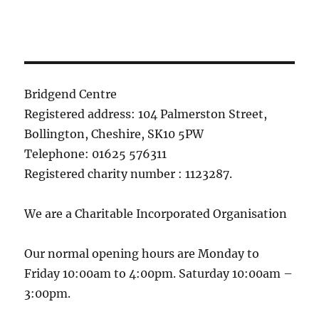
Bridgend Centre
Registered address: 104 Palmerston Street,
Bollington, Cheshire, SK10 5PW
Telephone: 01625 576311
Registered charity number : 1123287.
We are a Charitable Incorporated Organisation
Our normal opening hours are Monday to
Friday 10:00am to 4:00pm. Saturday 10:00am –
3:00pm.