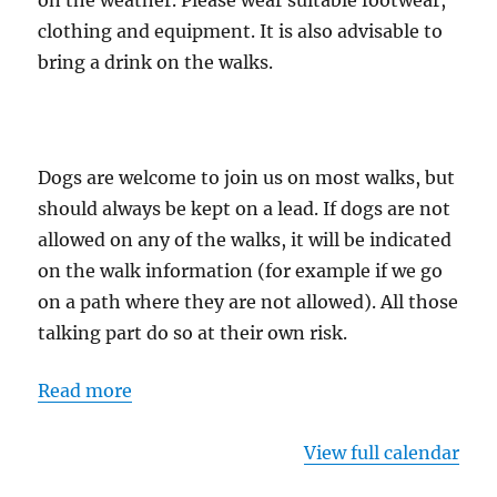
on the weather. Please wear suitable footwear,
clothing and equipment. It is also advisable to
bring a drink on the walks.
Dogs are welcome to join us on most walks, but
should always be kept on a lead. If dogs are not
allowed on any of the walks, it will be indicated
on the walk information (for example if we go
on a path where they are not allowed). All those
talking part do so at their own risk.
Read more
View full calendar