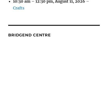
10:30 am
–
12:30 pm
,
August 11, 2026
–
Crafts
BRIDGEND CENTRE