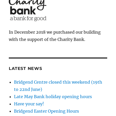
In December 2018 we purchased our building
with the support of the Charity Bank.
LATEST NEWS
Bridgend Centre closed this weekend (19th
to 22nd June)
Late May Bank holiday opening hours
Have your say!
Bridgend Easter Opening Hours