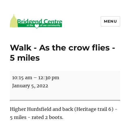
MENU
Bridgend Centre
Walk - As the crow flies -
5 miles
Walk
10:15 am
–
12:30 pm
-
January 5, 2022
As
the
crow
Higher Hurdsfield and back (Heritage trail 6) -
flies
5 miles - rated 2 boots.
-