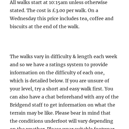
5
All walks start at 10:15am unless otherwise
miles
stated. The cost is £3.00 per walk. On a
Wednesday this price includes tea, coffee and
biscuits at the end of the walk.
The walks vary in difficulty & length each week
and so we have a ratings system to provide
information on the difficulty of each one,
which is detailed below. If you are unsure of
your level, try a short and easy walk first. You
can also have a chat beforehand with any of the
Bridgend staff to get information on what the
terrain may be like. Please bear in mind that
the conditions underfoot will vary depending