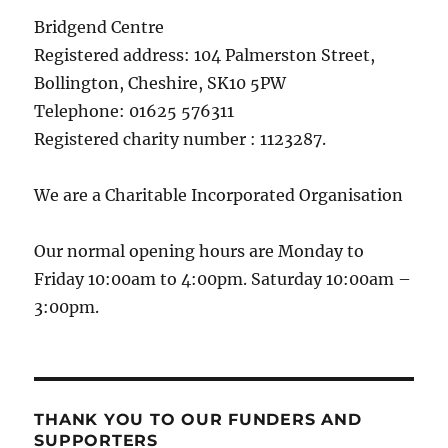
Bridgend Centre
Registered address: 104 Palmerston Street,
Bollington, Cheshire, SK10 5PW
Telephone: 01625 576311
Registered charity number : 1123287.
We are a Charitable Incorporated Organisation
Our normal opening hours are Monday to
Friday 10:00am to 4:00pm. Saturday 10:00am –
3:00pm.
THANK YOU TO OUR FUNDERS AND
SUPPORTERS