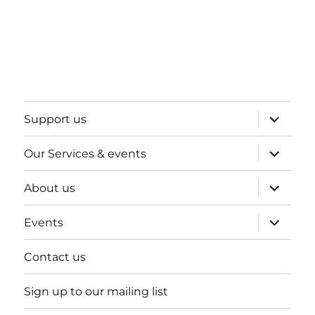
expand
Support us
child
menu
expand
Our Services & events
child
menu
expand
About us
child
menu
expand
Events
child
menu
Contact us
Sign up to our mailing list