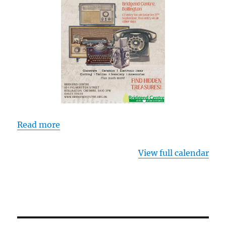
Read more
View full calendar