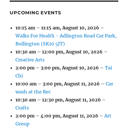
UPCOMING EVENTS
10:15 am
–
11:15 am
,
August 10, 2026
–
Walks For Health - Adlington Road Car Park,
Bollington (SK10 5JT)
10:30 am
–
12:00 pm
,
August 10, 2026
–
Creative Arts
2:00 pm
–
3:00 pm
,
August 10, 2026
–
Tai
Chi
10:00 am
–
3:00 pm
,
August 11, 2026
–
Car
wash at the Rec
10:30 am
–
12:30 pm
,
August 11, 2026
–
Crafts
2:00 pm
–
4:00 pm
,
August 11, 2026
–
Art
Group