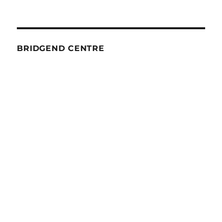
BRIDGEND CENTRE