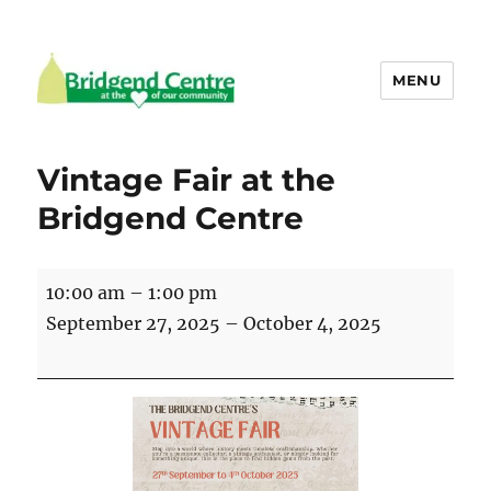
MENU
Bridgend Centre
Vintage Fair at the
Bridgend Centre
Vintage
10:00 am
–
1:00 pm
Fair
September 27, 2025
–
October 4, 2025
at
the
Bridgend
Centre