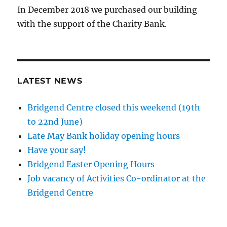
In December 2018 we purchased our building
with the support of the Charity Bank.
LATEST NEWS
Bridgend Centre closed this weekend (19th
to 22nd June)
Late May Bank holiday opening hours
Have your say!
Bridgend Easter Opening Hours
Job vacancy of Activities Co-ordinator at the
Bridgend Centre