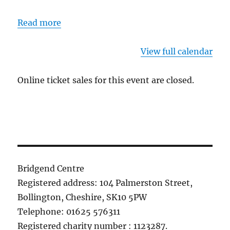
Read more
View full calendar
Online ticket sales for this event are closed.
Bridgend Centre
Registered address: 104 Palmerston Street,
Bollington, Cheshire, SK10 5PW
Telephone: 01625 576311
Registered charity number : 1123287.