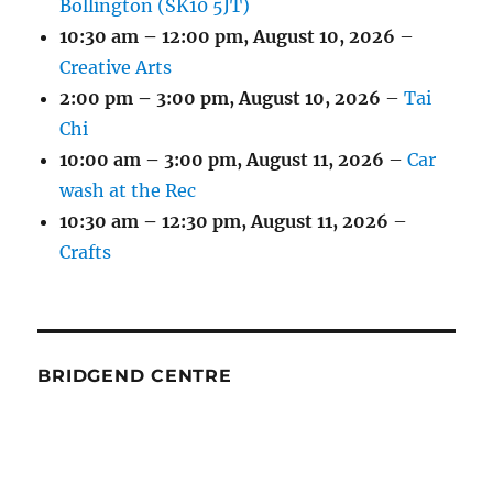
Bollington (SK10 5JT)
10:30 am
–
12:00 pm
,
August 10, 2026
–
Creative Arts
2:00 pm
–
3:00 pm
,
August 10, 2026
–
Tai
Chi
10:00 am
–
3:00 pm
,
August 11, 2026
–
Car
wash at the Rec
10:30 am
–
12:30 pm
,
August 11, 2026
–
Crafts
BRIDGEND CENTRE