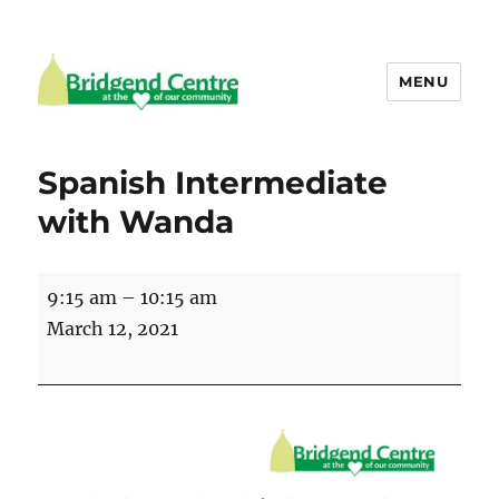
MENU
Bridgend Centre
Spanish Intermediate
with Wanda
Spanish
9:15 am
–
10:15 am
Intermediate
March 12, 2021
with
Wanda