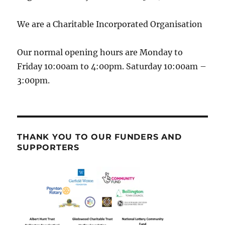
We are a Charitable Incorporated Organisation
Our normal opening hours are Monday to
Friday 10:00am to 4:00pm. Saturday 10:00am –
3:00pm.
THANK YOU TO OUR FUNDERS AND
SUPPORTERS