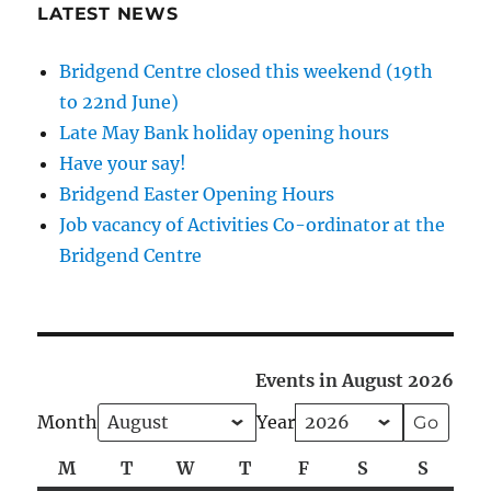
LATEST NEWS
Bridgend Centre closed this weekend (19th
to 22nd June)
Late May Bank holiday opening hours
Have your say!
Bridgend Easter Opening Hours
Job vacancy of Activities Co-ordinator at the
Bridgend Centre
Events in August 2026
Month
Year
M
Monday
T
Tuesday
W
Wednesday
T
Thursday
F
Friday
S
Saturday
S
Sunda