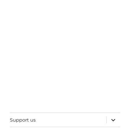
expand
Support us
child
menu