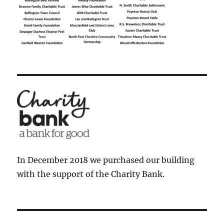
In December 2018 we purchased our building
with the support of the Charity Bank.