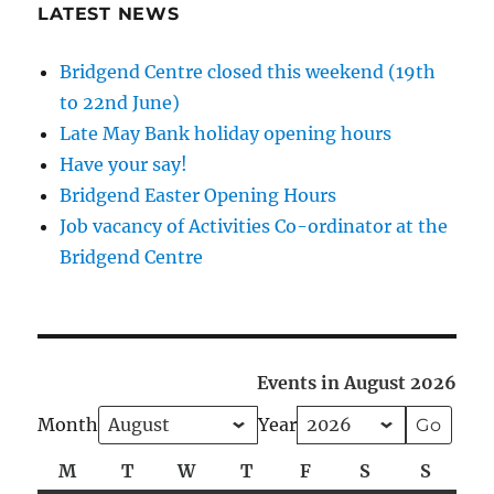
LATEST NEWS
Bridgend Centre closed this weekend (19th
to 22nd June)
Late May Bank holiday opening hours
Have your say!
Bridgend Easter Opening Hours
Job vacancy of Activities Co-ordinator at the
Bridgend Centre
Events in August 2026
Month
Year
M
Monday
T
Tuesday
W
Wednesday
T
Thursday
F
Friday
S
Saturday
S
Sunda