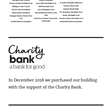
In December 2018 we purchased our building
with the support of the Charity Bank.