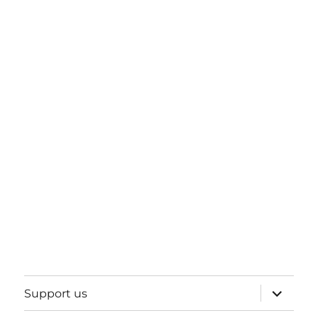
expand
Support us
child
menu