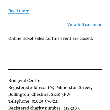
Read more
View full calendar
Online ticket sales for this event are closed.
Bridgend Centre
Registered address: 104 Palmerston Street,
Bollington, Cheshire, SK10 5PW
Telephone: 01625 576311
Registered charity number : 1123287.