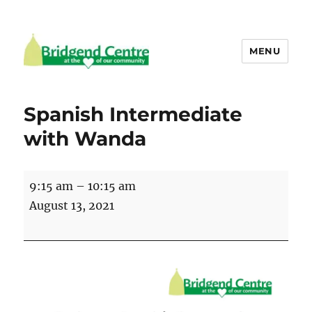
MENU
Bridgend Centre
Spanish Intermediate
with Wanda
Spanish
9:15 am
–
10:15 am
Intermediate
August 13, 2021
with
Wanda