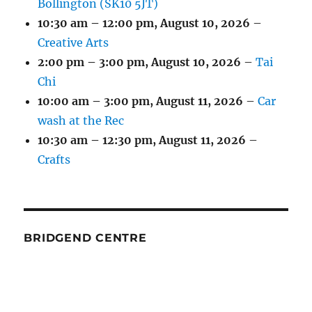
Bollington (SK10 5JT)
10:30 am
–
12:00 pm
,
August 10, 2026
–
Creative Arts
2:00 pm
–
3:00 pm
,
August 10, 2026
–
Tai
Chi
10:00 am
–
3:00 pm
,
August 11, 2026
–
Car
wash at the Rec
10:30 am
–
12:30 pm
,
August 11, 2026
–
Crafts
BRIDGEND CENTRE