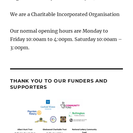
We are a Charitable Incorporated Organisation
Our normal opening hours are Monday to
Friday 10:00am to 4:00pm. Saturday 10:00am –
3:00pm.
THANK YOU TO OUR FUNDERS AND
SUPPORTERS