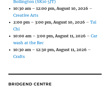
Bollington (SK10 5JT)
10:30 am
–
12:00 pm
,
August 10, 2026
–
Creative Arts
2:00 pm
–
3:00 pm
,
August 10, 2026
–
Tai
Chi
10:00 am
–
3:00 pm
,
August 11, 2026
–
Car
wash at the Rec
10:30 am
–
12:30 pm
,
August 11, 2026
–
Crafts
BRIDGEND CENTRE