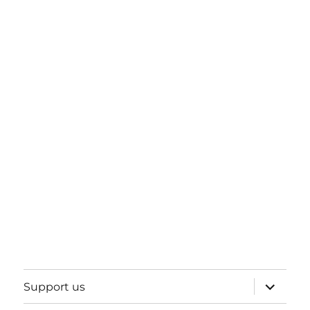
expand
Support us
child
menu