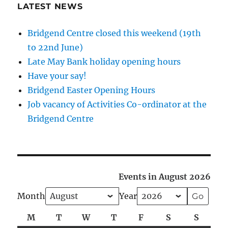
LATEST NEWS
Bridgend Centre closed this weekend (19th
to 22nd June)
Late May Bank holiday opening hours
Have your say!
Bridgend Easter Opening Hours
Job vacancy of Activities Co-ordinator at the
Bridgend Centre
Events in August 2026
Month
Year
M
Monday
T
Tuesday
W
Wednesday
T
Thursday
F
Friday
S
Saturday
S
Sunda