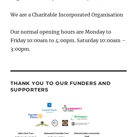
We are a Charitable Incorporated Organisation
Our normal opening hours are Monday to
Friday 10:00am to 4:00pm. Saturday 10:00am –
3:00pm.
THANK YOU TO OUR FUNDERS AND
SUPPORTERS