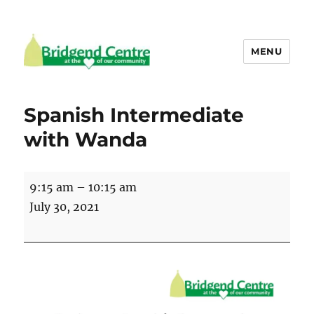
MENU
Bridgend Centre
Spanish Intermediate
with Wanda
Spanish
9:15 am
–
10:15 am
Intermediate
July 30, 2021
with
Wanda