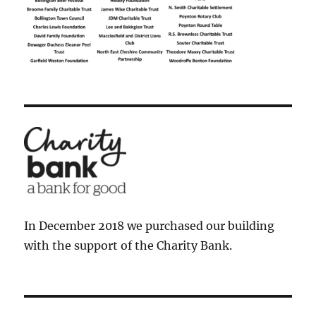
In December 2018 we purchased our building
with the support of the Charity Bank.