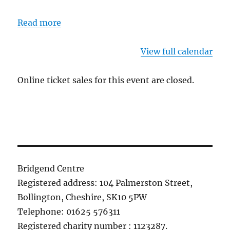
Read more
View full calendar
Online ticket sales for this event are closed.
Bridgend Centre
Registered address: 104 Palmerston Street,
Bollington, Cheshire, SK10 5PW
Telephone: 01625 576311
Registered charity number : 1123287.