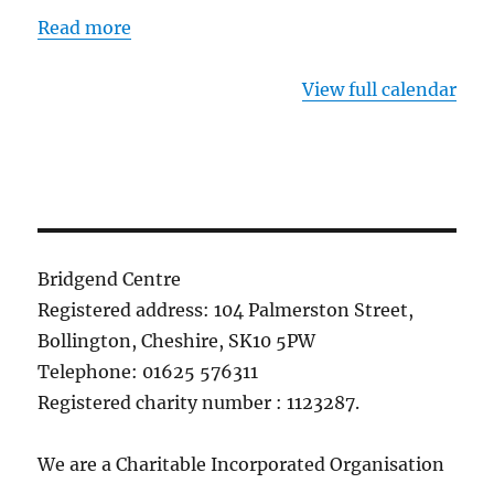
Read more
View full calendar
Bridgend Centre
Registered address: 104 Palmerston Street,
Bollington, Cheshire, SK10 5PW
Telephone: 01625 576311
Registered charity number : 1123287.
We are a Charitable Incorporated Organisation