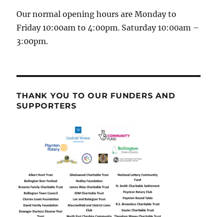
Our normal opening hours are Monday to
Friday 10:00am to 4:00pm. Saturday 10:00am –
3:00pm.
THANK YOU TO OUR FUNDERS AND
SUPPORTERS