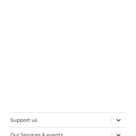
expand
Support us
child
menu
expand
Our Services & events