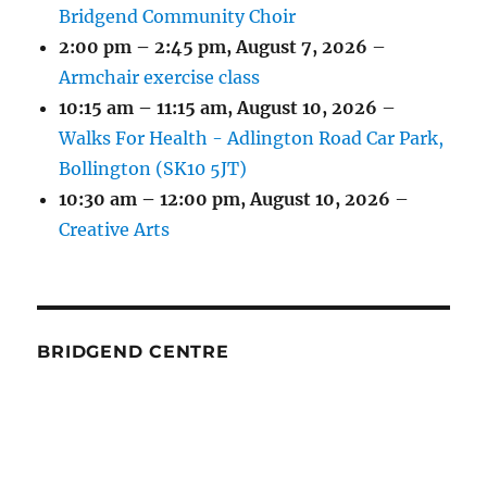
Bridgend Community Choir
2:00 pm
–
2:45 pm
,
August 7, 2026
–
Armchair exercise class
10:15 am
–
11:15 am
,
August 10, 2026
–
Walks For Health - Adlington Road Car Park,
Bollington (SK10 5JT)
10:30 am
–
12:00 pm
,
August 10, 2026
–
Creative Arts
BRIDGEND CENTRE