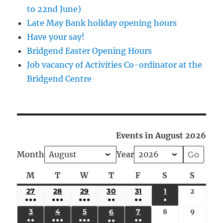
to 22nd June)
Late May Bank holiday opening hours
Have your say!
Bridgend Easter Opening Hours
Job vacancy of Activities Co-ordinator at the
Bridgend Centre
Events in August 2026
Month
Year
M
Monday
T
Tuesday
W
Wednesday
T
Thursday
F
Friday
S
Saturday
S
Sunda
27
JULY
28
JULY
29
JULY
30
JULY
31
JULY
1
AUGUST
2
August
●●●
●●●
●●●
●●
●●
●
27,
28,
29,
30,
31,
1,
2,
(5
(4
(4
(3
(2
(1
3
AUGUST
4
AUGUST
5
AUGUST
7
AUGUST
8
August
9
August
6
AUGUST
2026
2026
2026
2026
2026
2026
2026
●●
●●●
●●●
●●
●●
EVENTS)
EVENTS)
EVENTS)
EVENTS)
EVENTS)
EVENT)
3,
4,
5,
7,
8,
9,