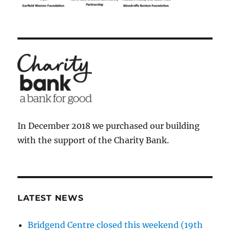
In December 2018 we purchased our building
with the support of the Charity Bank.
LATEST NEWS
Bridgend Centre closed this weekend (19th