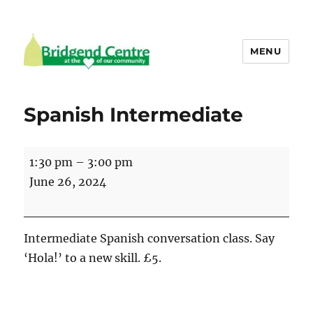
MENU
Bridgend Centre
Spanish Intermediate
Spanish
1:30 pm
–
3:00 pm
Intermediate
June 26, 2024
Intermediate Spanish conversation class. Say
‘Hola!’ to a new skill. £5.