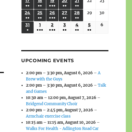
(3
(3
(4
(2
(2
(1
17
AUGUST
18
AUGUST
19
AUGUST
20
AUGUST
21
AUGUST
22
August
23
August
2026
2026
2026
2026
2026
2026
2026
●●
●●
●●●
●●
●●
EVENTS)
EVENTS)
EVENTS)
EVENTS)
EVENTS)
EVENT)
17,
18,
19,
20,
21,
22,
23,
(3
(3
(6
(2
(2
24
AUGUST
25
AUGUST
26
AUGUST
27
AUGUST
28
AUGUST
29
August
30
August
2026
2026
2026
2026
2026
2026
2026
●●
●●
●●●
●●
●●
EVENTS)
EVENTS)
EVENTS)
EVENTS)
EVENTS)
24,
25,
26,
27,
28,
29,
30,
(3
(3
(5
(2
(2
31
AUGUST
1
SEPTEMBER
2
SEPTEMBER
3
SEPTEMBER
4
SEPTEMBER
5
SEPTEMBER
6
September
2026
2026
2026
2026
2026
2026
2026
●
●●●
●●●
●●
●●
●●
EVENTS)
EVENTS)
EVENTS)
EVENTS)
EVENTS)
31,
1,
2,
3,
4,
5,
6,
(1
(4
(6
(2
(2
(2
2026
2026
2026
2026
2026
2026
2026
EVENT)
EVENTS)
EVENTS)
EVENTS)
EVENTS)
EVENTS)
UPCOMING EVENTS
2:00 pm
–
3:30 pm
,
August 6, 2026
–
A
Brew with the Guys
2:00 pm
–
3:30 pm
,
August 6, 2026
–
Talk
and Games
10:30 am
–
12:00 pm
,
August 7, 2026
–
Bridgend Community Choir
2:00 pm
–
2:45 pm
,
August 7, 2026
–
Armchair exercise class
10:15 am
–
11:15 am
,
August 10, 2026
–
Walks For Health - Adlington Road Car