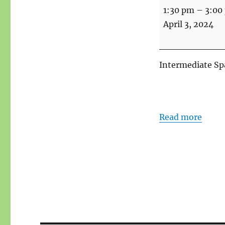
Spanish
1:30 pm
–
3:00
Intermediate
April 3, 2024
Intermediate Spa
Read more