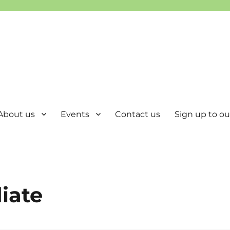
About us
Events
Contact us
Sign up to our
iate