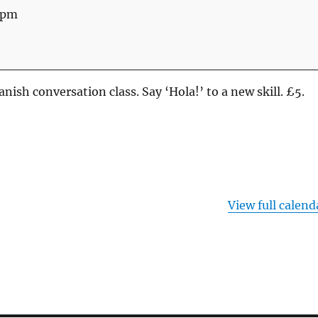
 pm
nish conversation class. Say ‘Hola!’ to a new skill. £5.
View full calend