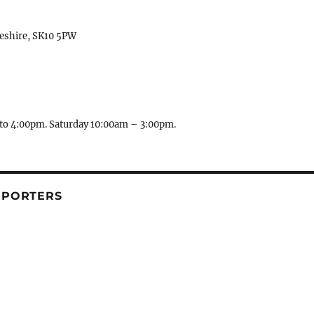
heshire, SK10 5PW
to 4:00pm. Saturday 10:00am – 3:00pm.
PPORTERS