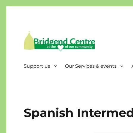
Bridgend Centre
Support us
Our Services & events
Spanish Intermed