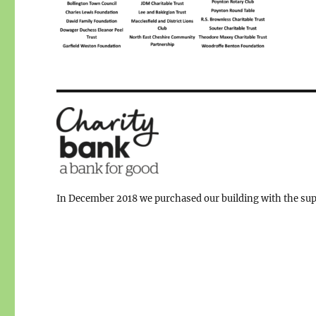
In December 2018 we purchased our building with the supp