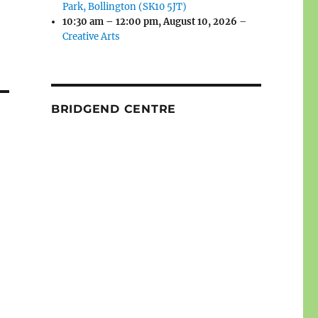
Park, Bollington (SK10 5JT)
10:30 am
–
12:00 pm
,
August 10, 2026
–
Creative Arts
BRIDGEND CENTRE