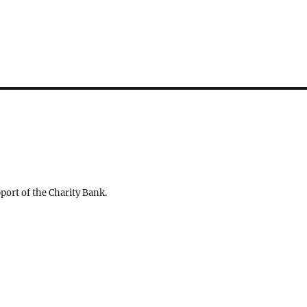
ort of the Charity Bank.