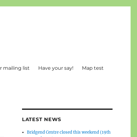
 mailing list
Have your say!
Map test
LATEST NEWS
Bridgend Centre closed this weekend (19th