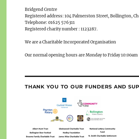
Bridgend Centre
Registered address: 104 Palmerston Street, Bollington, C
Telephone: 01625 576311
Registered charity number : 1123287.
We are a Charitable Incorporated Organisation
Our normal opening hours are Monday to Friday 10:00am 
THANK YOU TO OUR FUNDERS AND SU