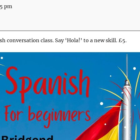
45 pm
h conversation class. Say ‘Hola!’ to a new skill. £5.