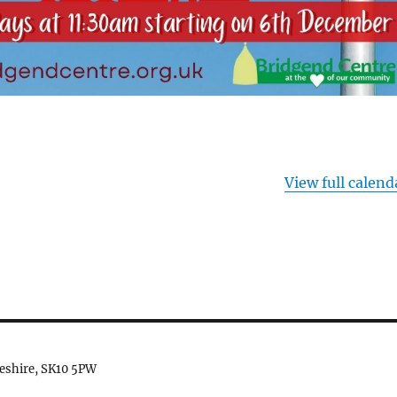
View full calend
heshire, SK10 5PW