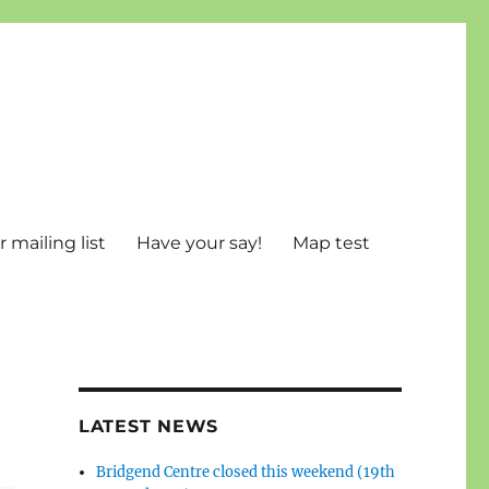
 mailing list
Have your say!
Map test
LATEST NEWS
Bridgend Centre closed this weekend (19th