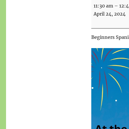
Spanish
11:30 am
–
12:
for
April 24, 2024
beginners
Beginners Spanis