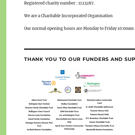
Registered charity number : 1123287.
We are a Charitable Incorporated Organisation
Our normal opening hours are Monday to Friday 10:00am 
THANK YOU TO OUR FUNDERS AND SU