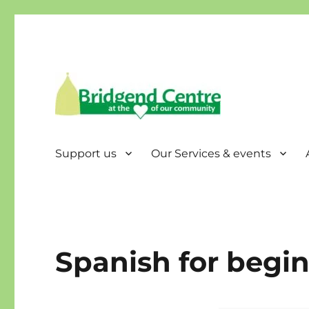
Bridgend Centre
Support us
Our Services & events
Spanish for begi