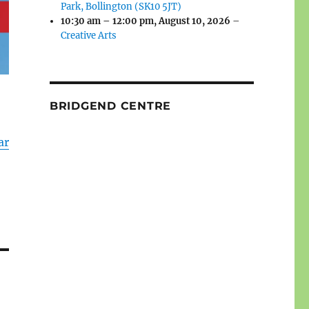
Park, Bollington (SK10 5JT)
10:30 am
–
12:00 pm
,
August 10, 2026
–
Creative Arts
BRIDGEND CENTRE
ar