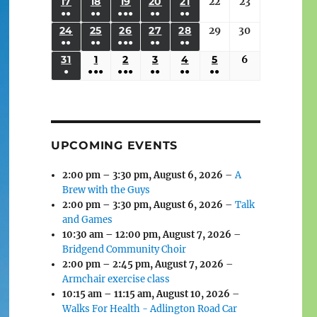
(3
(3
(4
(2
(2
(1
17
AUGUST
18
AUGUST
19
AUGUST
20
AUGUST
21
AUGUST
22
August
23
August
2026
2026
2026
2026
2026
2026
2026
●●
●●
●●●
●●
●●
EVENTS)
EVENTS)
EVENTS)
EVENTS)
EVENTS)
EVENT)
17,
18,
19,
20,
21,
22,
23,
(3
(3
(6
(2
(2
24
AUGUST
25
AUGUST
26
AUGUST
27
AUGUST
28
AUGUST
29
August
30
August
2026
2026
2026
2026
2026
2026
2026
●●
●●
●●●
●●
●●
EVENTS)
EVENTS)
EVENTS)
EVENTS)
EVENTS)
24,
25,
26,
27,
28,
29,
30,
(3
(3
(5
(2
(2
31
AUGUST
1
SEPTEMBER
2
SEPTEMBER
3
SEPTEMBER
4
SEPTEMBER
5
SEPTEMBER
6
September
2026
2026
2026
2026
2026
2026
2026
●
●●●
●●●
●●
●●
●●
EVENTS)
EVENTS)
EVENTS)
EVENTS)
EVENTS)
31,
1,
2,
3,
4,
5,
6,
(1
(4
(6
(2
(2
(2
2026
2026
2026
2026
2026
2026
2026
EVENT)
EVENTS)
EVENTS)
EVENTS)
EVENTS)
EVENTS)
UPCOMING EVENTS
2:00 pm
–
3:30 pm
,
August 6, 2026
–
A
Brew with the Guys
2:00 pm
–
3:30 pm
,
August 6, 2026
–
Talk
and Games
10:30 am
–
12:00 pm
,
August 7, 2026
–
Bridgend Community Choir
2:00 pm
–
2:45 pm
,
August 7, 2026
–
Armchair exercise class
10:15 am
–
11:15 am
,
August 10, 2026
–
Walks For Health - Adlington Road Car