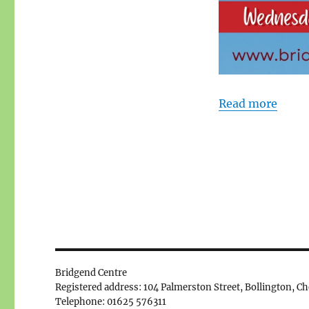
Read more
Bridgend Centre
Registered address: 104 Palmerston Street, Bollington, C
Telephone: 01625 576311