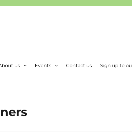
About us
Events
Contact us
Sign up to our
nners