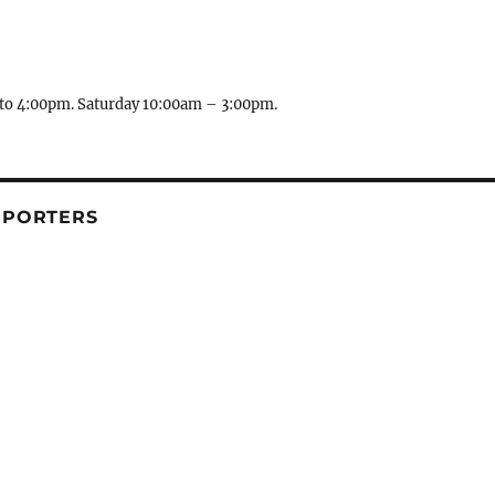
to 4:00pm. Saturday 10:00am – 3:00pm.
PPORTERS