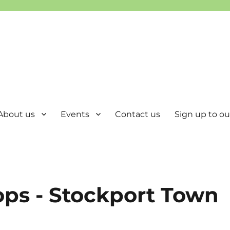
About us
Events
Contact us
Sign up to our
ops - Stockport Town