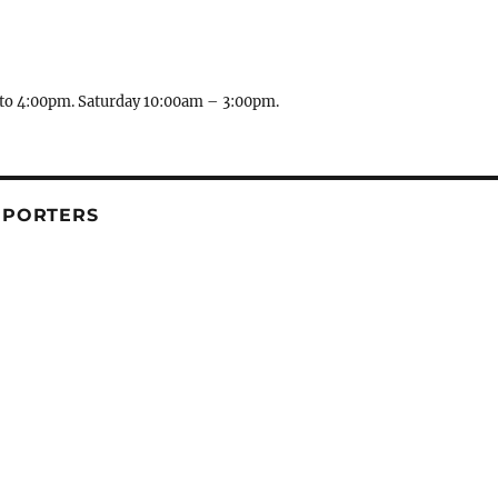
to 4:00pm. Saturday 10:00am – 3:00pm.
PPORTERS