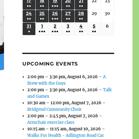
(3
(3
(4
(2
(2
(1
17
AUGUST
18
AUGUST
19
AUGUST
20
AUGUST
21
AUGUST
22
August
23
August
2026
2026
2026
2026
2026
2026
2026
●●
●●
●●●
●●
●●
EVENTS)
EVENTS)
EVENTS)
EVENTS)
EVENTS)
EVENT)
17,
18,
19,
20,
21,
22,
23,
(3
(3
(6
(2
(2
24
AUGUST
25
AUGUST
26
AUGUST
27
AUGUST
28
AUGUST
29
August
30
August
2026
2026
2026
2026
2026
2026
2026
●●
●●
●●●
●●
●●
EVENTS)
EVENTS)
EVENTS)
EVENTS)
EVENTS)
24,
25,
26,
27,
28,
29,
30,
(3
(3
(5
(2
(2
31
AUGUST
1
SEPTEMBER
2
SEPTEMBER
3
SEPTEMBER
4
SEPTEMBER
5
SEPTEMBER
6
September
2026
2026
2026
2026
2026
2026
2026
●
●●●
●●●
●●
●●
●●
EVENTS)
EVENTS)
EVENTS)
EVENTS)
EVENTS)
31,
1,
2,
3,
4,
5,
6,
(1
(4
(6
(2
(2
(2
2026
2026
2026
2026
2026
2026
2026
EVENT)
EVENTS)
EVENTS)
EVENTS)
EVENTS)
EVENTS)
UPCOMING EVENTS
2:00 pm
–
3:30 pm
,
August 6, 2026
–
A
Brew with the Guys
2:00 pm
–
3:30 pm
,
August 6, 2026
–
Talk
and Games
10:30 am
–
12:00 pm
,
August 7, 2026
–
Bridgend Community Choir
2:00 pm
–
2:45 pm
,
August 7, 2026
–
Armchair exercise class
10:15 am
–
11:15 am
,
August 10, 2026
–
Walks For Health - Adlington Road Car