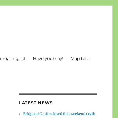
 mailing list
Have your say!
Map test
LATEST NEWS
Bridgend Centre closed this weekend (19th