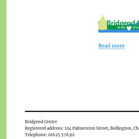
Read more
Bridgend Centre
Registered address: 104 Palmerston Street, Bollington, C
Telephone: 01625 576311