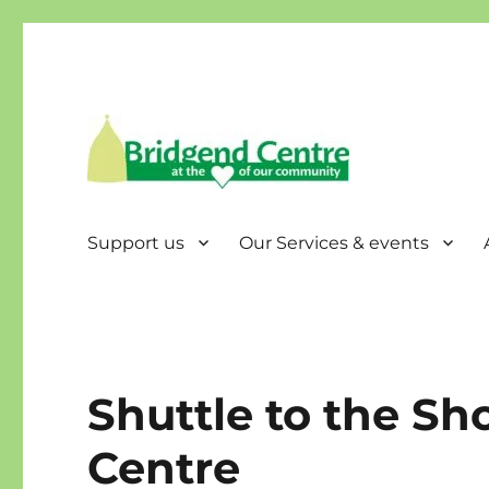
Bridgend Centre
Support us
Our Services & events
Shuttle to the Sh
Centre