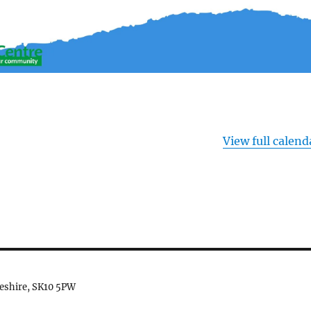
View full calend
heshire, SK10 5PW