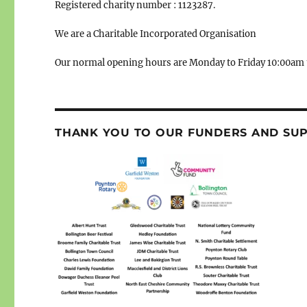
Registered charity number : 1123287.
We are a Charitable Incorporated Organisation
Our normal opening hours are Monday to Friday 10:00am 
THANK YOU TO OUR FUNDERS AND SU