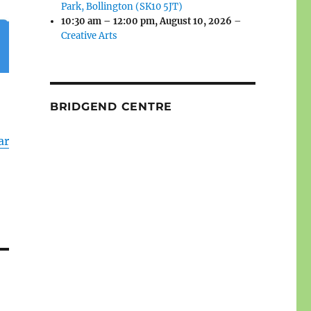
Park, Bollington (SK10 5JT)
10:30 am
–
12:00 pm
,
August 10, 2026
–
Creative Arts
BRIDGEND CENTRE
ar