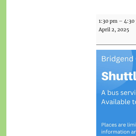
Shuttle
1:30 pm
–
4:30
to
April 2, 2025
the
Shops
-
Stockport
Town
Centre