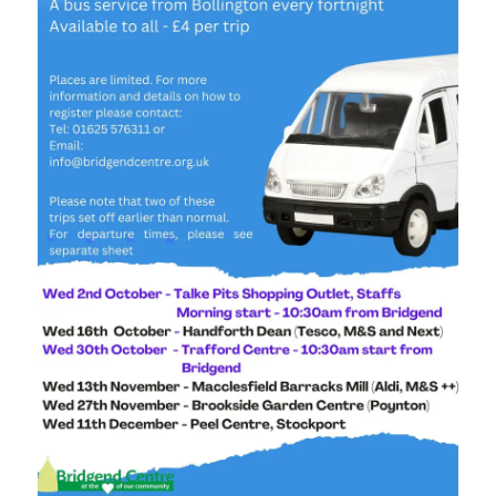
Stockport