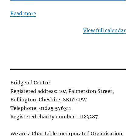
Read more
View full calendar
Bridgend Centre
Registered address: 104 Palmerston Street,
Bollington, Cheshire, SK10 5PW
Telephone: 01625 576311
Registered charity number : 1123287.
We are a Charitable Incorporated Organisation