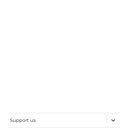
expand
Support us
child
menu