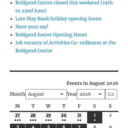
Bridgend Centre closed this weekend (19th
to 22nd June)
Late May Bank holiday opening hours
Have your say!
Bridgend Easter Opening Hours
Job vacancy of Activities Co-ordinator at the
Bridgend Centre
Events in August 2026
Month
Year
M
Monday
T
Tuesday
W
Wednesday
T
Thursday
F
Friday
S
Saturday
S
Sunda
27
JULY
28
JULY
29
JULY
30
JULY
31
JULY
1
AUGUST
2
August
●●●
●●●
●●●
●●
●●
●
27,
28,
29,
30,
31,
1,
2,
(5
(4
(4
(3
(2
(1
3
AUGUST
4
AUGUST
5
AUGUST
6
AUGUST
8
August
9
August
7
AUGUST
2026
2026
2026
2026
2026
2026
2026