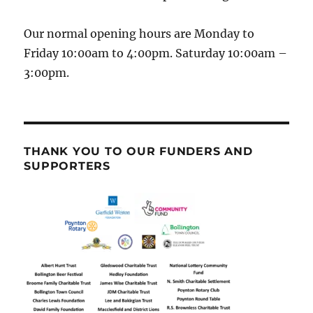
Our normal opening hours are Monday to
Friday 10:00am to 4:00pm. Saturday 10:00am –
3:00pm.
THANK YOU TO OUR FUNDERS AND
SUPPORTERS