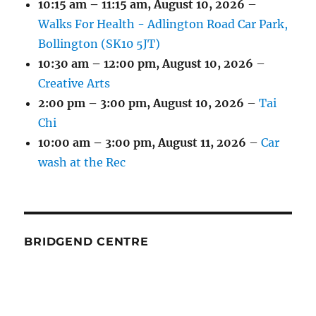
10:15 am
–
11:15 am
,
August 10, 2026
–
Walks For Health - Adlington Road Car Park,
Bollington (SK10 5JT)
10:30 am
–
12:00 pm
,
August 10, 2026
–
Creative Arts
2:00 pm
–
3:00 pm
,
August 10, 2026
–
Tai
Chi
10:00 am
–
3:00 pm
,
August 11, 2026
–
Car
wash at the Rec
BRIDGEND CENTRE