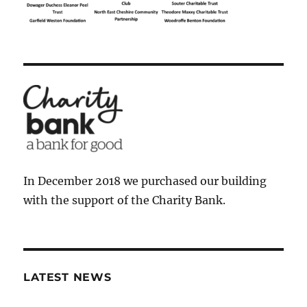
In December 2018 we purchased our building
with the support of the Charity Bank.
LATEST NEWS