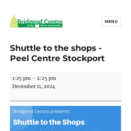
MENU
Bridgend Centre
Shuttle to the shops -
Peel Centre Stockport
Shuttle
1:25 pm
–
2:25 pm
to
December 11, 2024
the
shops
-
Peel
Centre