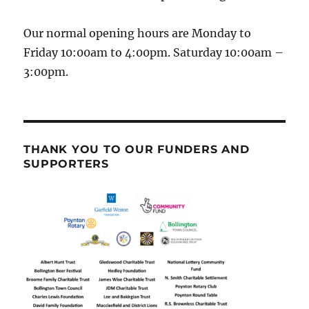
Our normal opening hours are Monday to
Friday 10:00am to 4:00pm. Saturday 10:00am –
3:00pm.
THANK YOU TO OUR FUNDERS AND
SUPPORTERS