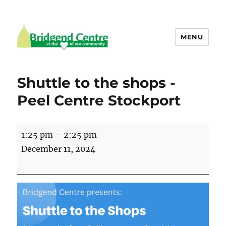
MENU
Bridgend Centre
Shuttle to the shops -
Peel Centre Stockport
Shuttle
1:25 pm
–
2:25 pm
to
December 11, 2024
the
shops
-
Peel
Centre