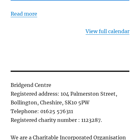
Read more
View full calendar
Bridgend Centre
Registered address: 104 Palmerston Street,
Bollington, Cheshire, SK10 5PW
Telephone: 01625 576311
Registered charity number : 1123287.
We are a Charitable Incorporated Organisation