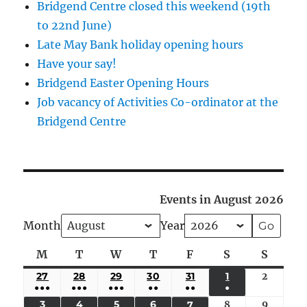
Bridgend Centre closed this weekend (19th
to 22nd June)
Late May Bank holiday opening hours
Have your say!
Bridgend Easter Opening Hours
Job vacancy of Activities Co-ordinator at the
Bridgend Centre
Events in August 2026
Month
Year
M
Monday
T
Tuesday
W
Wednesday
T
Thursday
F
Friday
S
Saturday
S
Sunda
27
JULY
28
JULY
29
JULY
30
JULY
31
JULY
1
AUGUST
2
August
●●●
●●●
●●●
●●
●●
●
27,
28,
29,
30,
31,
1,
2,
(5
(4
(4
(3
(2
(1
3
AUGUST
4
AUGUST
5
AUGUST
6
AUGUST
8
August
9
August
7
AUGUST
2026
2026
2026
2026
2026
2026
2026