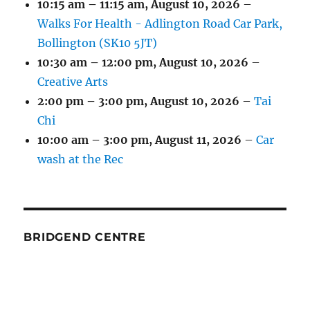
10:15 am
–
11:15 am
,
August 10, 2026
–
Walks For Health - Adlington Road Car Park,
Bollington (SK10 5JT)
10:30 am
–
12:00 pm
,
August 10, 2026
–
Creative Arts
2:00 pm
–
3:00 pm
,
August 10, 2026
–
Tai
Chi
10:00 am
–
3:00 pm
,
August 11, 2026
–
Car
wash at the Rec
BRIDGEND CENTRE