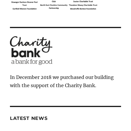
In December 2018 we purchased our building
with the support of the Charity Bank.
LATEST NEWS