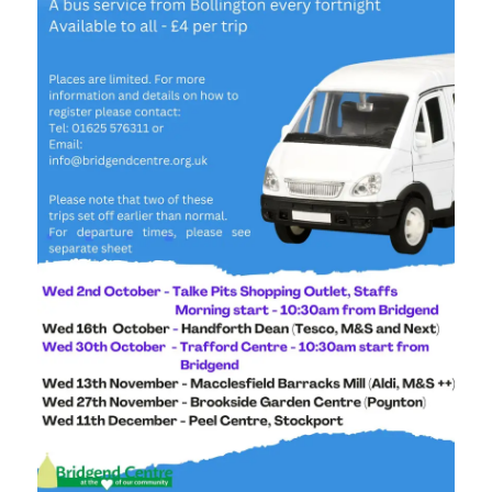
Stockport