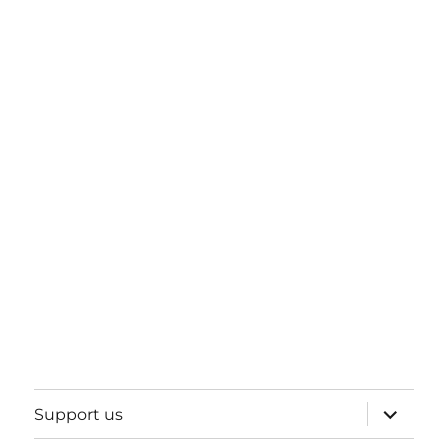
expand
Support us
child
menu