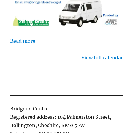
Read more
View full calendar
Bridgend Centre
Registered address: 104 Palmerston Street,
Bollington, Cheshire, SK10 5PW