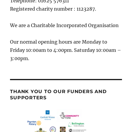
Telephone: 01625 576311
Registered charity number : 1123287.
We are a Charitable Incorporated Organisation
Our normal opening hours are Monday to
Friday 10:00am to 4:00pm. Saturday 10:00am –
3:00pm.
THANK YOU TO OUR FUNDERS AND
SUPPORTERS