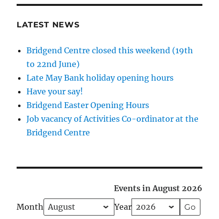
LATEST NEWS
Bridgend Centre closed this weekend (19th
to 22nd June)
Late May Bank holiday opening hours
Have your say!
Bridgend Easter Opening Hours
Job vacancy of Activities Co-ordinator at the
Bridgend Centre
Events in August 2026
Month
Year