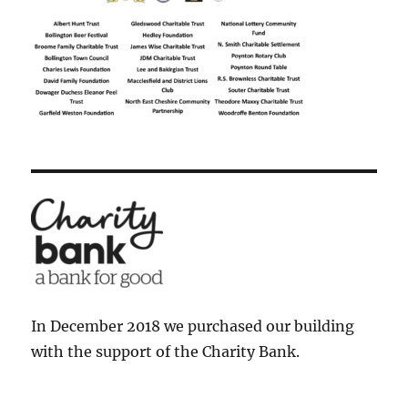
In December 2018 we purchased our building
with the support of the Charity Bank.