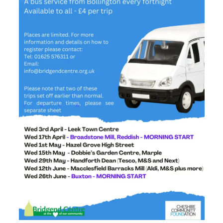
Centre