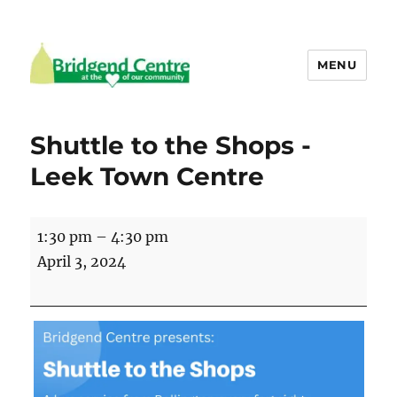
MENU
Bridgend Centre
Shuttle to the Shops -
Leek Town Centre
Shuttle
1:30 pm
–
4:30 pm
to
April 3, 2024
the
Shops
-
Leek
Town