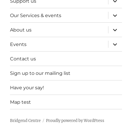
Support us
child
menu
expand
Our Services & events
child
menu
expand
About us
child
menu
expand
Events
child
menu
Contact us
Sign up to our mailing list
Have your say!
Map test
Bridgend Centre
Proudly powered by WordPress