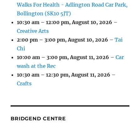
Walks For Health - Adlington Road Car Park,
Bollington (SK10 5JT)
10:30 am
–
12:00 pm
,
August 10, 2026
–
Creative Arts
2:00 pm
–
3:00 pm
,
August 10, 2026
–
Tai
Chi
10:00 am
–
3:00 pm
,
August 11, 2026
–
Car
wash at the Rec
10:30 am
–
12:30 pm
,
August 11, 2026
–
Crafts
BRIDGEND CENTRE