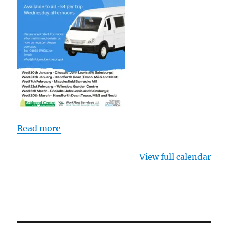
Read more
View full calendar