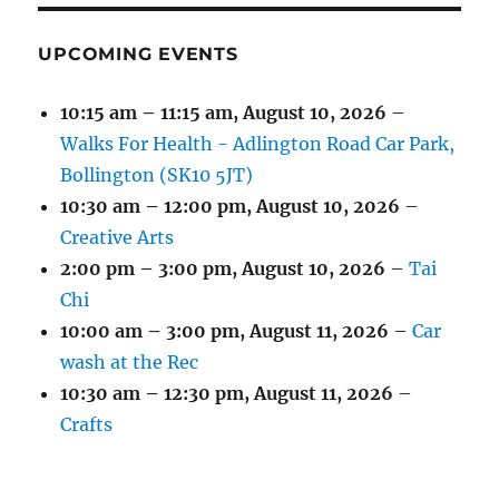
UPCOMING EVENTS
10:15 am
–
11:15 am
,
August 10, 2026
–
Walks For Health - Adlington Road Car Park,
Bollington (SK10 5JT)
10:30 am
–
12:00 pm
,
August 10, 2026
–
Creative Arts
2:00 pm
–
3:00 pm
,
August 10, 2026
–
Tai
Chi
10:00 am
–
3:00 pm
,
August 11, 2026
–
Car
wash at the Rec
10:30 am
–
12:30 pm
,
August 11, 2026
–
Crafts