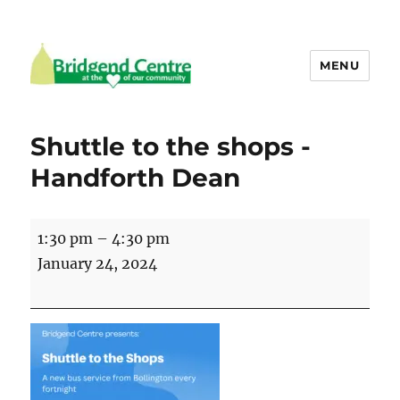
MENU
Bridgend Centre
Shuttle to the shops -
Handforth Dean
Shuttle
1:30 pm
–
4:30 pm
to
January 24, 2024
the
shops
-
Handforth
Dean