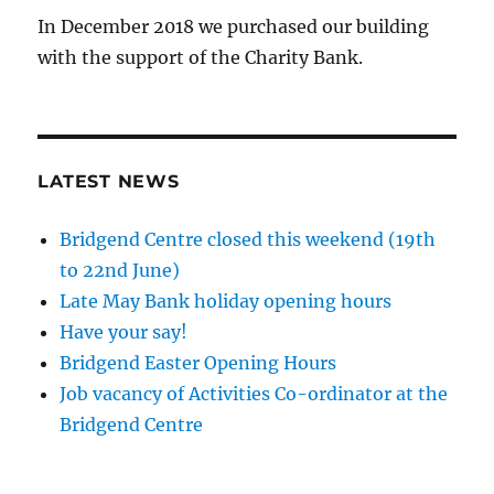
In December 2018 we purchased our building
with the support of the Charity Bank.
LATEST NEWS
Bridgend Centre closed this weekend (19th
to 22nd June)
Late May Bank holiday opening hours
Have your say!
Bridgend Easter Opening Hours
Job vacancy of Activities Co-ordinator at the
Bridgend Centre