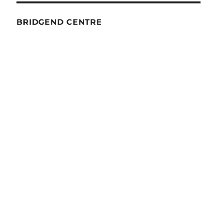
BRIDGEND CENTRE