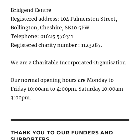
Bridgend Centre
Registered address: 104 Palmerston Street,
Bollington, Cheshire, SK10 5PW
Telephone: 01625 576311
Registered charity number : 1123287.
We are a Charitable Incorporated Organisation
Our normal opening hours are Monday to
Friday 10:00am to 4:00pm. Saturday 10:00am –
3:00pm.
THANK YOU TO OUR FUNDERS AND
SUPPORTERS