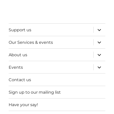
expand
Support us
child
menu
expand
Our Services & events
child
menu
expand
About us
child
menu
expand
Events
child
menu
Contact us
Sign up to our mailing list
Have your say!