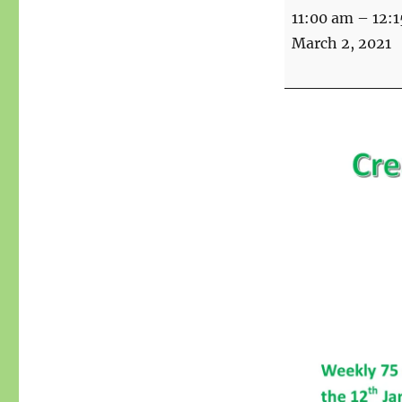
Creative
11:00 am
–
12:
Writing
March 2, 2021
Workshop
over
Zoom