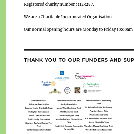
Registered charity number : 1123287.
We are a Charitable Incorporated Organisation
Our normal opening hours are Monday to Friday 10:00am 
THANK YOU TO OUR FUNDERS AND SU