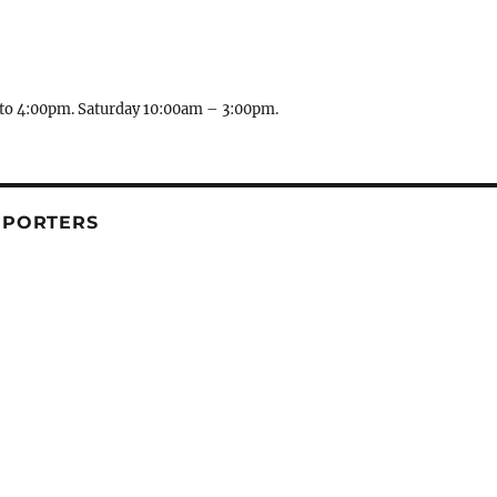
to 4:00pm. Saturday 10:00am – 3:00pm.
PPORTERS