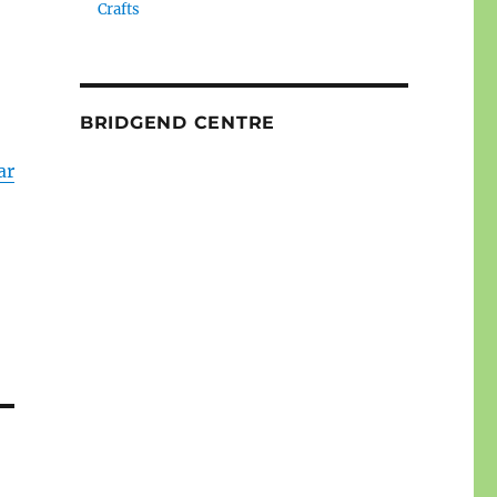
Crafts
BRIDGEND CENTRE
ar