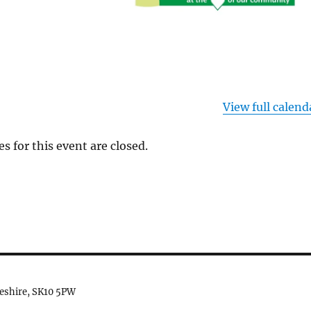
View full calend
es for this event are closed.
heshire, SK10 5PW