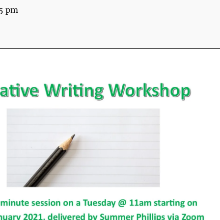
15 pm