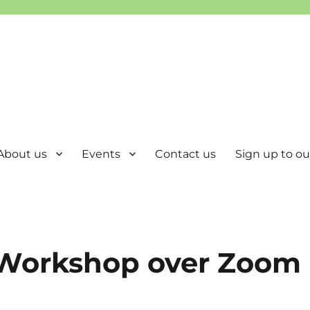
About us
Events
Contact us
Sign up to our
 Workshop over Zoom