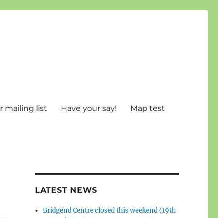
 mailing list
Have your say!
Map test
LATEST NEWS
Bridgend Centre closed this weekend (19th