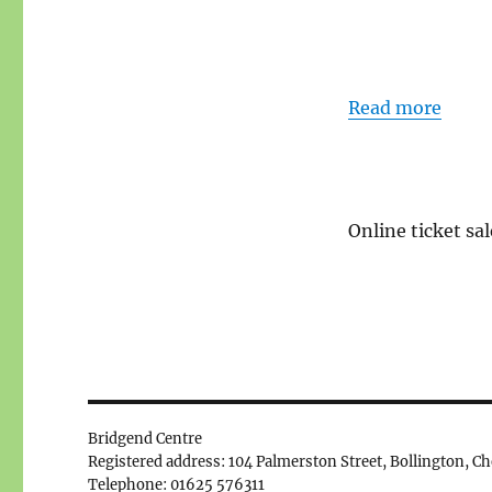
Read more
Online ticket sal
Bridgend Centre
Registered address: 104 Palmerston Street, Bollington, C
Telephone: 01625 576311