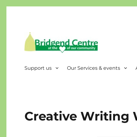
Bridgend Centre
Support us
Our Services & events
Creative Writing