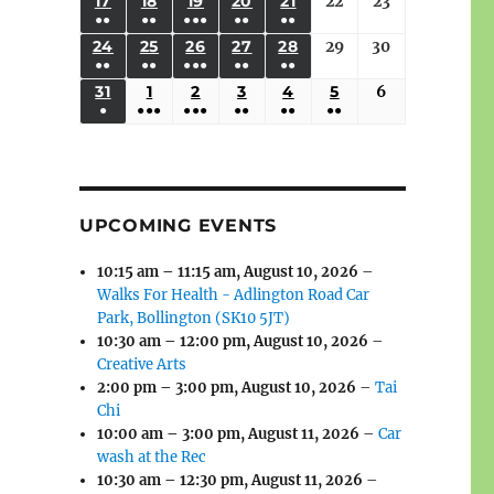
(3
(3
(4
(2
(2
(1
17
AUGUST
18
AUGUST
19
AUGUST
20
AUGUST
21
AUGUST
22
August
23
August
2026
2026
2026
2026
2026
2026
2026
●●
●●
●●●
●●
●●
EVENTS)
EVENTS)
EVENTS)
EVENTS)
EVENTS)
EVENT)
17,
18,
19,
20,
21,
22,
23,
(3
(3
(6
(2
(2
24
AUGUST
25
AUGUST
26
AUGUST
27
AUGUST
28
AUGUST
29
August
30
August
2026
2026
2026
2026
2026
2026
2026
●●
●●
●●●
●●
●●
EVENTS)
EVENTS)
EVENTS)
EVENTS)
EVENTS)
24,
25,
26,
27,
28,
29,
30,
(3
(3
(5
(2
(2
31
AUGUST
1
SEPTEMBER
2
SEPTEMBER
3
SEPTEMBER
4
SEPTEMBER
5
SEPTEMBER
6
September
2026
2026
2026
2026
2026
2026
2026
●
●●●
●●●
●●
●●
●●
EVENTS)
EVENTS)
EVENTS)
EVENTS)
EVENTS)
31,
1,
2,
3,
4,
5,
6,
(1
(4
(6
(2
(2
(2
2026
2026
2026
2026
2026
2026
2026
EVENT)
EVENTS)
EVENTS)
EVENTS)
EVENTS)
EVENTS)
UPCOMING EVENTS
10:15 am
–
11:15 am
,
August 10, 2026
–
Walks For Health - Adlington Road Car
Park, Bollington (SK10 5JT)
10:30 am
–
12:00 pm
,
August 10, 2026
–
Creative Arts
2:00 pm
–
3:00 pm
,
August 10, 2026
–
Tai
Chi
10:00 am
–
3:00 pm
,
August 11, 2026
–
Car
wash at the Rec
10:30 am
–
12:30 pm
,
August 11, 2026
–