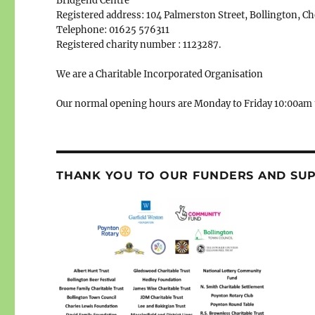
Bridgend Centre
Registered address: 104 Palmerston Street, Bollington, C
Telephone: 01625 576311
Registered charity number : 1123287.
We are a Charitable Incorporated Organisation
Our normal opening hours are Monday to Friday 10:00am 
THANK YOU TO OUR FUNDERS AND SU