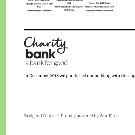
In December 2018 we purchased our building with the supp
Bridgend Centre
Proudly powered by WordPress