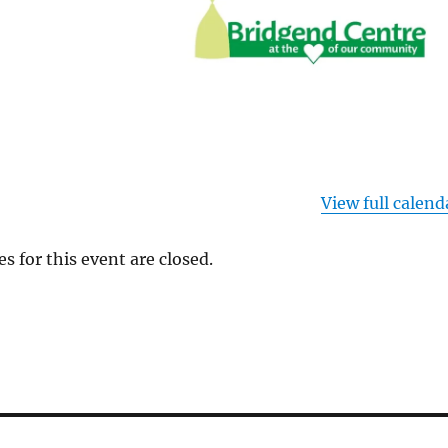
View full calend
es for this event are closed.