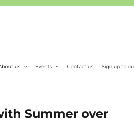
About us
Events
Contact us
Sign up to our
 with Summer over