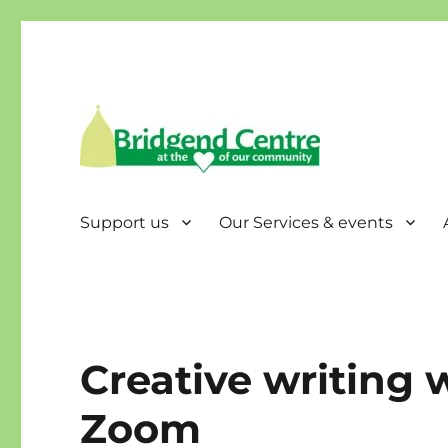
Bridgend Centre
Support us
Our Services & events
Creative writing
Zoom