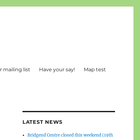
 mailing list
Have your say!
Map test
LATEST NEWS
Bridgend Centre closed this weekend (19th