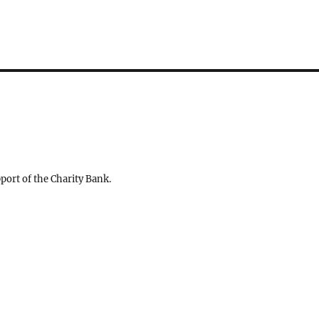
ort of the Charity Bank.