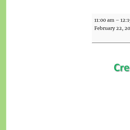
Creative
11:00 am
–
12:
writing
February 22, 2
with
Summer
over
Zoom