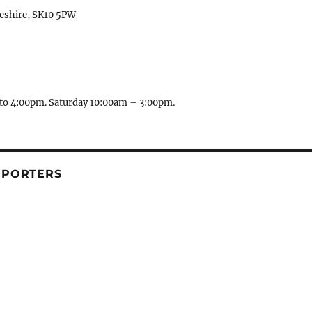
heshire, SK10 5PW
to 4:00pm. Saturday 10:00am – 3:00pm.
PPORTERS