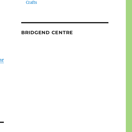
Crafts
BRIDGEND CENTRE
ar