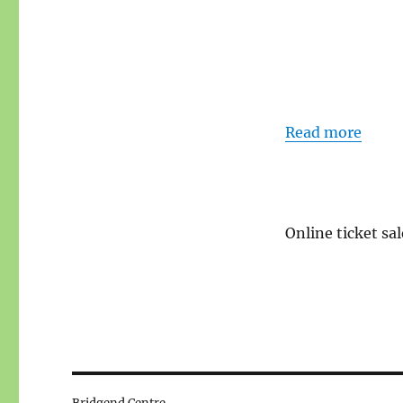
Read more
Online ticket sal