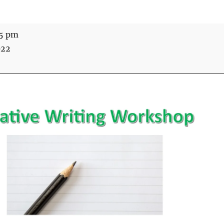
15 pm
022