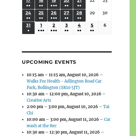
(3
(3
(4
(2
(2
(1
17
AUGUST
18
AUGUST
19
AUGUST
20
AUGUST
21
AUGUST
22
August
23
August
2026
2026
2026
2026
2026
2026
2026
●●
●●
●●●
●●
●●
EVENTS)
EVENTS)
EVENTS)
EVENTS)
EVENTS)
EVENT)
17,
18,
19,
20,
21,
22,
23,
(3
(3
(6
(2
(2
24
AUGUST
25
AUGUST
26
AUGUST
27
AUGUST
28
AUGUST
29
August
30
August
2026
2026
2026
2026
2026
2026
2026
●●
●●
●●●
●●
●●
EVENTS)
EVENTS)
EVENTS)
EVENTS)
EVENTS)
24,
25,
26,
27,
28,
29,
30,
(3
(3
(5
(2
(2
31
AUGUST
1
SEPTEMBER
2
SEPTEMBER
3
SEPTEMBER
4
SEPTEMBER
5
SEPTEMBER
6
September
2026
2026
2026
2026
2026
2026
2026
●
●●●
●●●
●●
●●
●●
EVENTS)
EVENTS)
EVENTS)
EVENTS)
EVENTS)
31,
1,
2,
3,
4,
5,
6,
(1
(4
(6
(2
(2
(2
2026
2026
2026
2026
2026
2026
2026
EVENT)
EVENTS)
EVENTS)
EVENTS)
EVENTS)
EVENTS)
UPCOMING EVENTS
10:15 am
–
11:15 am
,
August 10, 2026
–
Walks For Health - Adlington Road Car
Park, Bollington (SK10 5JT)
10:30 am
–
12:00 pm
,
August 10, 2026
–
Creative Arts
2:00 pm
–
3:00 pm
,
August 10, 2026
–
Tai
Chi
10:00 am
–
3:00 pm
,
August 11, 2026
–
Car
wash at the Rec
10:30 am
–
12:30 pm
,
August 11, 2026
–