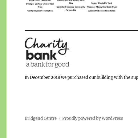
In December 2018 we purchased our building with the supp
Bridgend Centre
Proudly powered by WordPress