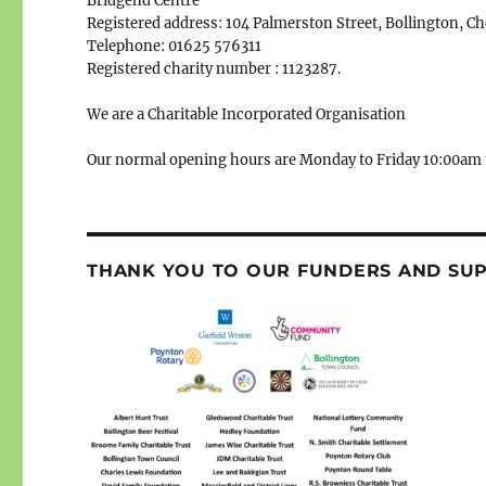
Bridgend Centre
Registered address: 104 Palmerston Street, Bollington, C
Telephone: 01625 576311
Registered charity number : 1123287.
We are a Charitable Incorporated Organisation
Our normal opening hours are Monday to Friday 10:00am 
THANK YOU TO OUR FUNDERS AND SU