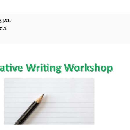
15 pm
021