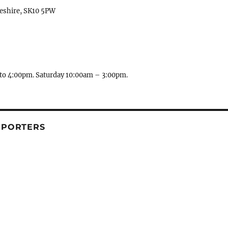
heshire, SK10 5PW
to 4:00pm. Saturday 10:00am – 3:00pm.
PPORTERS