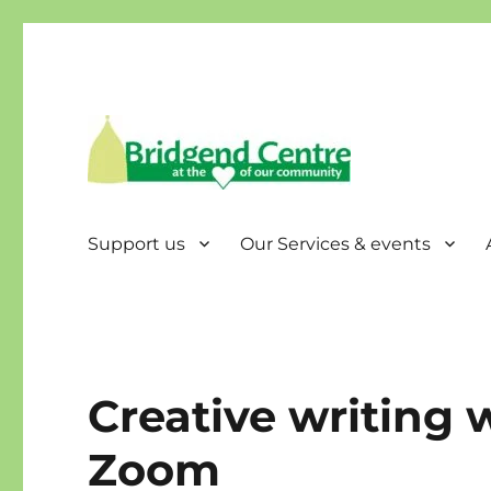
Bridgend Centre
Support us
Our Services & events
Creative writing
Zoom