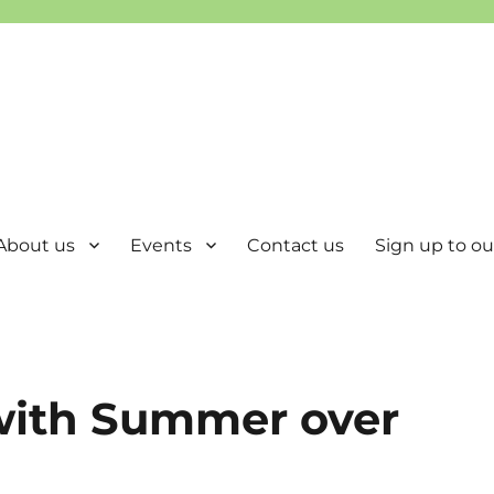
About us
Events
Contact us
Sign up to our
 with Summer over