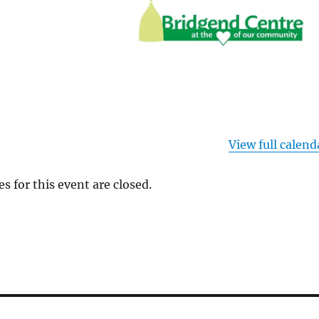
View full calend
es for this event are closed.