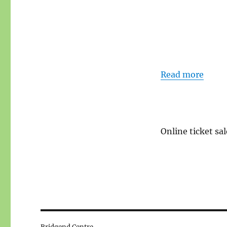
Read more
Online ticket sal