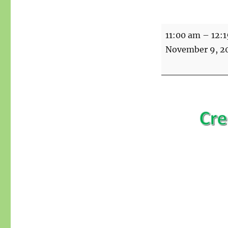
Creative
11:00 am
–
12:
writing
November 9, 2
with
Summer
over
Zoom