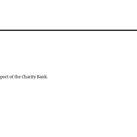
ort of the Charity Bank.