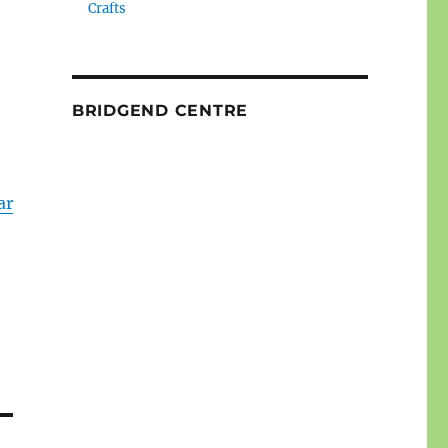
Crafts
BRIDGEND CENTRE
ar