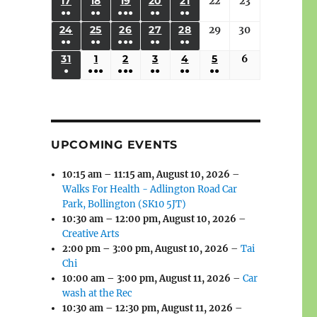
(3
(3
(4
(2
(2
(1
17
AUGUST
18
AUGUST
19
AUGUST
20
AUGUST
21
AUGUST
22
August
23
August
2026
2026
2026
2026
2026
2026
2026
●●
●●
●●●
●●
●●
EVENTS)
EVENTS)
EVENTS)
EVENTS)
EVENTS)
EVENT)
17,
18,
19,
20,
21,
22,
23,
(3
(3
(6
(2
(2
24
AUGUST
25
AUGUST
26
AUGUST
27
AUGUST
28
AUGUST
29
August
30
August
2026
2026
2026
2026
2026
2026
2026
●●
●●
●●●
●●
●●
EVENTS)
EVENTS)
EVENTS)
EVENTS)
EVENTS)
24,
25,
26,
27,
28,
29,
30,
(3
(3
(5
(2
(2
31
AUGUST
1
SEPTEMBER
2
SEPTEMBER
3
SEPTEMBER
4
SEPTEMBER
5
SEPTEMBER
6
September
2026
2026
2026
2026
2026
2026
2026
●
●●●
●●●
●●
●●
●●
EVENTS)
EVENTS)
EVENTS)
EVENTS)
EVENTS)
31,
1,
2,
3,
4,
5,
6,
(1
(4
(6
(2
(2
(2
2026
2026
2026
2026
2026
2026
2026
EVENT)
EVENTS)
EVENTS)
EVENTS)
EVENTS)
EVENTS)
UPCOMING EVENTS
10:15 am
–
11:15 am
,
August 10, 2026
–
Walks For Health - Adlington Road Car
Park, Bollington (SK10 5JT)
10:30 am
–
12:00 pm
,
August 10, 2026
–
Creative Arts
2:00 pm
–
3:00 pm
,
August 10, 2026
–
Tai
Chi
10:00 am
–
3:00 pm
,
August 11, 2026
–
Car
wash at the Rec
10:30 am
–
12:30 pm
,
August 11, 2026
–