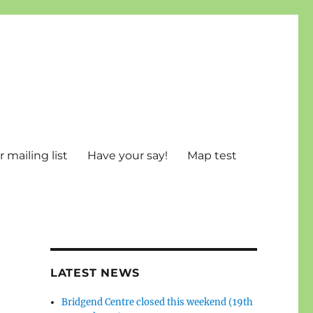
 mailing list
Have your say!
Map test
LATEST NEWS
Bridgend Centre closed this weekend (19th