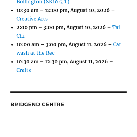
Bollington (SK10 5JT)
10:30 am
–
12:00 pm
,
August 10, 2026
–
Creative Arts
2:00 pm
–
3:00 pm
,
August 10, 2026
–
Tai
Chi
10:00 am
–
3:00 pm
,
August 11, 2026
–
Car
wash at the Rec
10:30 am
–
12:30 pm
,
August 11, 2026
–
Crafts
BRIDGEND CENTRE