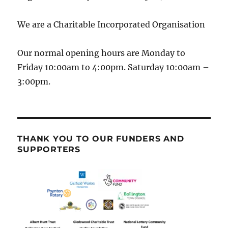
We are a Charitable Incorporated Organisation
Our normal opening hours are Monday to
Friday 10:00am to 4:00pm. Saturday 10:00am –
3:00pm.
THANK YOU TO OUR FUNDERS AND
SUPPORTERS