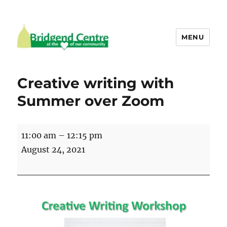
MENU
Bridgend Centre
Creative writing with
Summer over Zoom
Creative
11:00 am
–
12:15 pm
writing
August 24, 2021
with
Summer
over
Zoom