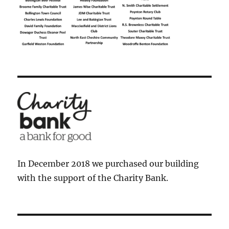
In December 2018 we purchased our building
with the support of the Charity Bank.