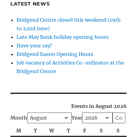
LATEST NEWS
Bridgend Centre closed this weekend (19th
to 22nd June)
Late May Bank holiday opening hours
Have your say!
Bridgend Easter Opening Hours
Job vacancy of Activities Co-ordinator at the
Bridgend Centre
Events in August 2026
Month
Year
M
Monday
T
Tuesday
W
Wednesday
T
Thursday
F
Friday
S
Saturday
S
Sunda