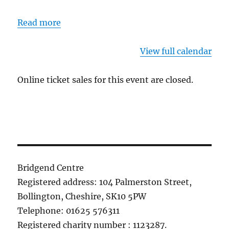
Read more
View full calendar
Online ticket sales for this event are closed.
Bridgend Centre
Registered address: 104 Palmerston Street,
Bollington, Cheshire, SK10 5PW
Telephone: 01625 576311
Registered charity number : 1123287.