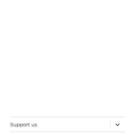
expand
Support us
child
menu