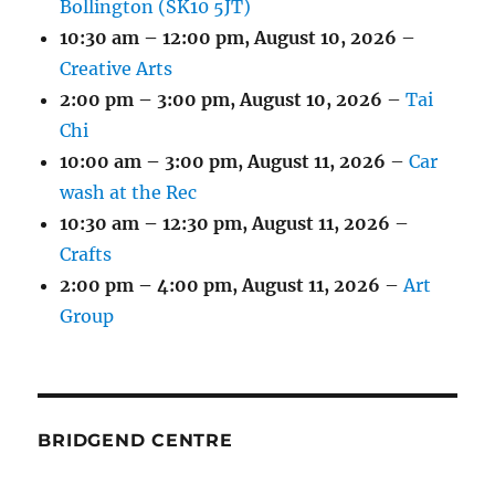
Bollington (SK10 5JT)
10:30 am
–
12:00 pm
,
August 10, 2026
–
Creative Arts
2:00 pm
–
3:00 pm
,
August 10, 2026
–
Tai
Chi
10:00 am
–
3:00 pm
,
August 11, 2026
–
Car
wash at the Rec
10:30 am
–
12:30 pm
,
August 11, 2026
–
Crafts
2:00 pm
–
4:00 pm
,
August 11, 2026
–
Art
Group
BRIDGEND CENTRE