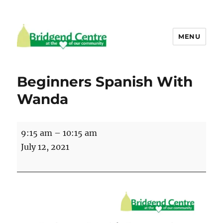
MENU
Bridgend Centre
Beginners Spanish With
Wanda
Beginners
9:15 am
–
10:15 am
Spanish
July 12, 2021
With
Wanda