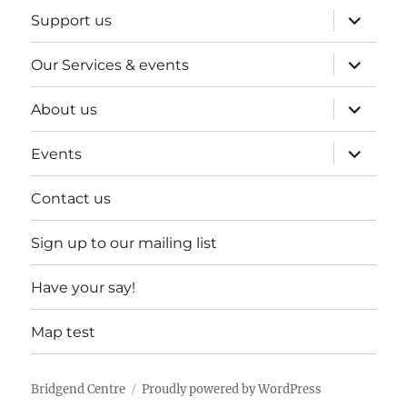
expand
Support us
child
menu
expand
Our Services & events
child
menu
expand
About us
child
menu
expand
Events
child
menu
Contact us
Sign up to our mailing list
Have your say!
Map test
Bridgend Centre
Proudly powered by WordPress