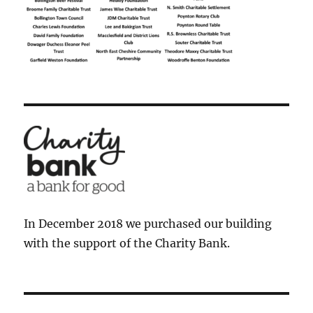
In December 2018 we purchased our building
with the support of the Charity Bank.