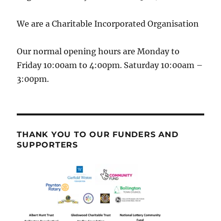
We are a Charitable Incorporated Organisation
Our normal opening hours are Monday to
Friday 10:00am to 4:00pm. Saturday 10:00am –
3:00pm.
THANK YOU TO OUR FUNDERS AND
SUPPORTERS