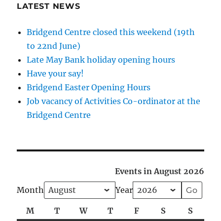
LATEST NEWS
Bridgend Centre closed this weekend (19th
to 22nd June)
Late May Bank holiday opening hours
Have your say!
Bridgend Easter Opening Hours
Job vacancy of Activities Co-ordinator at the
Bridgend Centre
Events in August 2026
Month
Year
M
Monday
T
Tuesday
W
Wednesday
T
Thursday
F
Friday
S
Saturday
S
Sunda