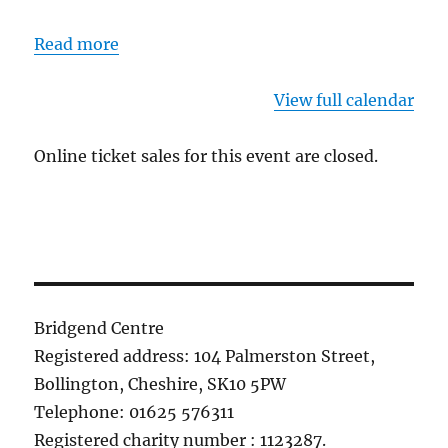
Read more
View full calendar
Online ticket sales for this event are closed.
Bridgend Centre
Registered address: 104 Palmerston Street,
Bollington, Cheshire, SK10 5PW
Telephone: 01625 576311
Registered charity number : 1123287.