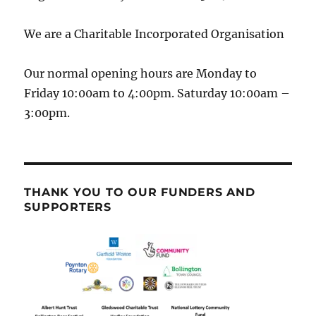
We are a Charitable Incorporated Organisation
Our normal opening hours are Monday to
Friday 10:00am to 4:00pm. Saturday 10:00am –
3:00pm.
THANK YOU TO OUR FUNDERS AND
SUPPORTERS