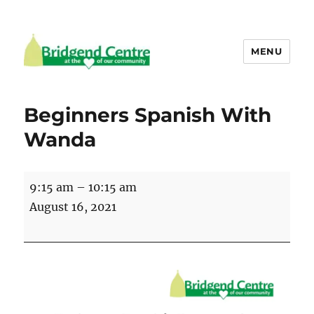
MENU
Bridgend Centre
Beginners Spanish With
Wanda
Beginners
9:15 am
–
10:15 am
Spanish
August 16, 2021
With
Wanda