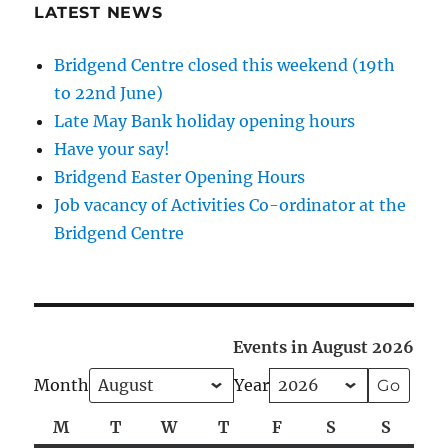
LATEST NEWS
Bridgend Centre closed this weekend (19th
to 22nd June)
Late May Bank holiday opening hours
Have your say!
Bridgend Easter Opening Hours
Job vacancy of Activities Co-ordinator at the
Bridgend Centre
Events in August 2026
Month
Year
M
Monday
T
Tuesday
W
Wednesday
T
Thursday
F
Friday
S
Saturday
S
Sunda