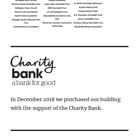
In December 2018 we purchased our building
with the support of the Charity Bank.