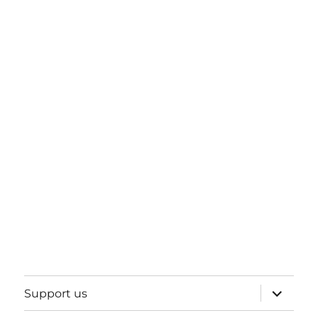
expand
Support us
child
menu