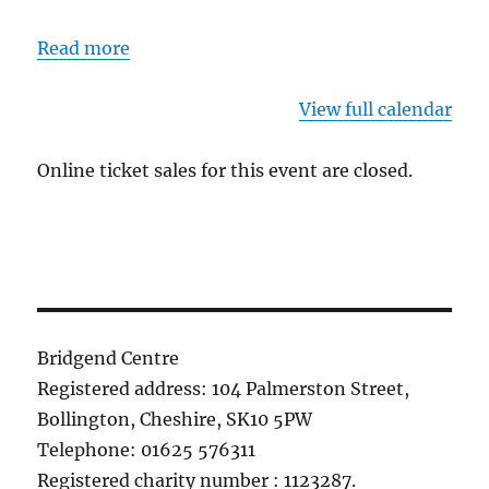
Read more
View full calendar
Online ticket sales for this event are closed.
Bridgend Centre
Registered address: 104 Palmerston Street,
Bollington, Cheshire, SK10 5PW
Telephone: 01625 576311
Registered charity number : 1123287.