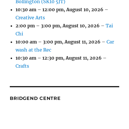
Bollington (SK10 5JT)
10:30 am
–
12:00 pm
,
August 10, 2026
–
Creative Arts
2:00 pm
–
3:00 pm
,
August 10, 2026
–
Tai
Chi
10:00 am
–
3:00 pm
,
August 11, 2026
–
Car
wash at the Rec
10:30 am
–
12:30 pm
,
August 11, 2026
–
Crafts
BRIDGEND CENTRE