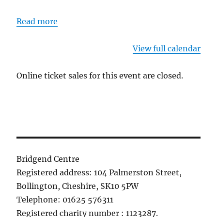
Read more
View full calendar
Online ticket sales for this event are closed.
Bridgend Centre
Registered address: 104 Palmerston Street,
Bollington, Cheshire, SK10 5PW
Telephone: 01625 576311
Registered charity number : 1123287.