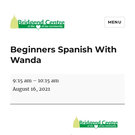
MENU
Bridgend Centre
Beginners Spanish With
Wanda
Beginners
9:15 am
–
10:15 am
Spanish
August 16, 2021
With
Wanda