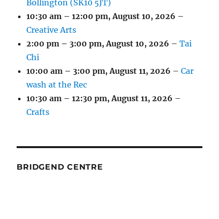
Bollington (SK10 5JT)
10:30 am
–
12:00 pm
,
August 10, 2026
–
Creative Arts
2:00 pm
–
3:00 pm
,
August 10, 2026
–
Tai
Chi
10:00 am
–
3:00 pm
,
August 11, 2026
–
Car
wash at the Rec
10:30 am
–
12:30 pm
,
August 11, 2026
–
Crafts
BRIDGEND CENTRE