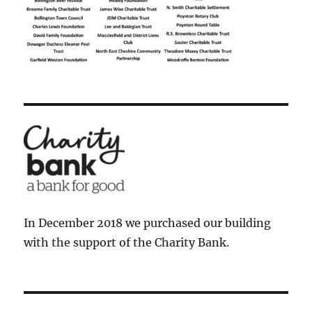
In December 2018 we purchased our building
with the support of the Charity Bank.