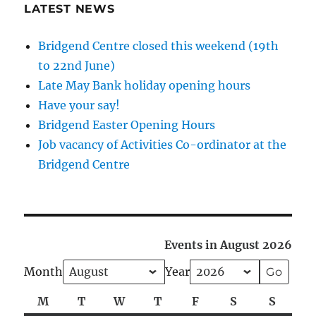
LATEST NEWS
Bridgend Centre closed this weekend (19th
to 22nd June)
Late May Bank holiday opening hours
Have your say!
Bridgend Easter Opening Hours
Job vacancy of Activities Co-ordinator at the
Bridgend Centre
Events in August 2026
Month
Year
M
Monday
T
Tuesday
W
Wednesday
T
Thursday
F
Friday
S
Saturday
S
Sunda