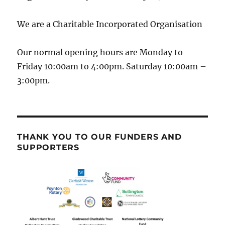
We are a Charitable Incorporated Organisation
Our normal opening hours are Monday to
Friday 10:00am to 4:00pm. Saturday 10:00am –
3:00pm.
THANK YOU TO OUR FUNDERS AND
SUPPORTERS