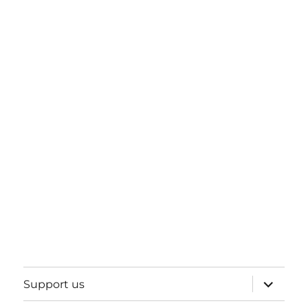
expand
Support us
child
menu