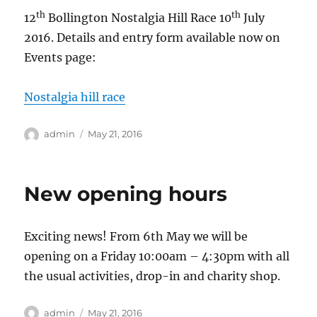
th
th
12
Bollington Nostalgia Hill Race 10
July
2016. Details and entry form available now on
Events page:
Nostalgia hill race
Author
Posted
admin
May 21, 2016
on
New opening hours
Exciting news! From 6th May we will be
opening on a Friday 10:00am – 4:30pm with all
the usual activities, drop-in and charity shop.
Author
Posted
admin
May 21, 2016