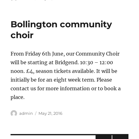
on
Bollington community
choir
From Friday 6th June, our Community Choir
will be starting at Bridgend. 10:30 – 12:00
noon. £4, season tickets available. It will be
initially be for an eight week term. Please
contact us for more information or to book a
place.
Author
Posted
admin
May 21, 2016
on