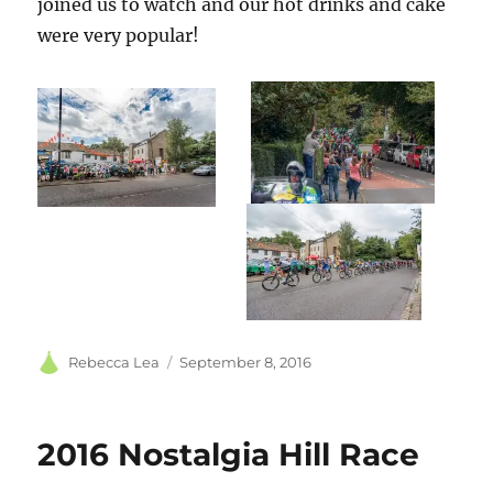
joined us to watch and our hot drinks and cake
were very popular!
Author
Posted
Rebecca Lea
September 8, 2016
on
2016 Nostalgia Hill Race