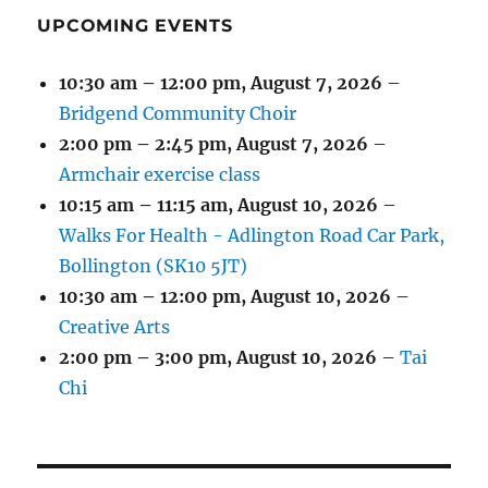
UPCOMING EVENTS
10:30 am
–
12:00 pm
,
August 7, 2026
–
Bridgend Community Choir
2:00 pm
–
2:45 pm
,
August 7, 2026
–
Armchair exercise class
10:15 am
–
11:15 am
,
August 10, 2026
–
Walks For Health - Adlington Road Car Park,
Bollington (SK10 5JT)
10:30 am
–
12:00 pm
,
August 10, 2026
–
Creative Arts
2:00 pm
–
3:00 pm
,
August 10, 2026
–
Tai
Chi