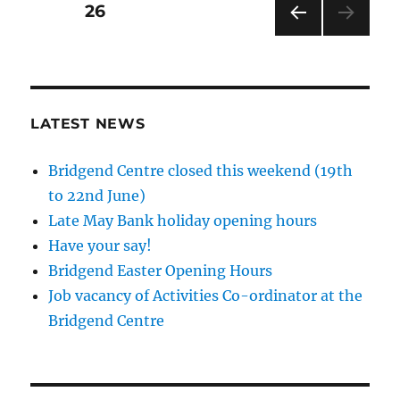
Posts
PAGE
26
PRE
pagination
VIOU
S
PAG
E
LATEST NEWS
Bridgend Centre closed this weekend (19th
to 22nd June)
Late May Bank holiday opening hours
Have your say!
Bridgend Easter Opening Hours
Job vacancy of Activities Co-ordinator at the
Bridgend Centre