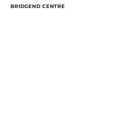
BRIDGEND CENTRE