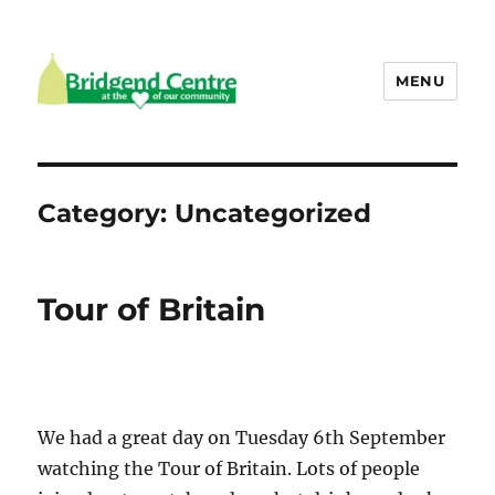
MENU
Bridgend Centre
Category:
Uncategorized
Tour of Britain
We had a great day on Tuesday 6th September
watching the Tour of Britain. Lots of people