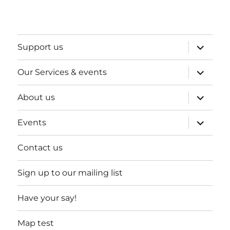
expand
Support us
child
menu
expand
Our Services & events
child
menu
expand
About us
child
menu
expand
Events
child
menu
Contact us
Sign up to our mailing list
Have your say!
Map test