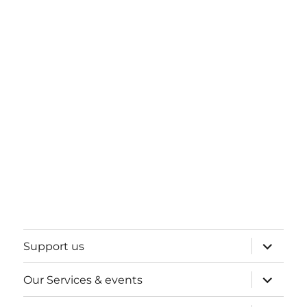
expand
Support us
child
menu
expand
Our Services & events
child
menu