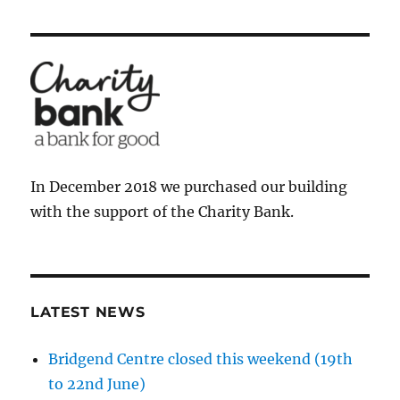
In December 2018 we purchased our building
with the support of the Charity Bank.
LATEST NEWS
Bridgend Centre closed this weekend (19th
to 22nd June)