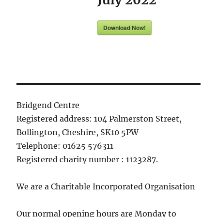
Download Now!
Bridgend Centre
Registered address: 104 Palmerston Street,
Bollington, Cheshire, SK10 5PW
Telephone: 01625 576311
Registered charity number : 1123287.
We are a Charitable Incorporated Organisation
Our normal opening hours are Monday to