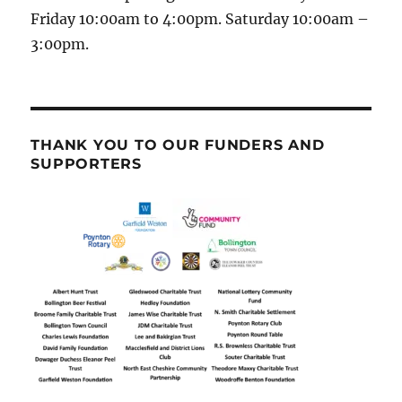
Friday 10:00am to 4:00pm. Saturday 10:00am –
3:00pm.
THANK YOU TO OUR FUNDERS AND
SUPPORTERS