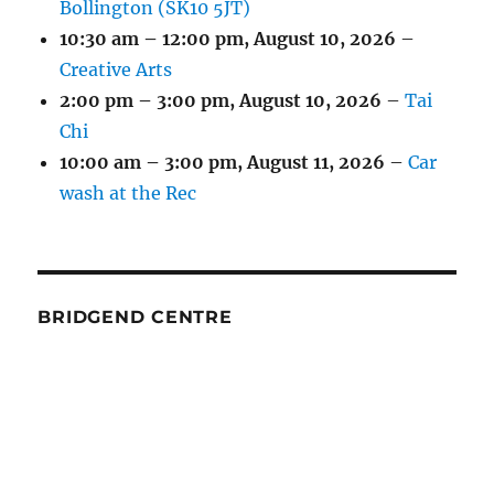
Bollington (SK10 5JT)
10:30 am
–
12:00 pm
,
August 10, 2026
–
Creative Arts
2:00 pm
–
3:00 pm
,
August 10, 2026
–
Tai
Chi
10:00 am
–
3:00 pm
,
August 11, 2026
–
Car
wash at the Rec
BRIDGEND CENTRE