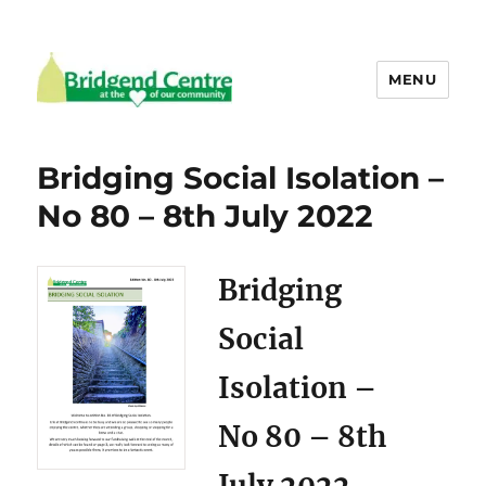
MENU
Bridgend Centre
Bridging Social Isolation –
No 80 – 8th July 2022
Bridging
Social
Isolation –
No 80 – 8th
July 2022