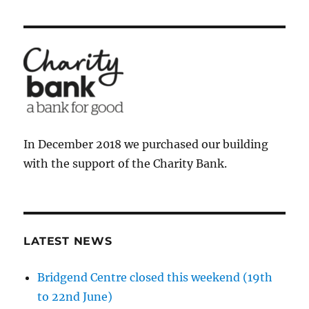
In December 2018 we purchased our building
with the support of the Charity Bank.
LATEST NEWS
Bridgend Centre closed this weekend (19th
to 22nd June)