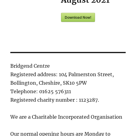
Download Now!
Bridgend Centre
Registered address: 104 Palmerston Street,
Bollington, Cheshire, SK10 5PW
Telephone: 01625 576311
Registered charity number : 1123287.
We are a Charitable Incorporated Organisation
Our normal opening hours are Monday to