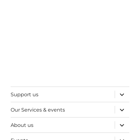
expand
Support us
child
menu
expand
Our Services & events
child
menu
expand
About us
child
menu
expand