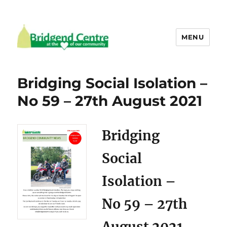
MENU
Bridgend Centre
Bridging Social Isolation –
No 59 – 27th August 2021
Bridging
Social
Isolation –
No 59 – 27th
August 2021