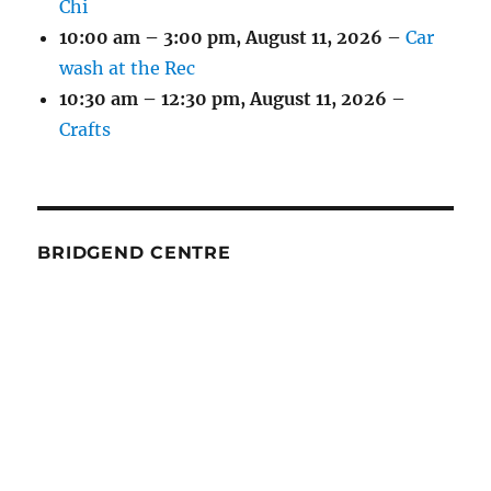
Chi
10:00 am
–
3:00 pm
,
August 11, 2026
–
Car
wash at the Rec
10:30 am
–
12:30 pm
,
August 11, 2026
–
Crafts
BRIDGEND CENTRE