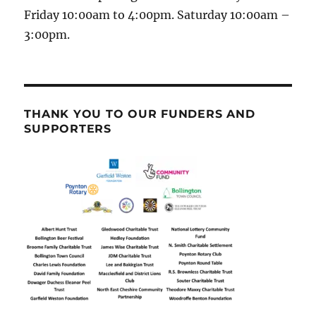
Friday 10:00am to 4:00pm. Saturday 10:00am –
3:00pm.
THANK YOU TO OUR FUNDERS AND
SUPPORTERS