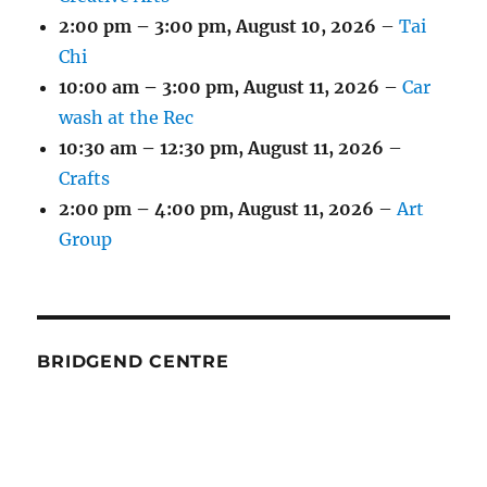
2:00 pm
–
3:00 pm
,
August 10, 2026
–
Tai
Chi
10:00 am
–
3:00 pm
,
August 11, 2026
–
Car
wash at the Rec
10:30 am
–
12:30 pm
,
August 11, 2026
–
Crafts
2:00 pm
–
4:00 pm
,
August 11, 2026
–
Art
Group
BRIDGEND CENTRE