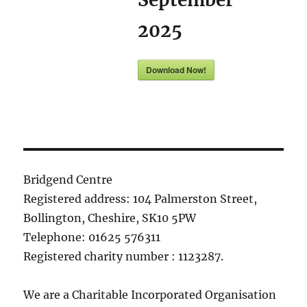
2025
Download Now!
Bridgend Centre
Registered address: 104 Palmerston Street,
Bollington, Cheshire, SK10 5PW
Telephone: 01625 576311
Registered charity number : 1123287.
We are a Charitable Incorporated Organisation