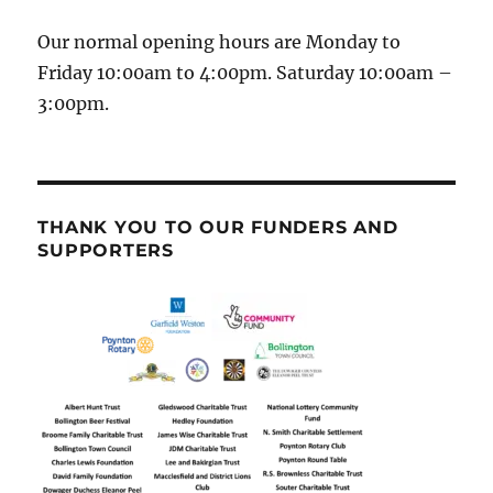
Our normal opening hours are Monday to
Friday 10:00am to 4:00pm. Saturday 10:00am –
3:00pm.
THANK YOU TO OUR FUNDERS AND
SUPPORTERS