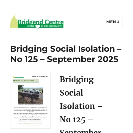
MENU
Bridgend Centre
Bridging Social Isolation –
No 125 – September 2025
Bridging
Social
Isolation –
No 125 –
September