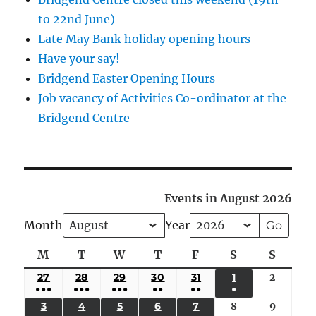
to 22nd June)
Late May Bank holiday opening hours
Have your say!
Bridgend Easter Opening Hours
Job vacancy of Activities Co-ordinator at the
Bridgend Centre
Events in August 2026
Month
Year
M
Monday
T
Tuesday
W
Wednesday
T
Thursday
F
Friday
S
Saturday
S
Sunda
27
JULY
28
JULY
29
JULY
30
JULY
31
JULY
1
AUGUST
2
August
●●●
●●●
●●●
●●
●●
●
27,
28,
29,
30,
31,
1,
2,
(5
(4
(4
(3
(2
(1
3
AUGUST
4
AUGUST
5
AUGUST
6
AUGUST
7
AUGUST
8
August
9
August
2026
2026
2026
2026
2026
2026
2026