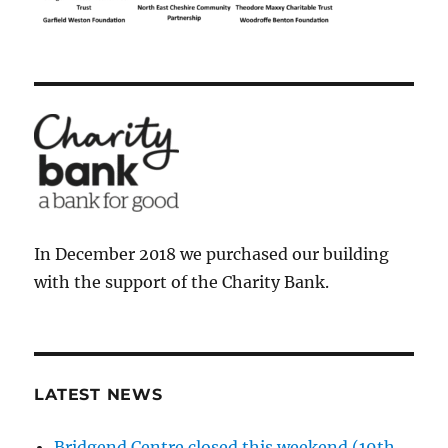
In December 2018 we purchased our building
with the support of the Charity Bank.
LATEST NEWS
Bridgend Centre closed this weekend (19th