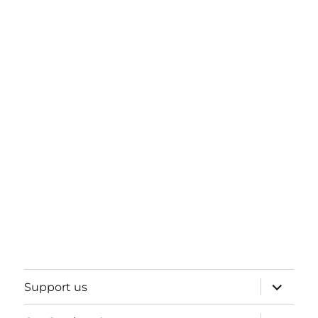
expand
Support us
child
menu
expand