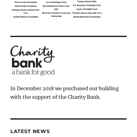
In December 2018 we purchased our building
with the support of the Charity Bank.
LATEST NEWS