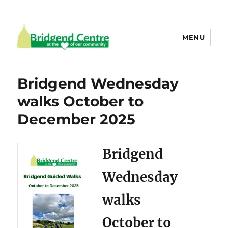
MENU
Bridgend Centre
Bridgend Wednesday
walks October to
December 2025
Bridgend
Wednesday
walks
October to