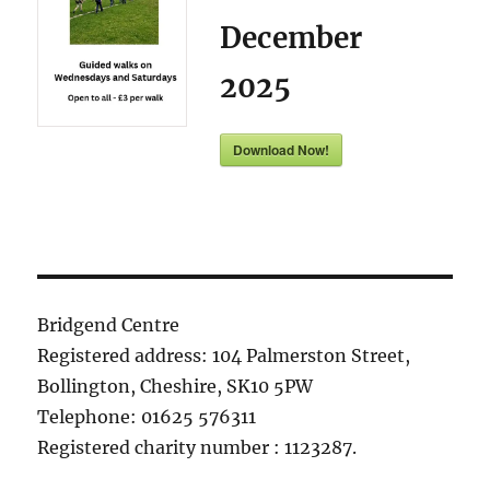
December
2025
Download Now!
Bridgend Centre
Registered address: 104 Palmerston Street,
Bollington, Cheshire, SK10 5PW
Telephone: 01625 576311
Registered charity number : 1123287.