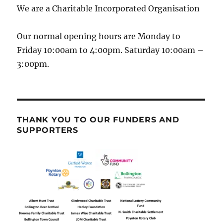
We are a Charitable Incorporated Organisation
Our normal opening hours are Monday to
Friday 10:00am to 4:00pm. Saturday 10:00am –
3:00pm.
THANK YOU TO OUR FUNDERS AND
SUPPORTERS