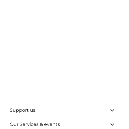
expand
Support us
child
menu
expand
Our Services & events
child