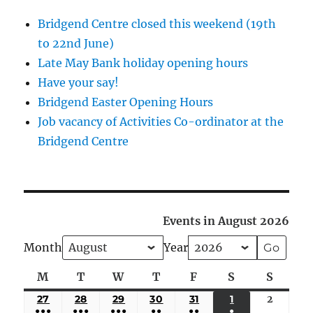
Bridgend Centre closed this weekend (19th
to 22nd June)
Late May Bank holiday opening hours
Have your say!
Bridgend Easter Opening Hours
Job vacancy of Activities Co-ordinator at the
Bridgend Centre
Events in August 2026
Month
Year
M
Monday
T
Tuesday
W
Wednesday
T
Thursday
F
Friday
S
Saturday
S
Sunda
27
JULY
28
JULY
29
JULY
30
JULY
31
JULY
1
AUGUST
2
August
●●●
●●●
●●●
●●
●●
●