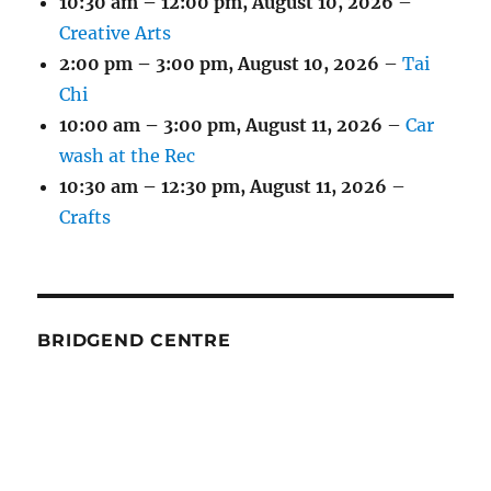
10:30 am
–
12:00 pm
,
August 10, 2026
–
Creative Arts
2:00 pm
–
3:00 pm
,
August 10, 2026
–
Tai
Chi
10:00 am
–
3:00 pm
,
August 11, 2026
–
Car
wash at the Rec
10:30 am
–
12:30 pm
,
August 11, 2026
–
Crafts
BRIDGEND CENTRE