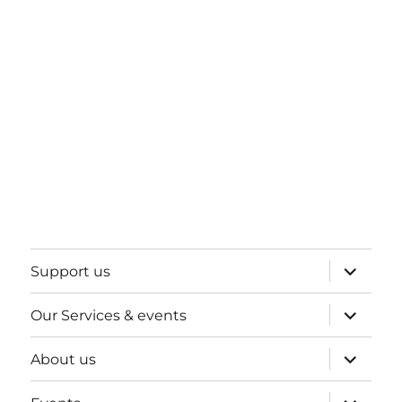
expand
Support us
child
menu
expand
Our Services & events
child
menu
expand
About us
child
menu
expand