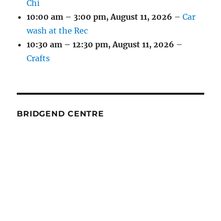
Chi
10:00 am
–
3:00 pm
,
August 11, 2026
–
Car
wash at the Rec
10:30 am
–
12:30 pm
,
August 11, 2026
–
Crafts
BRIDGEND CENTRE