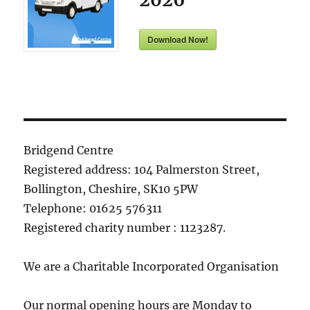
Download Now!
Bridgend Centre
Registered address: 104 Palmerston Street,
Bollington, Cheshire, SK10 5PW
Telephone: 01625 576311
Registered charity number : 1123287.
We are a Charitable Incorporated Organisation
Our normal opening hours are Monday to