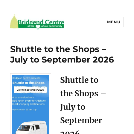
MENU
Bridgend Centre
Shuttle to the Shops –
July to September 2026
Shuttle to
the Shops –
July to
September
2026