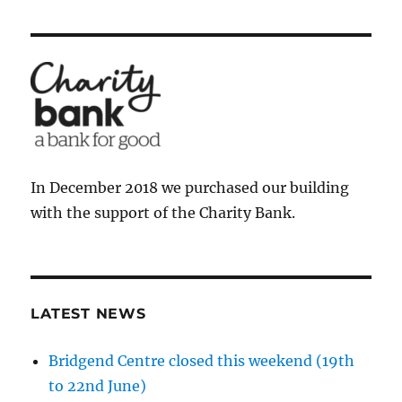
In December 2018 we purchased our building
with the support of the Charity Bank.
LATEST NEWS
Bridgend Centre closed this weekend (19th
to 22nd June)