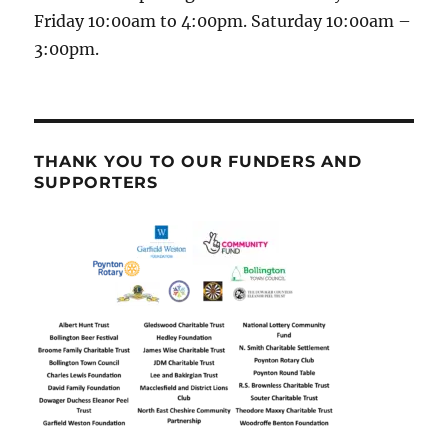
Friday 10:00am to 4:00pm. Saturday 10:00am –
3:00pm.
THANK YOU TO OUR FUNDERS AND
SUPPORTERS