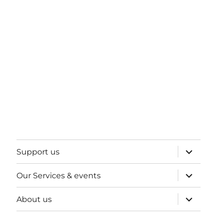
expand
Support us
child
menu
expand
Our Services & events
child
menu
expand
About us
child
menu