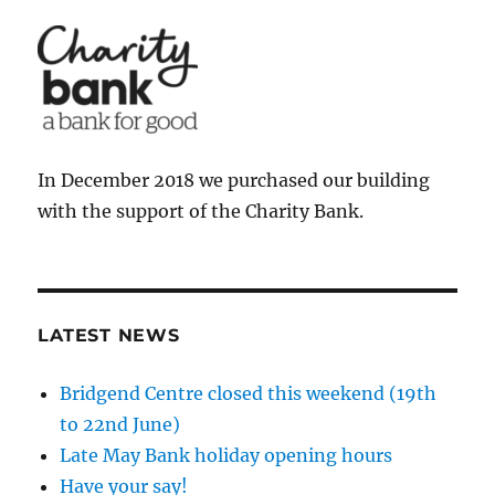
In December 2018 we purchased our building
with the support of the Charity Bank.
LATEST NEWS
Bridgend Centre closed this weekend (19th
to 22nd June)
Late May Bank holiday opening hours
Have your say!