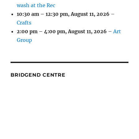
wash at the Rec
10:30 am
–
12:30 pm
,
August 11, 2026
–
Crafts
2:00 pm
–
4:00 pm
,
August 11, 2026
–
Art
Group
BRIDGEND CENTRE