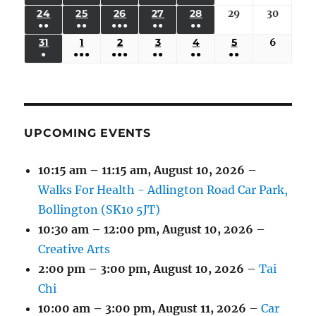
17,
18,
19,
20,
21,
22,
23,
(3
(3
(6
(2
(2
24
AUGUST
25
AUGUST
26
AUGUST
27
AUGUST
28
AUGUST
29
August
30
August
2026
2026
2026
2026
2026
2026
2026
●●
●●
●●●
●●
●●
EVENTS)
EVENTS)
EVENTS)
EVENTS)
EVENTS)
24,
25,
26,
27,
28,
29,
30,
(3
(3
(5
(2
(2
31
AUGUST
1
SEPTEMBER
2
SEPTEMBER
3
SEPTEMBER
4
SEPTEMBER
5
SEPTEMBER
6
Septem
2026
2026
2026
2026
2026
2026
2026
●
●●●
●●●
●●
●●
●●
EVENTS)
EVENTS)
EVENTS)
EVENTS)
EVENTS)
31,
1,
2,
3,
4,
5,
6,
(1
(4
(6
(2
(2
(2
2026
2026
2026
2026
2026
2026
2026
EVENT)
EVENTS)
EVENTS)
EVENTS)
EVENTS)
EVENTS)
UPCOMING EVENTS
10:15 am
–
11:15 am
,
August 10, 2026
–
Walks For Health - Adlington Road Car Park,
Bollington (SK10 5JT)
10:30 am
–
12:00 pm
,
August 10, 2026
–
Creative Arts
2:00 pm
–
3:00 pm
,
August 10, 2026
–
Tai
Chi
10:00 am
–
3:00 pm
,
August 11, 2026
–
Car