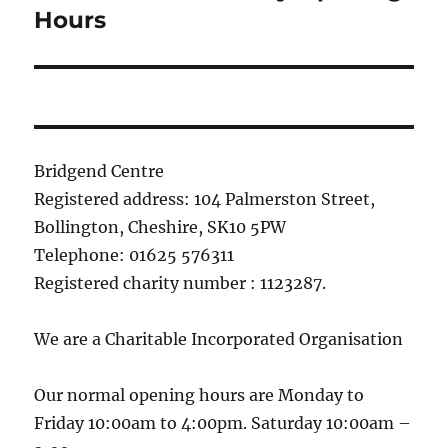
post:
Hours
Bridgend Centre
Registered address: 104 Palmerston Street,
Bollington, Cheshire, SK10 5PW
Telephone: 01625 576311
Registered charity number : 1123287.
We are a Charitable Incorporated Organisation
Our normal opening hours are Monday to
Friday 10:00am to 4:00pm. Saturday 10:00am –