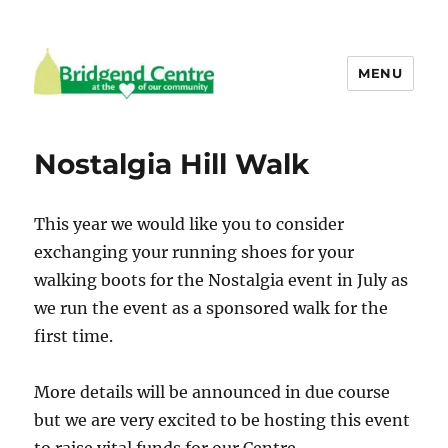
MENU
Bridgend Centre
Nostalgia Hill Walk
This year we would like you to consider
exchanging your running shoes for your
walking boots for the Nostalgia event in July as
we run the event as a sponsored walk for the
first time.
More details will be announced in due course
but we are very excited to be hosting this event