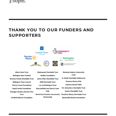
3:00pm.
THANK YOU TO OUR FUNDERS AND
SUPPORTERS