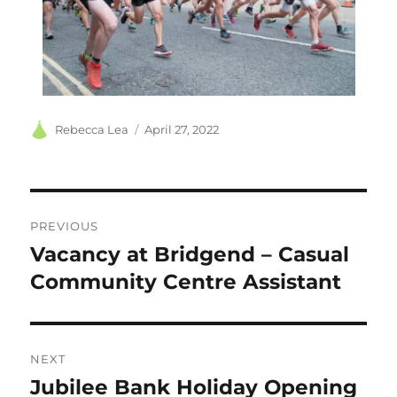
Author
Posted
Rebecca Lea
April 27, 2022
on
Post
PREVIOUS
navigation
Vacancy at Bridgend – Casual
Previous
post:
Community Centre Assistant
NEXT
Jubilee Bank Holiday Opening
Next