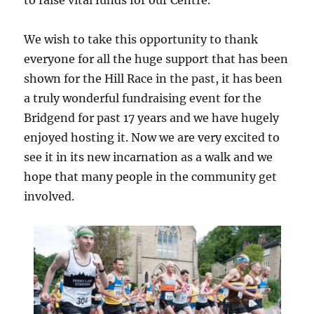
to raise vital funds for our Centre.
We wish to take this opportunity to thank
everyone for all the huge support that has been
shown for the Hill Race in the past, it has been
a truly wonderful fundraising event for the
Bridgend for past 17 years and we have hugely
enjoyed hosting it. Now we are very excited to
see it in its new incarnation as a walk and we
hope that many people in the community get
involved.