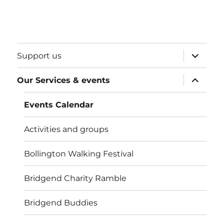
expand
Support us
child
menu
expand
Our Services & events
child
menu
Events Calendar
Activities and groups
Bollington Walking Festival
Bridgend Charity Ramble
Bridgend Buddies