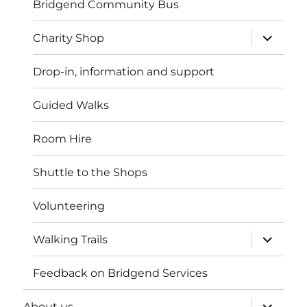
Bridgend Community Bus
expand
Charity Shop
child
menu
Drop-in, information and support
Guided Walks
Room Hire
Shuttle to the Shops
Volunteering
expand
Walking Trails
child
menu
Feedback on Bridgend Services
expand
About us