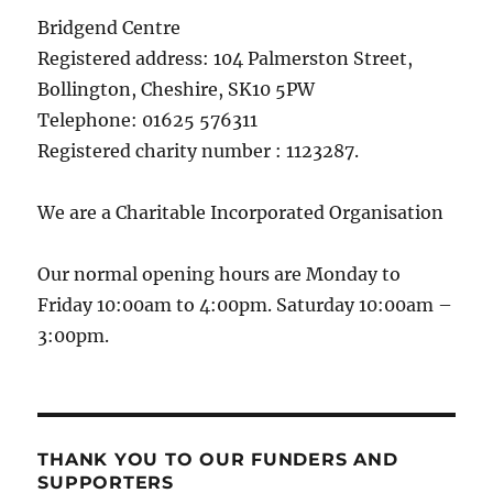
Bridgend Centre
Registered address: 104 Palmerston Street,
Bollington, Cheshire, SK10 5PW
Telephone: 01625 576311
Registered charity number : 1123287.
We are a Charitable Incorporated Organisation
Our normal opening hours are Monday to
Friday 10:00am to 4:00pm. Saturday 10:00am –
3:00pm.
THANK YOU TO OUR FUNDERS AND
SUPPORTERS