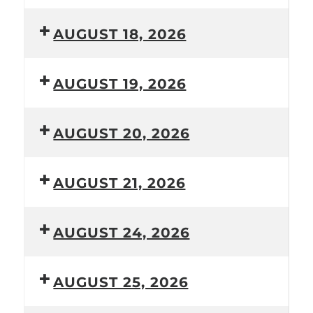
AUGUST 18, 2026
AUGUST 19, 2026
AUGUST 20, 2026
AUGUST 21, 2026
AUGUST 24, 2026
AUGUST 25, 2026