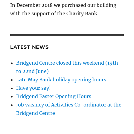
In December 2018 we purchased our building
with the support of the Charity Bank.
LATEST NEWS
Bridgend Centre closed this weekend (19th
to 22nd June)
Late May Bank holiday opening hours
Have your say!
Bridgend Easter Opening Hours
Job vacancy of Activities Co-ordinator at the
Bridgend Centre