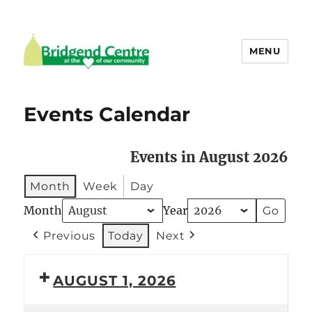
MENU
Bridgend Centre
Events Calendar
Events in August 2026
Month
Week
Day
Month
Year
Previous
Today
Next
AUGUST 1, 2026