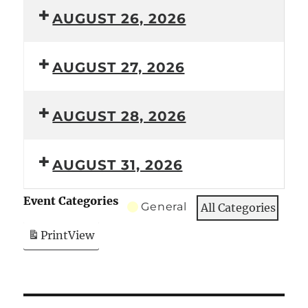
AUGUST 26, 2026
AUGUST 27, 2026
AUGUST 28, 2026
AUGUST 31, 2026
Event Categories
General
All Categories
Print
View