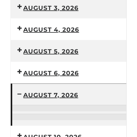
AUGUST 3, 2026
AUGUST 4, 2026
AUGUST 5, 2026
AUGUST 6, 2026
AUGUST 7, 2026
Bridgend
Community
Armchair
Choir
exercise
class