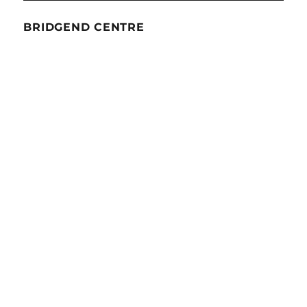
BRIDGEND CENTRE