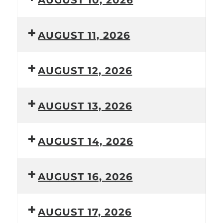
AUGUST 10, 2026
AUGUST 11, 2026
AUGUST 12, 2026
AUGUST 13, 2026
AUGUST 14, 2026
AUGUST 16, 2026
AUGUST 17, 2026