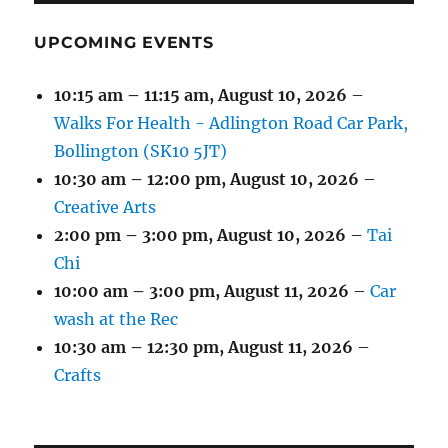
UPCOMING EVENTS
10:15 am
–
11:15 am
,
August 10, 2026
–
Walks For Health - Adlington Road Car Park,
Bollington (SK10 5JT)
10:30 am
–
12:00 pm
,
August 10, 2026
–
Creative Arts
2:00 pm
–
3:00 pm
,
August 10, 2026
–
Tai
Chi
10:00 am
–
3:00 pm
,
August 11, 2026
–
Car
wash at the Rec
10:30 am
–
12:30 pm
,
August 11, 2026
–
Crafts