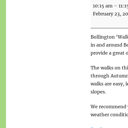
Walks
10:15 am
–
11:1
For
February 23, 2
Health
-
Start
Bollington ‘Walk
point
in and around B
Bridgend
provide a great 
The walks on th
through Autumn a
walks are easy, l
slopes.
We recommend yo
weather conditio