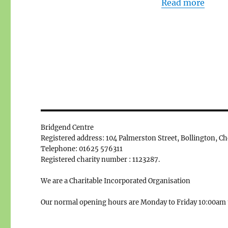
Read more
Bridgend Centre
Registered address: 104 Palmerston Street, Bollington, C
Telephone: 01625 576311
Registered charity number : 1123287.
We are a Charitable Incorporated Organisation
Our normal opening hours are Monday to Friday 10:00am 