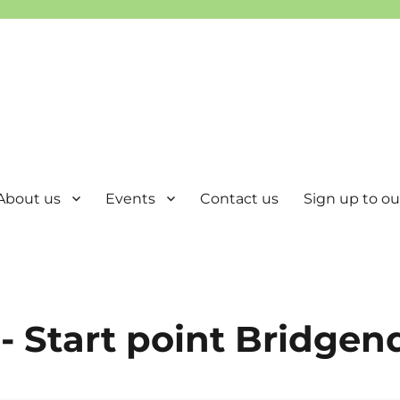
About us
Events
Contact us
Sign up to our
- Start point Bridgen