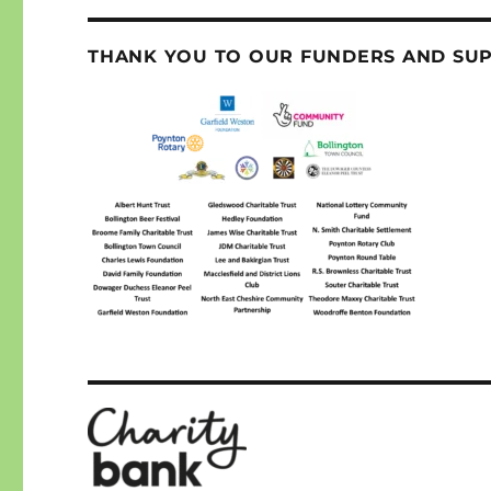
THANK YOU TO OUR FUNDERS AND SU