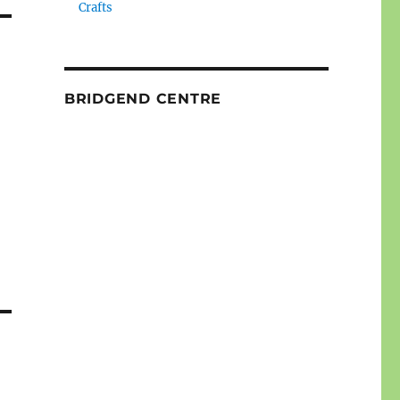
Crafts
BRIDGEND CENTRE