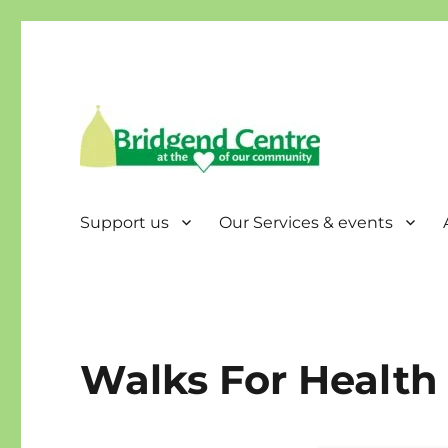
Bridgend Centre
Support us
Our Services & events
Walks For Health 