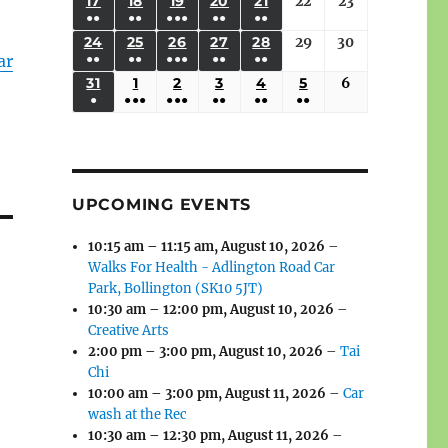
(3
(3
(4
(2
(2
(1
17
AUGUST
18
AUGUST
19
AUGUST
20
AUGUST
21
AUGUST
22
August
23
August
2026
2026
2026
2026
2026
2026
2026
●●
●●
●●●
●●
●●
EVENTS)
EVENTS)
EVENTS)
EVENTS)
EVENTS)
EVENT)
17,
18,
19,
20,
21,
22,
23,
(3
(3
(6
(2
(2
24
AUGUST
25
AUGUST
26
AUGUST
27
AUGUST
28
AUGUST
29
August
30
August
2026
2026
2026
2026
2026
2026
2026
ar
●●
●●
●●●
●●
●●
EVENTS)
EVENTS)
EVENTS)
EVENTS)
EVENTS)
24,
25,
26,
27,
28,
29,
30,
(3
(3
(5
(2
(2
31
AUGUST
1
SEPTEMBER
2
SEPTEMBER
3
SEPTEMBER
4
SEPTEMBER
5
SEPTEMBER
6
September
2026
2026
2026
2026
2026
2026
2026
●
●●●
●●●
●●
●●
●●
EVENTS)
EVENTS)
EVENTS)
EVENTS)
EVENTS)
31,
1,
2,
3,
4,
5,
6,
(1
(4
(6
(2
(2
(2
2026
2026
2026
2026
2026
2026
2026
EVENT)
EVENTS)
EVENTS)
EVENTS)
EVENTS)
EVENTS)
UPCOMING EVENTS
10:15 am
–
11:15 am
,
August 10, 2026
–
Walks For Health - Adlington Road Car
Park, Bollington (SK10 5JT)
10:30 am
–
12:00 pm
,
August 10, 2026
–
Creative Arts
2:00 pm
–
3:00 pm
,
August 10, 2026
–
Tai
Chi
10:00 am
–
3:00 pm
,
August 11, 2026
–
Car
wash at the Rec
10:30 am
–
12:30 pm
,
August 11, 2026
–