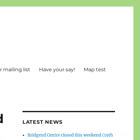
 mailing list
Have your say!
Map test
d
LATEST NEWS
Bridgend Centre closed this weekend (19th