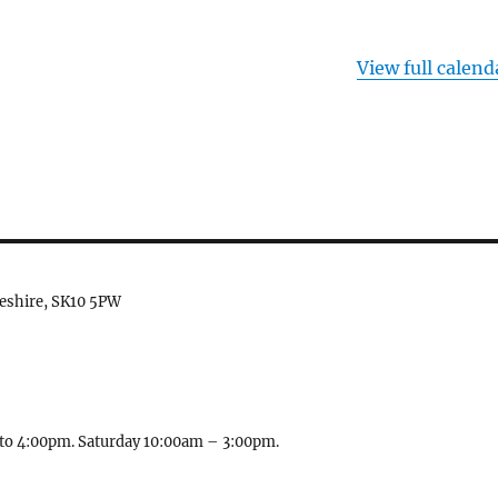
View full calend
heshire, SK10 5PW
to 4:00pm. Saturday 10:00am – 3:00pm.