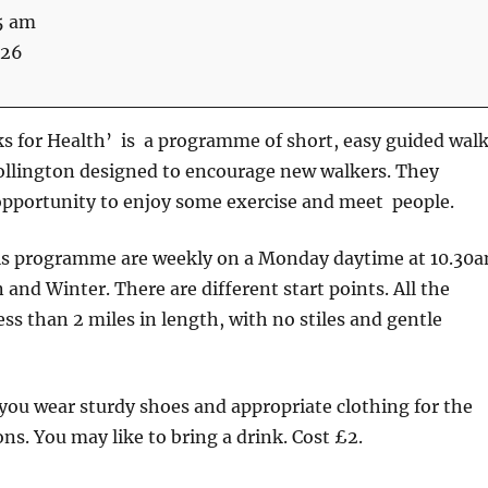
5 am
026
s for Health’ is a programme of short, easy guided wal
ollington designed to encourage new walkers. They
opportunity to enjoy some exercise and meet people.
is programme are weekly on a Monday daytime at 10.30
nd Winter. There are different start points. All the
ess than 2 miles in length, with no stiles and gentle
u wear sturdy shoes and appropriate clothing for the
ns. You may like to bring a drink. Cost £2.