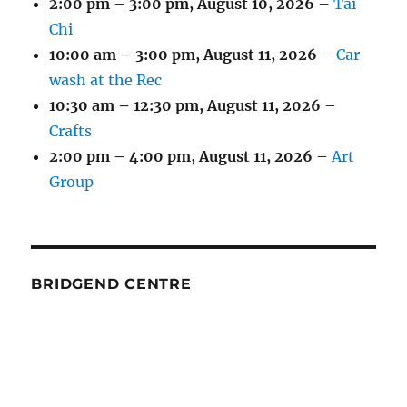
2:00 pm
–
3:00 pm
,
August 10, 2026
–
Tai
Chi
10:00 am
–
3:00 pm
,
August 11, 2026
–
Car
wash at the Rec
10:30 am
–
12:30 pm
,
August 11, 2026
–
Crafts
2:00 pm
–
4:00 pm
,
August 11, 2026
–
Art
Group
BRIDGEND CENTRE