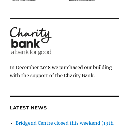
In December 2018 we purchased our building
with the support of the Charity Bank.
LATEST NEWS
Bridgend Centre closed this weekend (19th