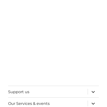
expand
Support us
child
menu
expand
Our Services & events
child