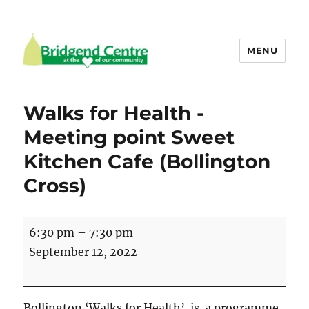
MENU
Bridgend Centre
Walks for Health -
Meeting point Sweet
Kitchen Cafe (Bollington
Cross)
Walks
6:30 pm
–
7:30 pm
for
September 12, 2022
Health
-
Meeting
Bollington ‘Walks for Health’ is a programme