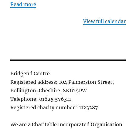
Read more
View full calendar
Bridgend Centre
Registered address: 104 Palmerston Street,
Bollington, Cheshire, SK10 5PW
Telephone: 01625 576311
Registered charity number : 1123287.
We are a Charitable Incorporated Organisation