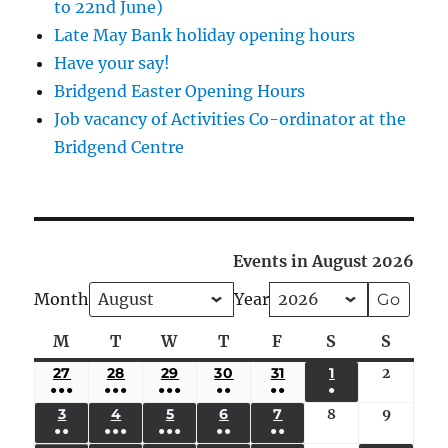
to 22nd June)
Late May Bank holiday opening hours
Have your say!
Bridgend Easter Opening Hours
Job vacancy of Activities Co-ordinator at the
Bridgend Centre
Events in August 2026
Month
Year
M
Monday
T
Tuesday
W
Wednesday
T
Thursday
F
Friday
S
Saturday
S
Sunda
27
JULY
28
JULY
29
JULY
30
JULY
31
JULY
1
AUGUST
2
August
●●●
●●●
●●●
●●
●●
●
27,
28,
29,
30,
31,
1,
2,
(5
(4
(4
(3
(2
(1
3
AUGUST
4
AUGUST
5
AUGUST
6
AUGUST
7
AUGUST
8
August
9
August
2026
2026
2026
2026
2026
2026
2026
●●
●●●
●●●
●●
●●
EVENTS)
EVENTS)
EVENTS)
EVENTS)
EVENTS)
EVENT)
3,
4,
5,
6,
7,
8,
9,