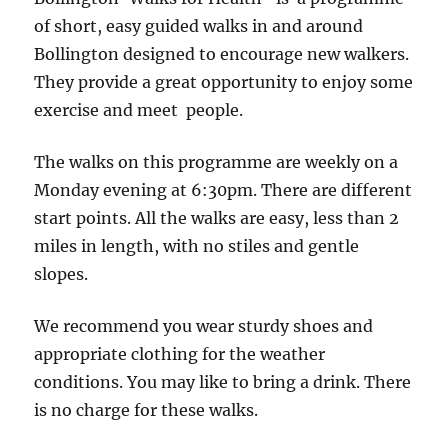
point
of short, easy guided walks in and around
Sweet
Bollington designed to encourage new walkers.
Kitchen
They provide a great opportunity to enjoy some
Cafe
exercise and meet people.
(Bollington
Cross)
The walks on this programme are weekly on a
Monday evening at 6:30pm. There are different
start points. All the walks are easy, less than 2
miles in length, with no stiles and gentle
slopes.
We recommend you wear sturdy shoes and
appropriate clothing for the weather
conditions. You may like to bring a drink. There
is no charge for these walks.