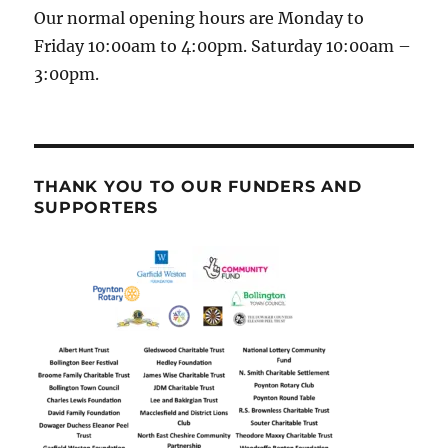
Our normal opening hours are Monday to
Friday 10:00am to 4:00pm. Saturday 10:00am –
3:00pm.
THANK YOU TO OUR FUNDERS AND
SUPPORTERS