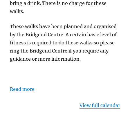
bring a drink. There is no charge for these
walks.
These walks have been planned and organised
by the Bridgend Centre. A certain basic level of
fitness is required to do these walks so please
ring the Bridgend Centre if you require any
guidance or more information.
Read more
View full calendar