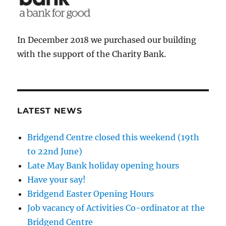
In December 2018 we purchased our building
with the support of the Charity Bank.
LATEST NEWS
Bridgend Centre closed this weekend (19th
to 22nd June)
Late May Bank holiday opening hours
Have your say!
Bridgend Easter Opening Hours
Job vacancy of Activities Co-ordinator at the
Bridgend Centre