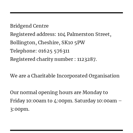
Bridgend Centre
Registered address: 104 Palmerston Street,
Bollington, Cheshire, SK10 5PW
Telephone: 01625 576311
Registered charity number : 1123287.
We are a Charitable Incorporated Organisation
Our normal opening hours are Monday to
Friday 10:00am to 4:00pm. Saturday 10:00am –
3:00pm.