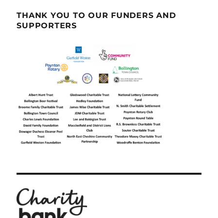
THANK YOU TO OUR FUNDERS AND
SUPPORTERS