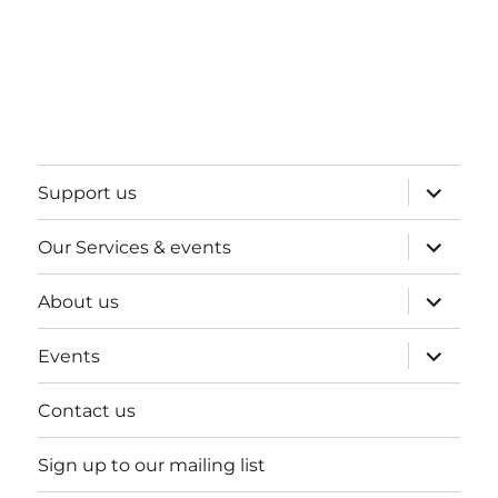
expand
Support us
child
menu
expand
Our Services & events
child
menu
expand
About us
child
menu
expand
Events
child
menu
Contact us
Sign up to our mailing list