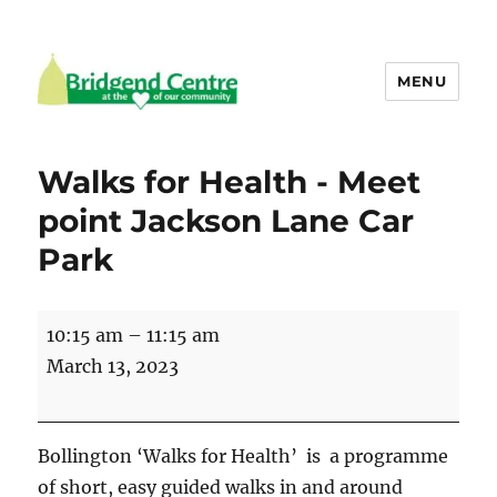
MENU
Bridgend Centre
Walks for Health - Meet
point Jackson Lane Car
Park
Walks
10:15 am
–
11:15 am
for
March 13, 2023
Health
-
Meet
Bollington ‘Walks for Health’ is a programme
point
of short, easy guided walks in and around