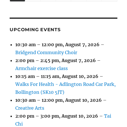
(1
(4
(6
(2
(2
(2
2026
2026
2026
2026
2026
2026
2026
EVENT)
EVENTS)
EVENTS)
EVENTS)
EVENTS)
EVENTS)
UPCOMING EVENTS
10:30 am
–
12:00 pm
,
August 7, 2026
–
Bridgend Community Choir
2:00 pm
–
2:45 pm
,
August 7, 2026
–
Armchair exercise class
10:15 am
–
11:15 am
,
August 10, 2026
–
Walks For Health - Adlington Road Car Park,
Bollington (SK10 5JT)
10:30 am
–
12:00 pm
,
August 10, 2026
–
Creative Arts
2:00 pm
–
3:00 pm
,
August 10, 2026
–
Tai
Chi