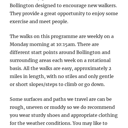
Jackson
Bollington designed to encourage new walkers.
Lane
They provide a great opportunity to enjoy some
Car
exercise and meet people.
Park
The walks on this programme are weekly on a
Monday morning at 10:15am. There are
different start points around Bollington and
surrounding areas each week on a rotational
basis. All the walks are easy, approximately 2
miles in length, with no stiles and only gentle
or short slopes/steps to climb or go down.
Some surfaces and paths we travel are can be
rough, uneven or muddy so we do recommend
you wear sturdy shoes and appropriate clothing
for the weather conditions. You may like to