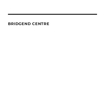
BRIDGEND CENTRE