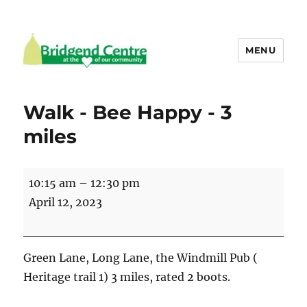
MENU
Bridgend Centre
Walk - Bee Happy - 3
miles
Walk
10:15 am
–
12:30 pm
-
April 12, 2023
Bee
Happy
-
Green Lane, Long Lane, the Windmill Pub (
3
Heritage trail 1) 3 miles, rated 2 boots.
miles