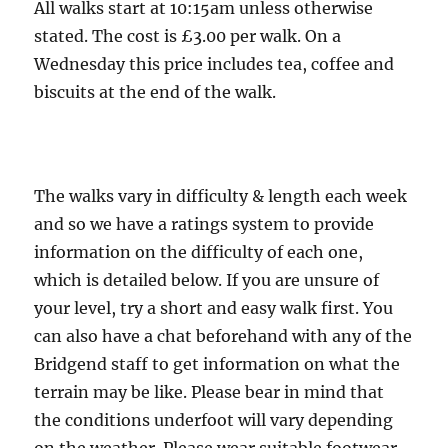
All walks start at 10:15am unless otherwise
stated. The cost is £3.00 per walk. On a
Wednesday this price includes tea, coffee and
biscuits at the end of the walk.
The walks vary in difficulty & length each week
and so we have a ratings system to provide
information on the difficulty of each one,
which is detailed below. If you are unsure of
your level, try a short and easy walk first. You
can also have a chat beforehand with any of the
Bridgend staff to get information on what the
terrain may be like. Please bear in mind that
the conditions underfoot will vary depending