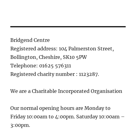
Bridgend Centre
Registered address: 104 Palmerston Street,
Bollington, Cheshire, SK10 5PW
Telephone: 01625 576311
Registered charity number : 1123287.
We are a Charitable Incorporated Organisation
Our normal opening hours are Monday to
Friday 10:00am to 4:00pm. Saturday 10:00am –
3:00pm.