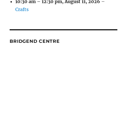
10:30 am
–
12:30 pm
,
August 11, 2026
–
Crafts
BRIDGEND CENTRE