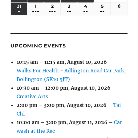
EVENTS)
EVENTS)
EVENTS)
EVENTS)
EVENTS)
24,
25,
26,
27,
28,
29,
30,
(3
(3
(5
(2
(2
31
AUGUST
1
SEPTEMBER
2
SEPTEMBER
3
SEPTEMBER
4
SEPTEMBER
5
SEPTEMBER
6
Septem
2026
2026
2026
2026
2026
2026
2026
●
●●●
●●●
●●
●●
●●
EVENTS)
EVENTS)
EVENTS)
EVENTS)
EVENTS)
31,
1,
2,
3,
4,
5,
6,
(1
(4
(6
(2
(2
(2
2026
2026
2026
2026
2026
2026
2026
EVENT)
EVENTS)
EVENTS)
EVENTS)
EVENTS)
EVENTS)
UPCOMING EVENTS
10:15 am
–
11:15 am
,
August 10, 2026
–
Walks For Health - Adlington Road Car Park,
Bollington (SK10 5JT)
10:30 am
–
12:00 pm
,
August 10, 2026
–
Creative Arts
2:00 pm
–
3:00 pm
,
August 10, 2026
–
Tai
Chi
10:00 am
–
3:00 pm
,
August 11, 2026
–
Car
wash at the Rec