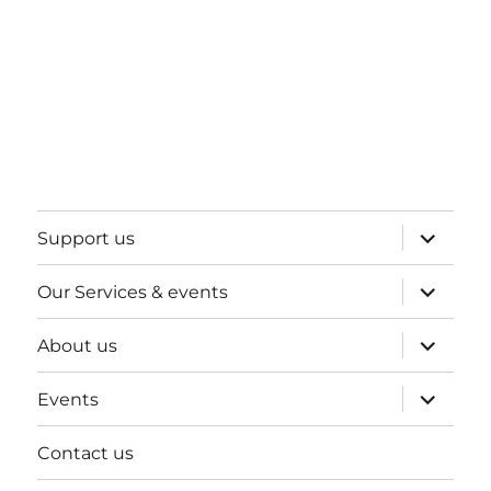
expand
Support us
child
menu
expand
Our Services & events
child
menu
expand
About us
child
menu
expand
Events
child
menu
Contact us