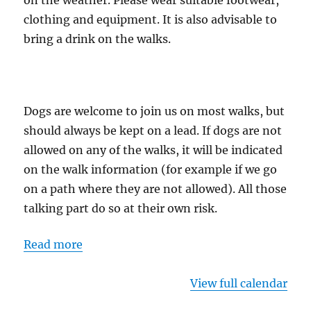
on the weather. Please wear suitable footwear,
clothing and equipment. It is also advisable to
bring a drink on the walks.
Dogs are welcome to join us on most walks, but
should always be kept on a lead. If dogs are not
allowed on any of the walks, it will be indicated
on the walk information (for example if we go
on a path where they are not allowed). All those
talking part do so at their own risk.
Read more
View full calendar