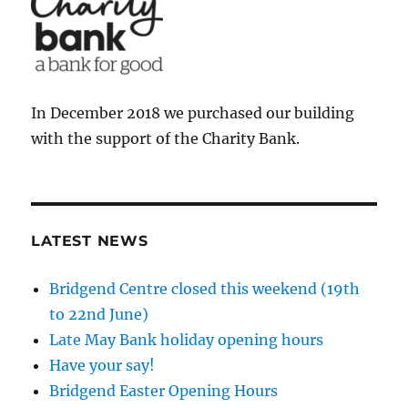
In December 2018 we purchased our building
with the support of the Charity Bank.
LATEST NEWS
Bridgend Centre closed this weekend (19th
to 22nd June)
Late May Bank holiday opening hours
Have your say!
Bridgend Easter Opening Hours