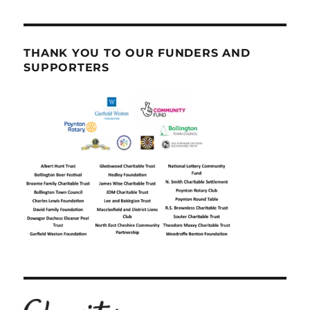
THANK YOU TO OUR FUNDERS AND
SUPPORTERS