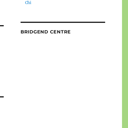
Chi
BRIDGEND CENTRE