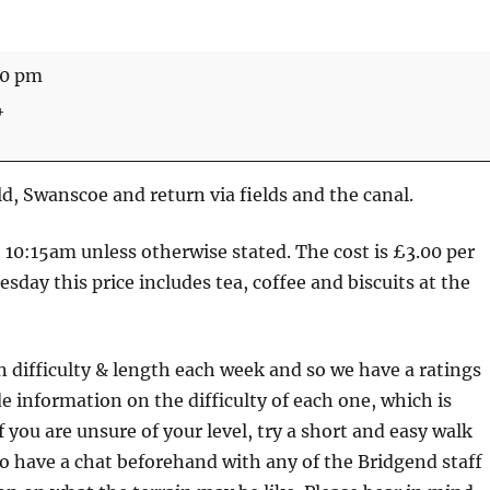
30 pm
4
d, Swanscoe and return via fields and the canal.
at 10:15am unless otherwise stated. The cost is £3.00 per
sday this price includes tea, coffee and biscuits at the
n difficulty & length each week and so we have a ratings
e information on the difficulty of each one, which is
f you are unsure of your level, try a short and easy walk
lso have a chat beforehand with any of the Bridgend staff