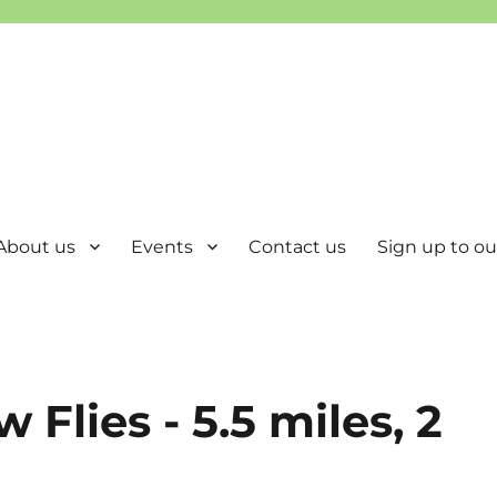
About us
Events
Contact us
Sign up to our
 Flies - 5.5 miles, 2