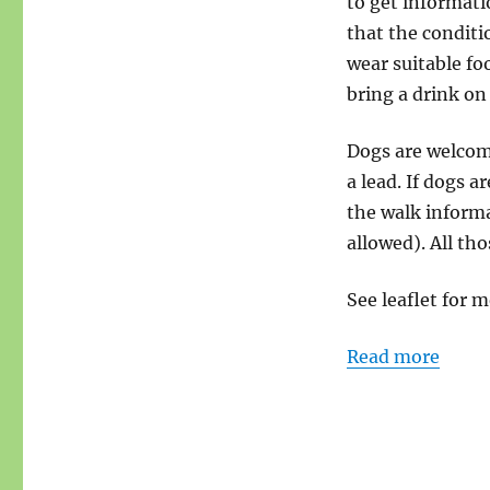
to get informati
that the conditi
wear suitable fo
bring a drink on
Dogs are welcome
a lead. If dogs a
the walk informa
allowed). All tho
See leaflet for m
Read more