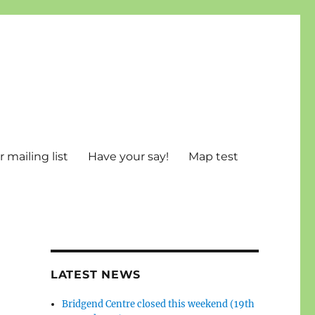
 mailing list
Have your say!
Map test
LATEST NEWS
Bridgend Centre closed this weekend (19th