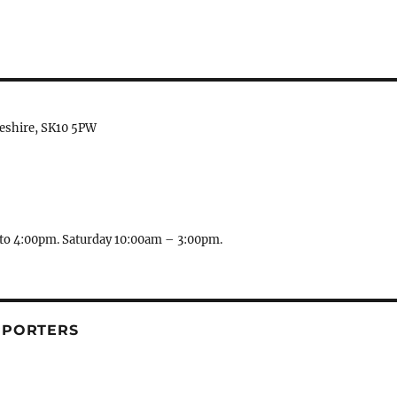
heshire, SK10 5PW
to 4:00pm. Saturday 10:00am – 3:00pm.
PPORTERS