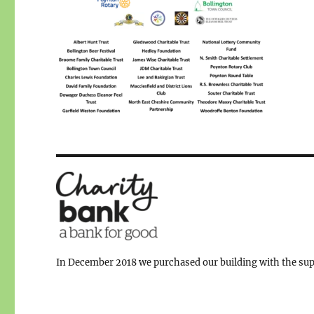
In December 2018 we purchased our building with the supp