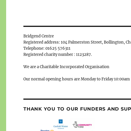
Bridgend Centre
Registered address: 104 Palmerston Street, Bollington, C
Telephone: 01625 576311
Registered charity number : 1123287.
We are a Charitable Incorporated Organisation
Our normal opening hours are Monday to Friday 10:00am 
THANK YOU TO OUR FUNDERS AND SU