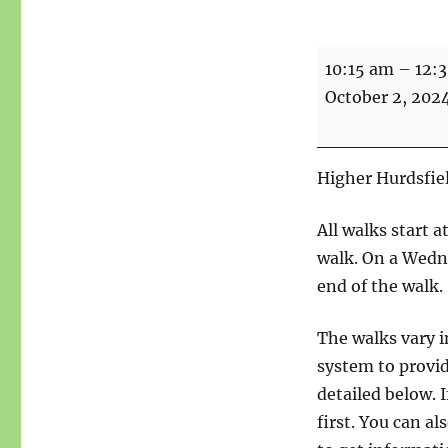
Walk
10:15 am
–
12:
-
October 2, 202
As
the
Crow
Higher Hurdsfiel
Flies
-
All walks start 
5.5
walk. On a Wedne
miles,
end of the walk.
2
The walks vary i
boots
system to provid
detailed below. I
first. You can a