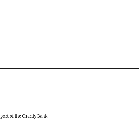
ort of the Charity Bank.