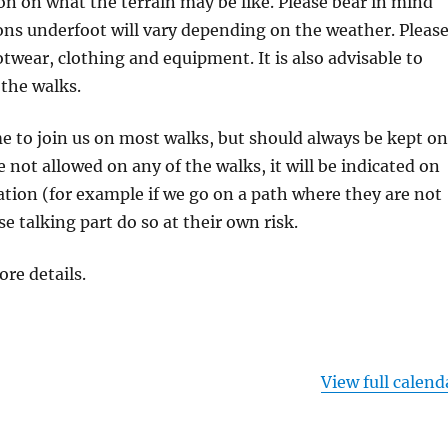
on on what the terrain may be like. Please bear in mind
ons underfoot will vary depending on the weather. Pleas
otwear, clothing and equipment. It is also advisable to
 the walks.
 to join us on most walks, but should always be kept on
re not allowed on any of the walks, it will be indicated on
tion (for example if we go on a path where they are not
se talking part do so at their own risk.
ore details.
View full calend