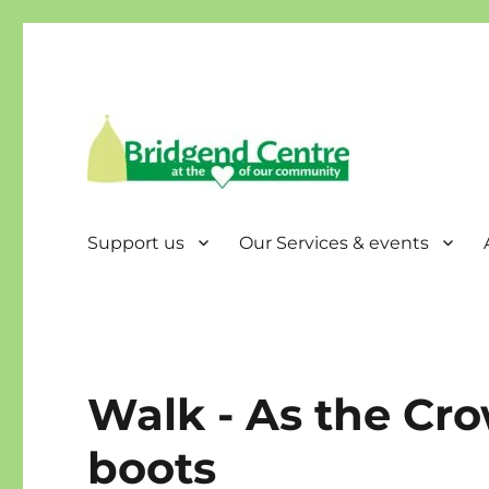
Bridgend Centre
Support us
Our Services & events
Walk - As the Crow
boots