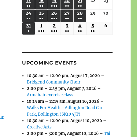
(3
(3
(4
(2
(2
(1
17
AUGUST
18
AUGUST
19
AUGUST
20
AUGUST
21
AUGUST
22
August
23
August
2026
2026
2026
2026
2026
2026
2026
●●
●●
●●●
●●
●●
EVENTS)
EVENTS)
EVENTS)
EVENTS)
EVENTS)
EVENT)
17,
18,
19,
20,
21,
22,
23,
e
(3
(3
(6
(2
(2
24
AUGUST
25
AUGUST
26
AUGUST
27
AUGUST
28
AUGUST
29
August
30
August
2026
2026
2026
2026
2026
2026
2026
●●
●●
●●●
●●
●●
EVENTS)
EVENTS)
EVENTS)
EVENTS)
EVENTS)
24,
25,
26,
27,
28,
29,
30,
(3
(3
(5
(2
(2
31
AUGUST
1
SEPTEMBER
2
SEPTEMBER
3
SEPTEMBER
4
SEPTEMBER
5
SEPTEMBER
6
September
2026
2026
2026
2026
2026
2026
2026
●
●●●
●●●
●●
●●
●●
EVENTS)
EVENTS)
EVENTS)
EVENTS)
EVENTS)
31,
1,
2,
3,
4,
5,
6,
(1
(4
(6
(2
(2
(2
2026
2026
2026
2026
2026
2026
2026
EVENT)
EVENTS)
EVENTS)
EVENTS)
EVENTS)
EVENTS)
UPCOMING EVENTS
10:30 am
–
12:00 pm
,
August 7, 2026
–
Bridgend Community Choir
2:00 pm
–
2:45 pm
,
August 7, 2026
–
Armchair exercise class
10:15 am
–
11:15 am
,
August 10, 2026
–
Walks For Health - Adlington Road Car
Park, Bollington (SK10 5JT)
ar
10:30 am
–
12:00 pm
,
August 10, 2026
–
Creative Arts
2:00 pm
–
3:00 pm
,
August 10, 2026
–
Tai