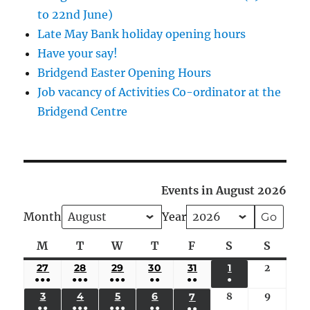
to 22nd June)
Late May Bank holiday opening hours
Have your say!
Bridgend Easter Opening Hours
Job vacancy of Activities Co-ordinator at the
Bridgend Centre
Events in August 2026
Month
Year
M
Monday
T
Tuesday
W
Wednesday
T
Thursday
F
Friday
S
Saturday
S
Sunda
27
JULY
28
JULY
29
JULY
30
JULY
31
JULY
1
AUGUST
2
August
●●●
●●●
●●●
●●
●●
●
27,
28,
29,
30,
31,
1,
2,
(5
(4
(4
(3
(2
(1
3
AUGUST
4
AUGUST
5
AUGUST
6
AUGUST
8
August
9
August
7
AUGUST
2026
2026
2026
2026
2026
2026
2026
●●
●●●
●●●
●●
●●