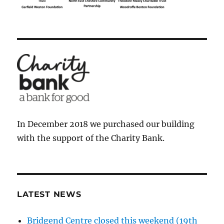
In December 2018 we purchased our building
with the support of the Charity Bank.
LATEST NEWS
Bridgend Centre closed this weekend (19th