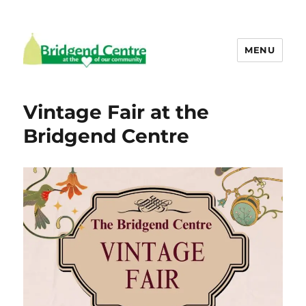
MENU
Bridgend Centre
Vintage Fair at the
Bridgend Centre