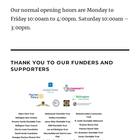
Our normal opening hours are Monday to
Friday 10:00am to 4:00pm. Saturday 10:00am –
3:00pm.
THANK YOU TO OUR FUNDERS AND
SUPPORTERS