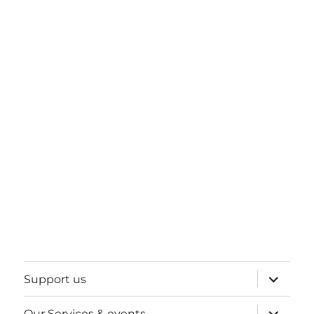
expand
Support us
child
menu
expand
Our Services & events