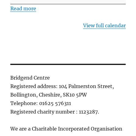
the
Read more
Bridgend
Centre
View full calendar
Bridgend Centre
Registered address: 104 Palmerston Street,
Bollington, Cheshire, SK10 5PW
Telephone: 01625 576311
Registered charity number : 1123287.
We are a Charitable Incorporated Organisation