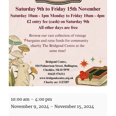
Vintage
10:00 am
–
4:00 pm
Fair
November 9, 2024
–
November 15, 2024
at