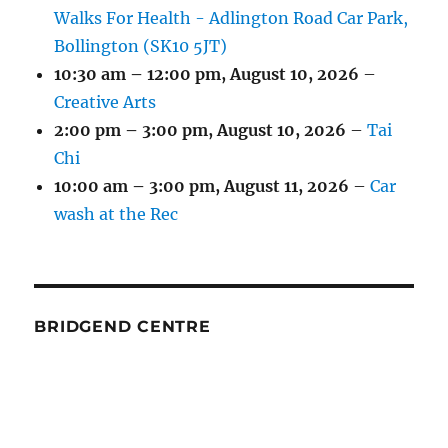
Walks For Health - Adlington Road Car Park,
Bollington (SK10 5JT)
10:30 am
–
12:00 pm
,
August 10, 2026
–
Creative Arts
2:00 pm
–
3:00 pm
,
August 10, 2026
–
Tai
Chi
10:00 am
–
3:00 pm
,
August 11, 2026
–
Car
wash at the Rec
BRIDGEND CENTRE