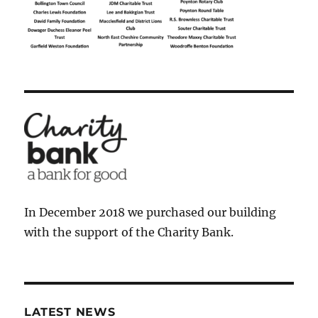
In December 2018 we purchased our building
with the support of the Charity Bank.
LATEST NEWS