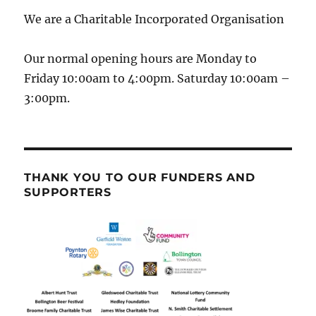
We are a Charitable Incorporated Organisation
Our normal opening hours are Monday to
Friday 10:00am to 4:00pm. Saturday 10:00am –
3:00pm.
THANK YOU TO OUR FUNDERS AND
SUPPORTERS