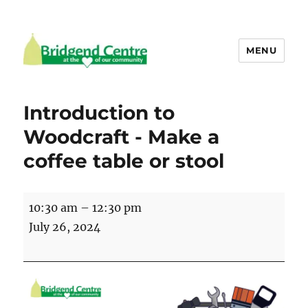
MENU
Bridgend Centre
Introduction to
Woodcraft - Make a
coffee table or stool
Introduction
10:30 am
–
12:30 pm
to
July 26, 2024
Woodcraft
-
Make
a