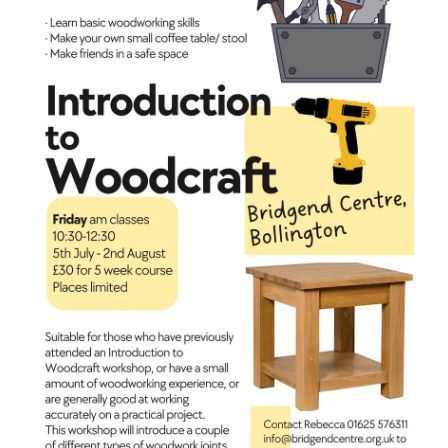
coffee
table
or
stool