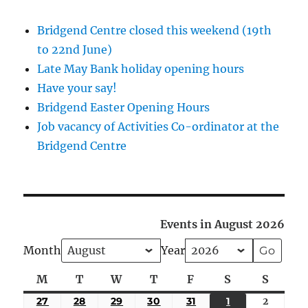
Bridgend Centre closed this weekend (19th
to 22nd June)
Late May Bank holiday opening hours
Have your say!
Bridgend Easter Opening Hours
Job vacancy of Activities Co-ordinator at the
Bridgend Centre
Events in August 2026
Month
Year
M
Monday
T
Tuesday
W
Wednesday
T
Thursday
F
Friday
S
Saturday
S
Sunda
27
JULY
28
JULY
29
JULY
30
JULY
31
JULY
1
AUGUST
2
August