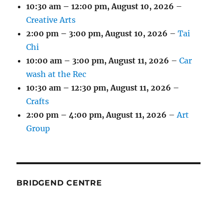
10:30 am
–
12:00 pm
,
August 10, 2026
–
Creative Arts
2:00 pm
–
3:00 pm
,
August 10, 2026
–
Tai
Chi
10:00 am
–
3:00 pm
,
August 11, 2026
–
Car
wash at the Rec
10:30 am
–
12:30 pm
,
August 11, 2026
–
Crafts
2:00 pm
–
4:00 pm
,
August 11, 2026
–
Art
Group
BRIDGEND CENTRE