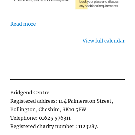
Read more
View full calendar
Bridgend Centre
Registered address: 104 Palmerston Street,
Bollington, Cheshire, SK10 5PW
Telephone: 01625 576311
Registered charity number : 1123287.