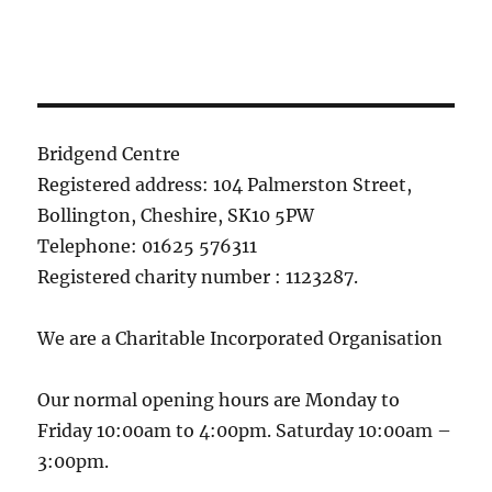
Bridgend Centre
Registered address: 104 Palmerston Street,
Bollington, Cheshire, SK10 5PW
Telephone: 01625 576311
Registered charity number : 1123287.
We are a Charitable Incorporated Organisation
Our normal opening hours are Monday to
Friday 10:00am to 4:00pm. Saturday 10:00am –
3:00pm.