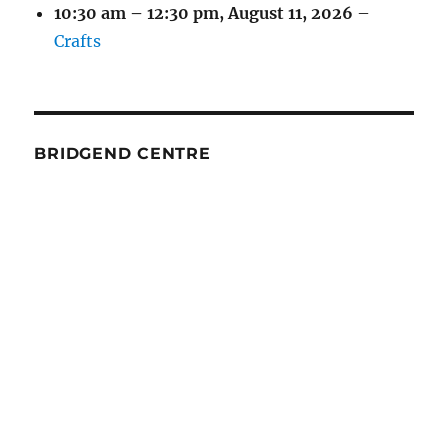
10:30 am
–
12:30 pm
,
August 11, 2026
–
Crafts
BRIDGEND CENTRE