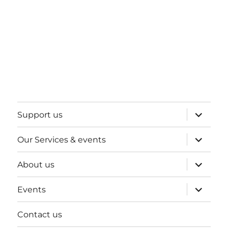
expand
Support us
child
menu
expand
Our Services & events
child
menu
expand
About us
child
menu
expand
Events
child
menu
Contact us