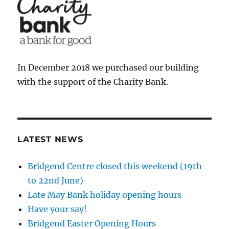
In December 2018 we purchased our building
with the support of the Charity Bank.
LATEST NEWS
Bridgend Centre closed this weekend (19th
to 22nd June)
Late May Bank holiday opening hours
Have your say!
Bridgend Easter Opening Hours