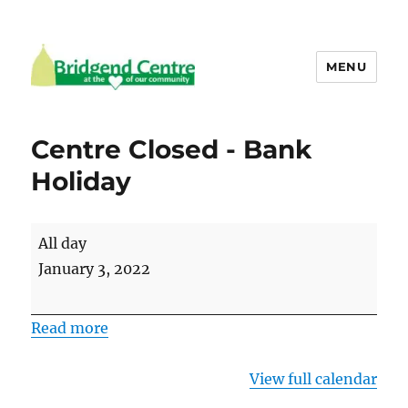
MENU
Bridgend Centre
Centre Closed - Bank
Holiday
Centre
All day
Closed
January 3, 2022
-
Bank
Read more
Holiday
View full calendar