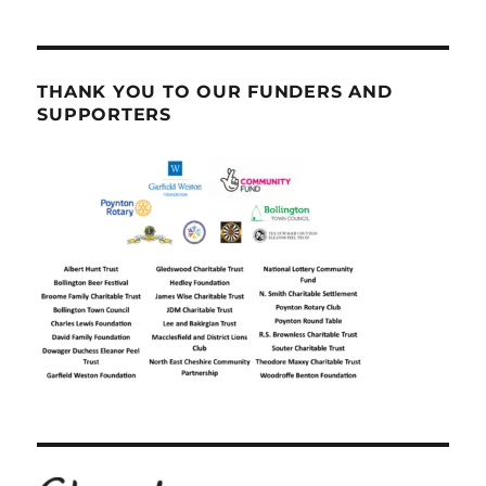
THANK YOU TO OUR FUNDERS AND
SUPPORTERS