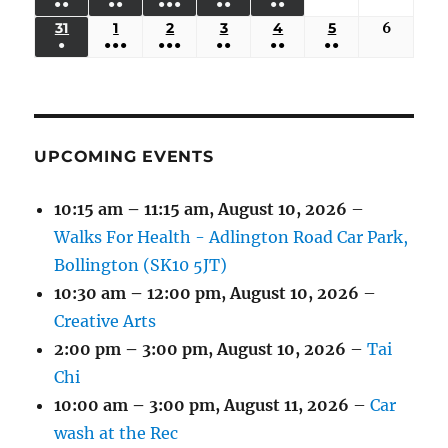
●●
●●
●●●
●●
●●
EVENTS)
EVENTS)
EVENTS)
EVENTS)
EVENTS)
24,
25,
26,
27,
28,
29,
30,
(3
(3
(5
(2
(2
31
AUGUST
1
SEPTEMBER
2
SEPTEMBER
3
SEPTEMBER
4
SEPTEMBER
5
SEPTEMBER
6
Septem
2026
2026
2026
2026
2026
2026
2026
●
●●●
●●●
●●
●●
●●
EVENTS)
EVENTS)
EVENTS)
EVENTS)
EVENTS)
31,
1,
2,
3,
4,
5,
6,
(1
(4
(6
(2
(2
(2
2026
2026
2026
2026
2026
2026
2026
EVENT)
EVENTS)
EVENTS)
EVENTS)
EVENTS)
EVENTS)
UPCOMING EVENTS
10:15 am
–
11:15 am
,
August 10, 2026
–
Walks For Health - Adlington Road Car Park,
Bollington (SK10 5JT)
10:30 am
–
12:00 pm
,
August 10, 2026
–
Creative Arts
2:00 pm
–
3:00 pm
,
August 10, 2026
–
Tai
Chi
10:00 am
–
3:00 pm
,
August 11, 2026
–
Car
wash at the Rec