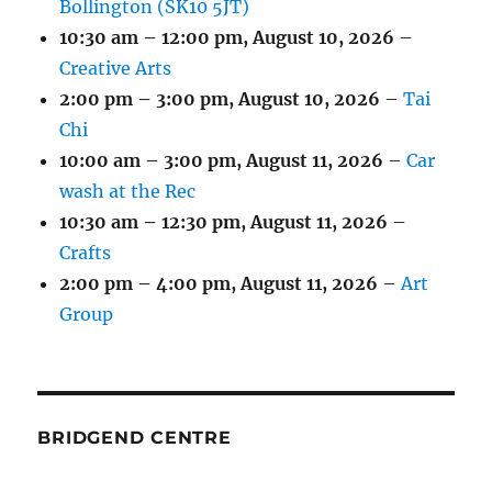
Bollington (SK10 5JT)
10:30 am
–
12:00 pm
,
August 10, 2026
–
Creative Arts
2:00 pm
–
3:00 pm
,
August 10, 2026
–
Tai
Chi
10:00 am
–
3:00 pm
,
August 11, 2026
–
Car
wash at the Rec
10:30 am
–
12:30 pm
,
August 11, 2026
–
Crafts
2:00 pm
–
4:00 pm
,
August 11, 2026
–
Art
Group
BRIDGEND CENTRE