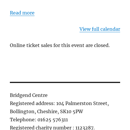
Read more
View full calendar
Online ticket sales for this event are closed.
Bridgend Centre
Registered address: 104 Palmerston Street,
Bollington, Cheshire, SK10 5PW
Telephone: 01625 576311
Registered charity number : 1123287.