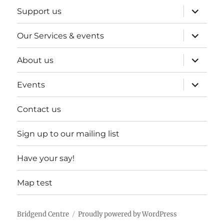
expand
Support us
child
menu
expand
Our Services & events
child
menu
expand
About us
child
menu
expand
Events
child
menu
Contact us
Sign up to our mailing list
Have your say!
Map test
Bridgend Centre
Proudly powered by WordPress