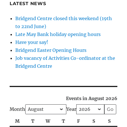
LATEST NEWS
Bridgend Centre closed this weekend (19th
to 22nd June)
Late May Bank holiday opening hours
Have your say!
Bridgend Easter Opening Hours
Job vacancy of Activities Co-ordinator at the
Bridgend Centre
Events in August 2026
Month
Year
M
Monday
T
Tuesday
W
Wednesday
T
Thursday
F
Friday
S
Saturday
S
Sunda