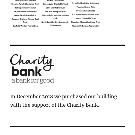
In December 2018 we purchased our building
with the support of the Charity Bank.