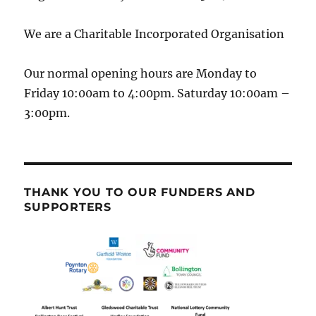
We are a Charitable Incorporated Organisation
Our normal opening hours are Monday to
Friday 10:00am to 4:00pm. Saturday 10:00am –
3:00pm.
THANK YOU TO OUR FUNDERS AND
SUPPORTERS