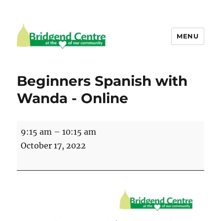
MENU
Bridgend Centre
Beginners Spanish with
Wanda - Online
Beginners
9:15 am
–
10:15 am
Spanish
October 17, 2022
with
Wanda
-
Online