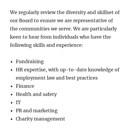
We regularly review the diversity and skillset of
our Board to ensure we are representative of
the communities we serve. We are particularly
keen to hear from individuals who have the
following skills and experience:
Fundraising
HR expertise, with up-to-date knowledge of
employment law and best practices
Finance
Health and safety
IT
PR and marketing
Charity management