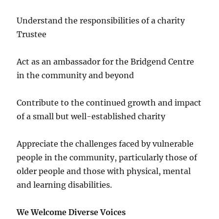
Understand the responsibilities of a charity
Trustee
Act as an ambassador for the Bridgend Centre
in the community and beyond
Contribute to the continued growth and impact
of a small but well-established charity
Appreciate the challenges faced by vulnerable
people in the community, particularly those of
older people and those with physical, mental
and learning disabilities.
We Welcome Diverse Voices