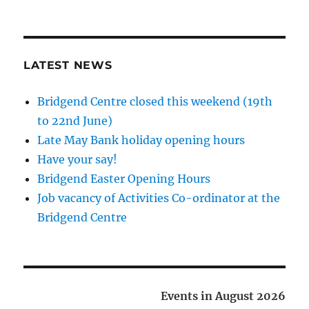
LATEST NEWS
Bridgend Centre closed this weekend (19th
to 22nd June)
Late May Bank holiday opening hours
Have your say!
Bridgend Easter Opening Hours
Job vacancy of Activities Co-ordinator at the
Bridgend Centre
Events in August 2026