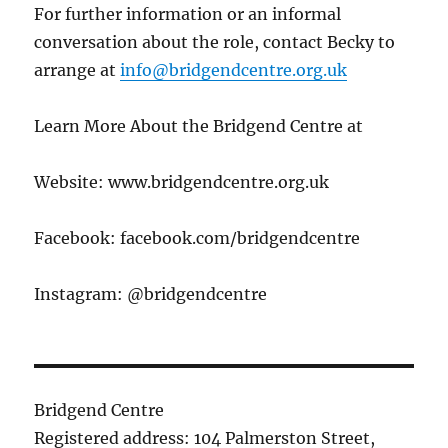
For further information or an informal
conversation about the role, contact Becky to
arrange at
info@bridgendcentre.org.uk
Learn More About the Bridgend Centre at
Website: www.bridgendcentre.org.uk
Facebook: facebook.com/bridgendcentre
Instagram: @bridgendcentre
Bridgend Centre
Registered address: 104 Palmerston Street,