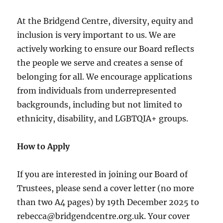
At the Bridgend Centre, diversity, equity and
inclusion is very important to us. We are
actively working to ensure our Board reflects
the people we serve and creates a sense of
belonging for all. We encourage applications
from individuals from underrepresented
backgrounds, including but not limited to
ethnicity, disability, and LGBTQIA+ groups.
How to Apply
If you are interested in joining our Board of
Trustees, please send a cover letter (no more
than two A4 pages) by 19th December 2025 to
rebecca@bridgendcentre.org.uk. Your cover