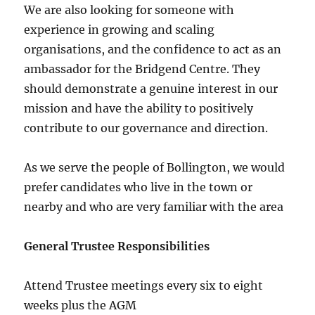
We are also looking for someone with
experience in growing and scaling
organisations, and the confidence to act as an
ambassador for the Bridgend Centre. They
should demonstrate a genuine interest in our
mission and have the ability to positively
contribute to our governance and direction.
As we serve the people of Bollington, we would
prefer candidates who live in the town or
nearby and who are very familiar with the area
General Trustee Responsibilities
Attend Trustee meetings every six to eight
weeks plus the AGM