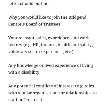
letter should outline:
Why you would like to join the Bridgend
Centre’s Board of Trustees
Your relevant skills, experience, and work
history (e.g. HR, finance, health and safety,
voluntary sector experience, etc.)
Any knowledge or lived experience of living
with a disability
Any potential conflicts of interest (e.g. roles
with similar organisations or relationships to
staff or Trustees)