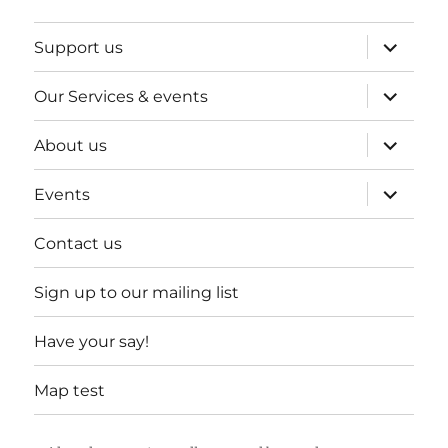
expand
Support us
child
menu
expand
Our Services & events
child
menu
expand
About us
child
menu
expand
Events
child
menu
Contact us
Sign up to our mailing list
Have your say!
Map test