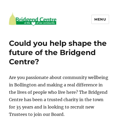
MENU
Bridgend Centre
Could you help shape the
future of the Bridgend
Centre?
Are you passionate about community wellbeing
in Bollington and making a real difference in
the lives of people who live here? The Bridgend
Centre has been a trusted charity in the town
for 35 years and is looking to recruit new
Trustees to join our Board.