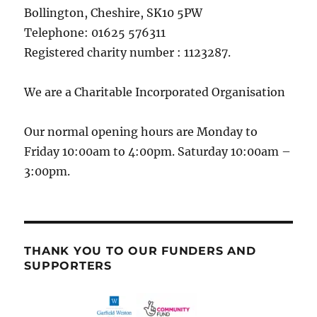
Bollington, Cheshire, SK10 5PW
Telephone: 01625 576311
Registered charity number : 1123287.
We are a Charitable Incorporated Organisation
Our normal opening hours are Monday to
Friday 10:00am to 4:00pm. Saturday 10:00am –
3:00pm.
THANK YOU TO OUR FUNDERS AND
SUPPORTERS