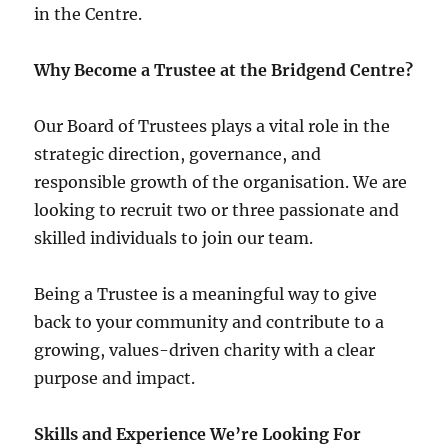
in the Centre.
Why Become a Trustee at the Bridgend Centre?
Our Board of Trustees plays a vital role in the
strategic direction, governance, and
responsible growth of the organisation. We are
looking to recruit two or three passionate and
skilled individuals to join our team.
Being a Trustee is a meaningful way to give
back to your community and contribute to a
growing, values-driven charity with a clear
purpose and impact.
Skills and Experience We’re Looking For