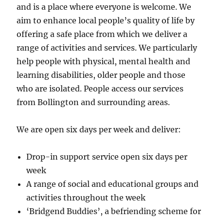
and is a place where everyone is welcome. We
aim to enhance local people’s quality of life by
offering a safe place from which we deliver a
range of activities and services. We particularly
help people with physical, mental health and
learning disabilities, older people and those
who are isolated. People access our services
from Bollington and surrounding areas.
We are open six days per week and deliver:
Drop-in support service open six days per
week
A range of social and educational groups and
activities throughout the week
‘Bridgend Buddies’, a befriending scheme for