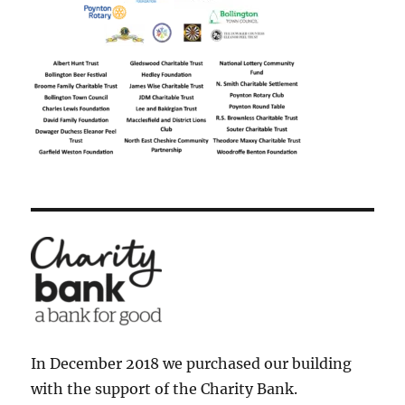
In December 2018 we purchased our building
with the support of the Charity Bank.