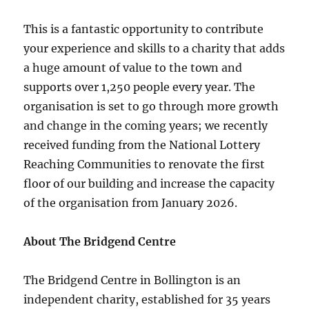
This is a fantastic opportunity to contribute
your experience and skills to a charity that adds
a huge amount of value to the town and
supports over 1,250 people every year. The
organisation is set to go through more growth
and change in the coming years; we recently
received funding from the National Lottery
Reaching Communities to renovate the first
floor of our building and increase the capacity
of the organisation from January 2026.
About The Bridgend Centre
The Bridgend Centre in Bollington is an
independent charity, established for 35 years