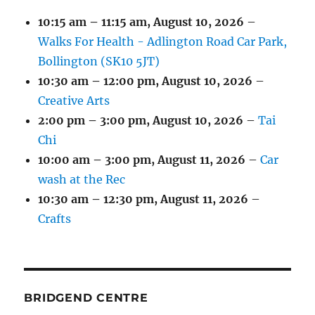
10:15 am
–
11:15 am
,
August 10, 2026
–
Walks For Health - Adlington Road Car Park,
Bollington (SK10 5JT)
10:30 am
–
12:00 pm
,
August 10, 2026
–
Creative Arts
2:00 pm
–
3:00 pm
,
August 10, 2026
–
Tai
Chi
10:00 am
–
3:00 pm
,
August 11, 2026
–
Car
wash at the Rec
10:30 am
–
12:30 pm
,
August 11, 2026
–
Crafts
BRIDGEND CENTRE