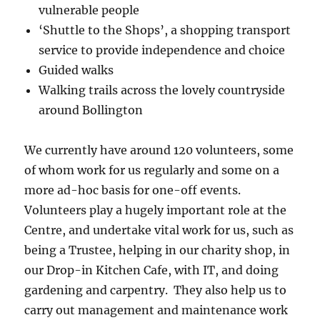
vulnerable people
‘Shuttle to the Shops’, a shopping transport
service to provide independence and choice
Guided walks
Walking trails across the lovely countryside
around Bollington
We currently have around 120 volunteers, some
of whom work for us regularly and some on a
more ad-hoc basis for one-off events.
Volunteers play a hugely important role at the
Centre, and undertake vital work for us, such as
being a Trustee, helping in our charity shop, in
our Drop-in Kitchen Cafe, with IT, and doing
gardening and carpentry. They also help us to
carry out management and maintenance work