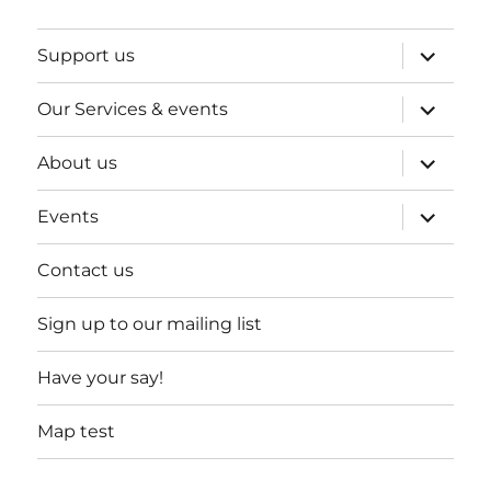
expand
Support us
child
menu
expand
Our Services & events
child
menu
expand
About us
child
menu
expand
Events
child
menu
Contact us
Sign up to our mailing list
Have your say!
Map test