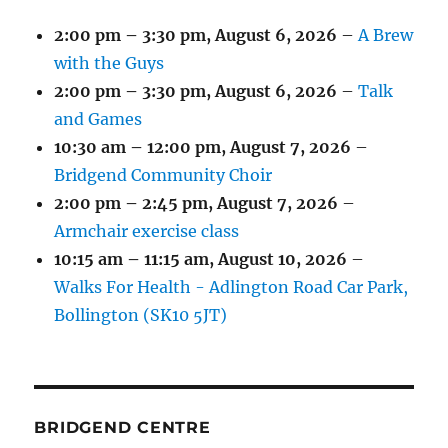
2:00 pm
–
3:30 pm
,
August 6, 2026
–
A Brew
with the Guys
2:00 pm
–
3:30 pm
,
August 6, 2026
–
Talk
and Games
10:30 am
–
12:00 pm
,
August 7, 2026
–
Bridgend Community Choir
2:00 pm
–
2:45 pm
,
August 7, 2026
–
Armchair exercise class
10:15 am
–
11:15 am
,
August 10, 2026
–
Walks For Health - Adlington Road Car Park,
Bollington (SK10 5JT)
BRIDGEND CENTRE