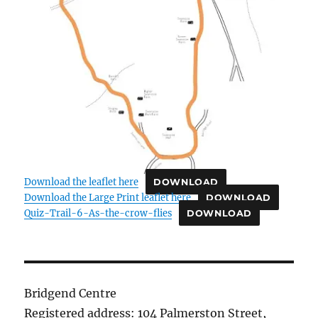
Download the leaflet here
DOWNLOAD
Download the Large Print leaflet here
DOWNLOAD
Quiz-Trail-6-As-the-crow-flies
DOWNLOAD
Bridgend Centre
Registered address: 104 Palmerston Street,