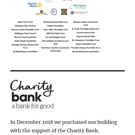
In December 2018 we purchased our building
with the support of the Charity Bank.