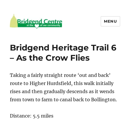
MENU
Bridgend Centre
Bridgend Heritage Trail 6
– As the Crow Flies
Taking a fairly straight route ‘out and back’
route to Higher Hurdsfield, this walk initially
rises and then gradually descends as it wends
from town to farm to canal back to Bollington.
Distance: 5.5 miles