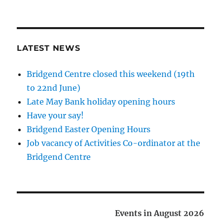
LATEST NEWS
Bridgend Centre closed this weekend (19th
to 22nd June)
Late May Bank holiday opening hours
Have your say!
Bridgend Easter Opening Hours
Job vacancy of Activities Co-ordinator at the
Bridgend Centre
Events in August 2026