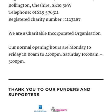
Bollington, Cheshire, SK10 5PW
Telephone: 01625 576311
Registered charity number : 1123287.
We are a Charitable Incorporated Organisation
Our normal opening hours are Monday to
Friday 10:00am to 4:00pm. Saturday 10:00am –
3:00pm.
THANK YOU TO OUR FUNDERS AND
SUPPORTERS