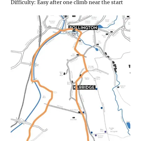
Difficulty: Easy after one climb near the start