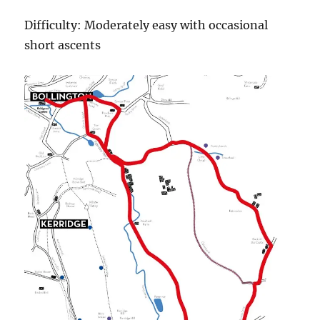
Difficulty: Moderately easy with occasional
short ascents