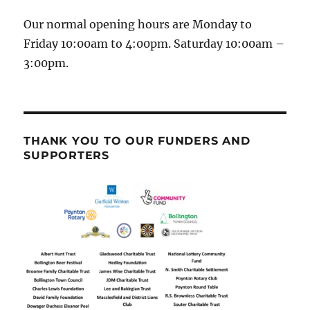
Our normal opening hours are Monday to
Friday 10:00am to 4:00pm. Saturday 10:00am –
3:00pm.
THANK YOU TO OUR FUNDERS AND
SUPPORTERS