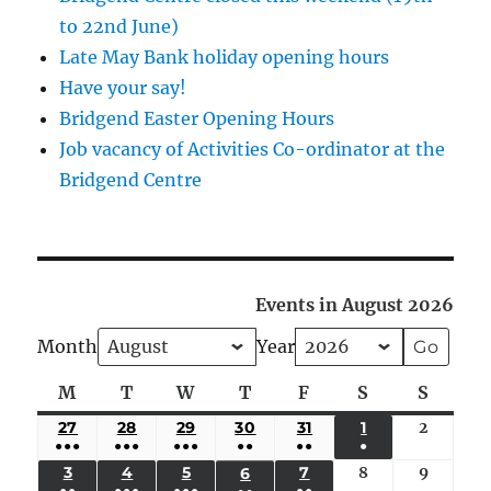
to 22nd June)
Late May Bank holiday opening hours
Have your say!
Bridgend Easter Opening Hours
Job vacancy of Activities Co-ordinator at the
Bridgend Centre
Events in August 2026
Month
Year
M
Monday
T
Tuesday
W
Wednesday
T
Thursday
F
Friday
S
Saturday
S
Sunda
27
JULY
28
JULY
29
JULY
30
JULY
31
JULY
1
AUGUST
2
August
●●●
●●●
●●●
●●
●●
●
27,
28,
29,
30,
31,
1,
2,
(5
(4
(4
(3
(2
(1
3
AUGUST
4
AUGUST
5
AUGUST
7
AUGUST
8
August
9
August
6
AUGUST
2026
2026
2026
2026
2026
2026
2026
●●
●●●
●●●
●●