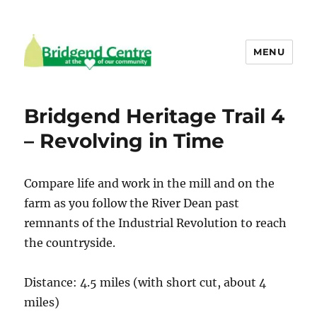
MENU
Bridgend Centre
Bridgend Heritage Trail 4
– Revolving in Time
Compare life and work in the mill and on the
farm as you follow the River Dean past
remnants of the Industrial Revolution to reach
the countryside.
Distance: 4.5 miles (with short cut, about 4
miles)