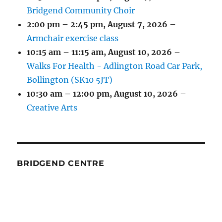
Bridgend Community Choir
2:00 pm
–
2:45 pm
,
August 7, 2026
–
Armchair exercise class
10:15 am
–
11:15 am
,
August 10, 2026
–
Walks For Health - Adlington Road Car Park,
Bollington (SK10 5JT)
10:30 am
–
12:00 pm
,
August 10, 2026
–
Creative Arts
BRIDGEND CENTRE