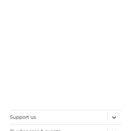
expand
Support us
child
menu
expand