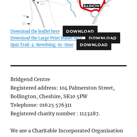
Download the leaflet here
DOWNLOAD
Download the Large Print leaflet here
DOWNLOAD
Quiz Trail-4-Revolving-in-time
DOWNLOAD
Bridgend Centre
Registered address: 104 Palmerston Street,
Bollington, Cheshire, SK10 5PW
Telephone: 01625 576311
Registered charity number : 1123287.
We are a Charitable Incorporated Organisation