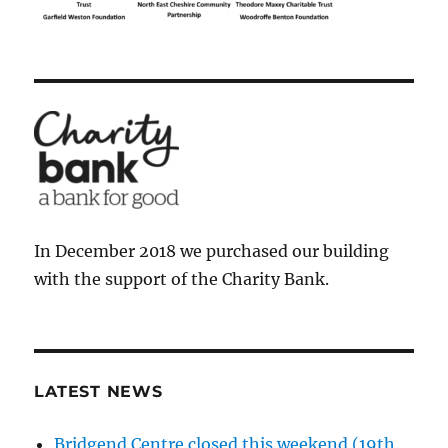
In December 2018 we purchased our building
with the support of the Charity Bank.
LATEST NEWS
Bridgend Centre closed this weekend (19th