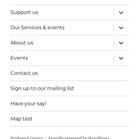
expand
Support us
child
menu
expand
Our Services & events
child
menu
expand
About us
child
menu
expand
Events
child
menu
Contact us
Sign up to our mailing list
Have your say!
Map test
Bridgend Centre
Proudly powered by WordPress