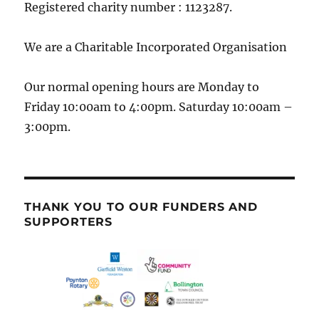
Registered charity number : 1123287.
We are a Charitable Incorporated Organisation
Our normal opening hours are Monday to
Friday 10:00am to 4:00pm. Saturday 10:00am –
3:00pm.
THANK YOU TO OUR FUNDERS AND
SUPPORTERS