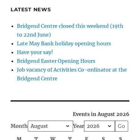
LATEST NEWS
Bridgend Centre closed this weekend (19th
to 22nd June)
Late May Bank holiday opening hours
Have your say!
Bridgend Easter Opening Hours
Job vacancy of Activities Co-ordinator at the
Bridgend Centre
Events in August 2026
Month
Year
M
Monday
T
Tuesday
W
Wednesday
T
Thursday
F
Friday
S
Saturday
S
Sunda