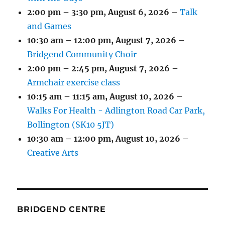
2:00 pm
–
3:30 pm
,
August 6, 2026
–
Talk
and Games
10:30 am
–
12:00 pm
,
August 7, 2026
–
Bridgend Community Choir
2:00 pm
–
2:45 pm
,
August 7, 2026
–
Armchair exercise class
10:15 am
–
11:15 am
,
August 10, 2026
–
Walks For Health - Adlington Road Car Park,
Bollington (SK10 5JT)
10:30 am
–
12:00 pm
,
August 10, 2026
–
Creative Arts
BRIDGEND CENTRE