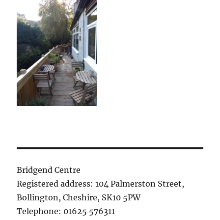
Bridgend Centre
Registered address: 104 Palmerston Street,
Bollington, Cheshire, SK10 5PW
Telephone: 01625 576311