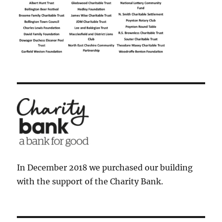
In December 2018 we purchased our building
with the support of the Charity Bank.