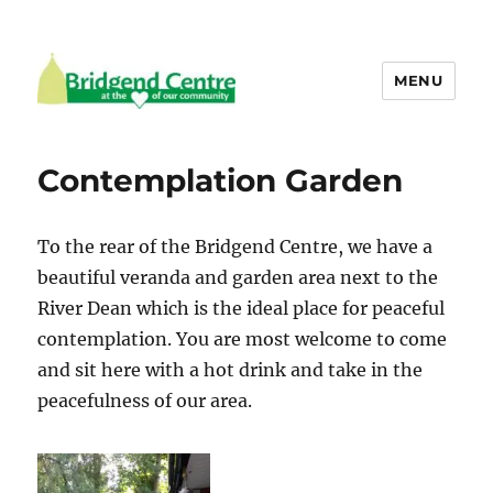
MENU
Bridgend Centre
Contemplation Garden
To the rear of the Bridgend Centre, we have a
beautiful veranda and garden area next to the
River Dean which is the ideal place for peaceful
contemplation. You are most welcome to come
and sit here with a hot drink and take in the
peacefulness of our area.