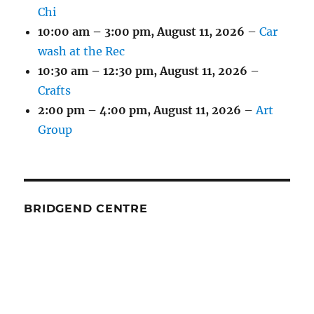
Chi
10:00 am
–
3:00 pm
,
August 11, 2026
–
Car
wash at the Rec
10:30 am
–
12:30 pm
,
August 11, 2026
–
Crafts
2:00 pm
–
4:00 pm
,
August 11, 2026
–
Art
Group
BRIDGEND CENTRE