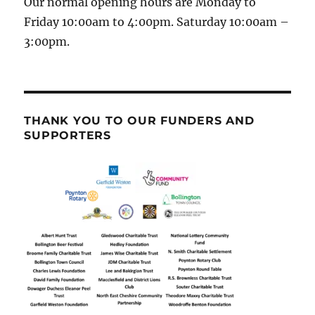
Our normal opening hours are Monday to
Friday 10:00am to 4:00pm. Saturday 10:00am –
3:00pm.
THANK YOU TO OUR FUNDERS AND
SUPPORTERS