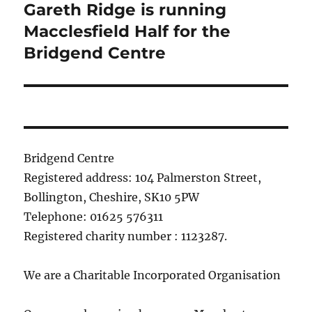
Gareth Ridge is running
Next
post:
Macclesfield Half for the
Bridgend Centre
Bridgend Centre
Registered address: 104 Palmerston Street,
Bollington, Cheshire, SK10 5PW
Telephone: 01625 576311
Registered charity number : 1123287.
We are a Charitable Incorporated Organisation