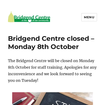
MENU
Bridgend Centre
Bridgend Centre closed –
Monday 8th October
The Bridgend Centre will be closed on Monday
8th October for staff training. Apologies for any
inconvenience and we look forward to seeing
you on Tuesday!