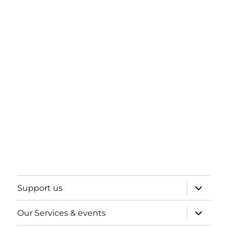
expand
Support us
child
menu
expand
Our Services & events
child
menu