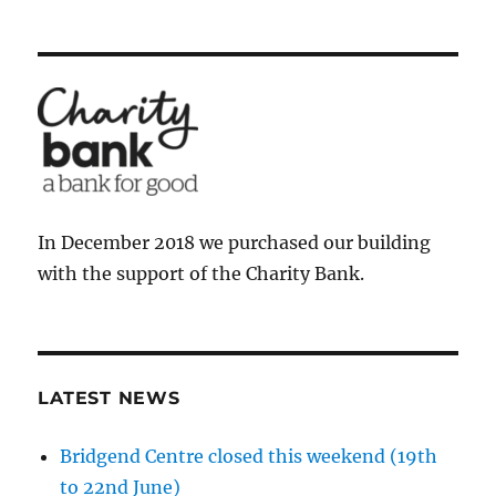
In December 2018 we purchased our building
with the support of the Charity Bank.
LATEST NEWS
Bridgend Centre closed this weekend (19th
to 22nd June)