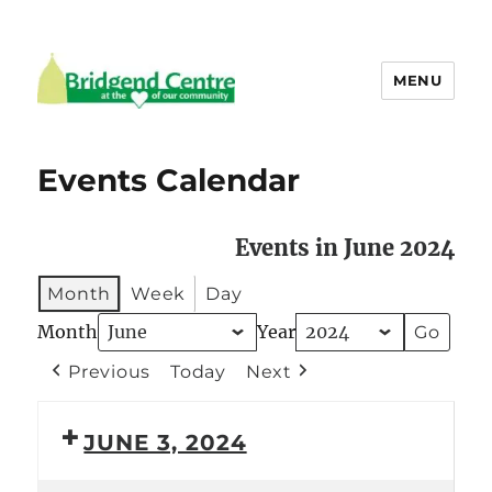
MENU
Bridgend Centre
Events Calendar
Events in June 2024
Month
Week
Day
Month
Year
Previous
Today
Next
JUNE 3, 2024