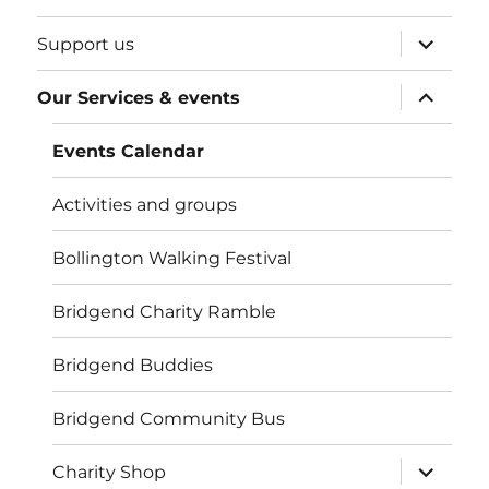
expand
Support us
child
menu
expand
Our Services & events
child
menu
Events Calendar
Activities and groups
Bollington Walking Festival
Bridgend Charity Ramble
Bridgend Buddies
Bridgend Community Bus
expand
Charity Shop
child