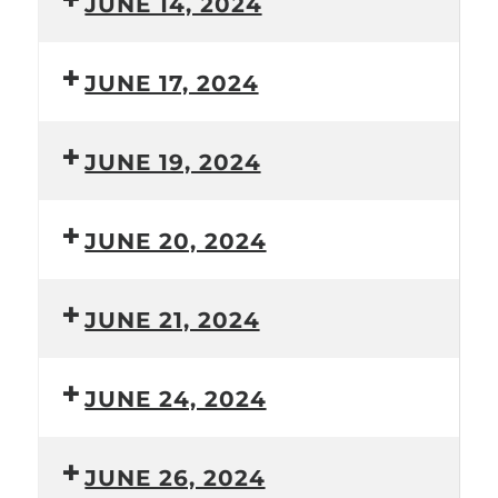
JUNE 14, 2024
JUNE 17, 2024
JUNE 19, 2024
JUNE 20, 2024
JUNE 21, 2024
JUNE 24, 2024
JUNE 26, 2024