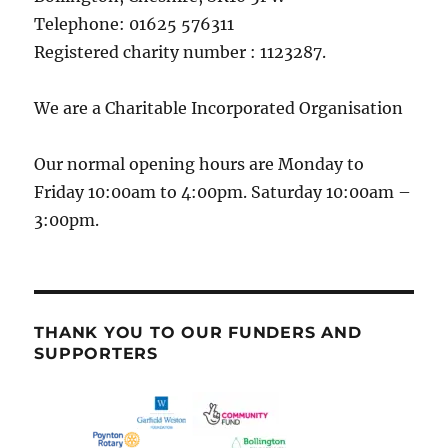
Telephone: 01625 576311
Registered charity number : 1123287.
We are a Charitable Incorporated Organisation
Our normal opening hours are Monday to
Friday 10:00am to 4:00pm. Saturday 10:00am –
3:00pm.
THANK YOU TO OUR FUNDERS AND
SUPPORTERS