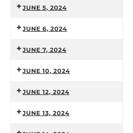
JUNE 5, 2024
JUNE 6, 2024
JUNE 7, 2024
JUNE 10, 2024
JUNE 12, 2024
JUNE 13, 2024