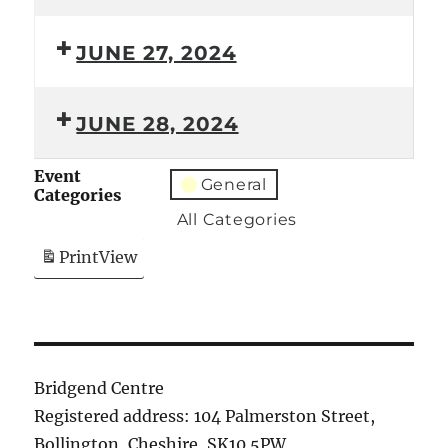
JUNE 27, 2024
JUNE 28, 2024
Event
General
Categories
All Categories
Print
View
Bridgend Centre
Registered address: 104 Palmerston Street,
Bollington, Cheshire, SK10 5PW