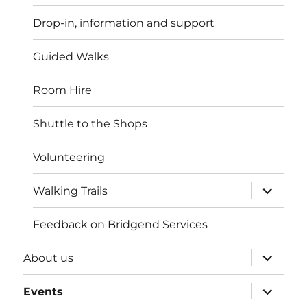
menu
Drop-in, information and support
Guided Walks
Room Hire
Shuttle to the Shops
Volunteering
expand
Walking Trails
child
menu
Feedback on Bridgend Services
expand
About us
child
menu
expand
Events
child