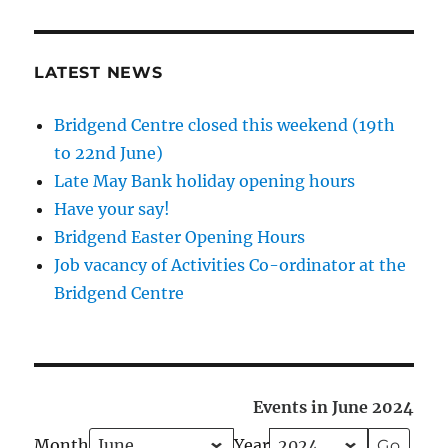
LATEST NEWS
Bridgend Centre closed this weekend (19th
to 22nd June)
Late May Bank holiday opening hours
Have your say!
Bridgend Easter Opening Hours
Job vacancy of Activities Co-ordinator at the
Bridgend Centre
Events in June 2024
Month
Year