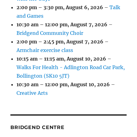
2:00 pm
–
3:30 pm
,
August 6, 2026
–
Talk
and Games
10:30 am
–
12:00 pm
,
August 7, 2026
–
Bridgend Community Choir
2:00 pm
–
2:45 pm
,
August 7, 2026
–
Armchair exercise class
10:15 am
–
11:15 am
,
August 10, 2026
–
Walks For Health - Adlington Road Car Park,
Bollington (SK10 5JT)
10:30 am
–
12:00 pm
,
August 10, 2026
–
Creative Arts
BRIDGEND CENTRE