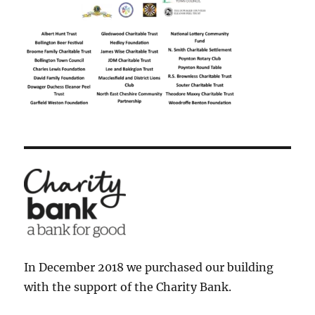
In December 2018 we purchased our building
with the support of the Charity Bank.