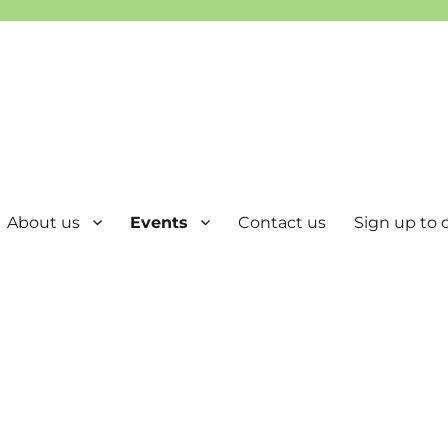
About us
Events
Contact us
Sign up to o