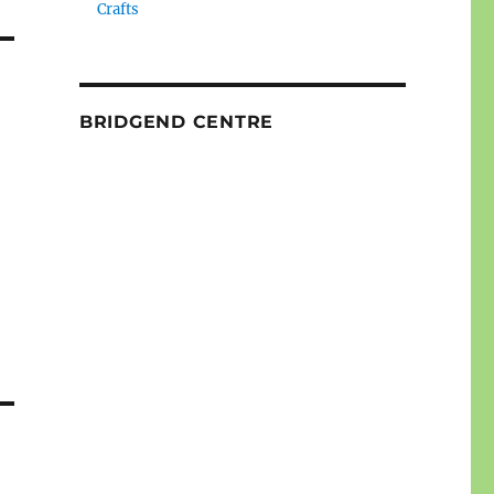
Crafts
BRIDGEND CENTRE