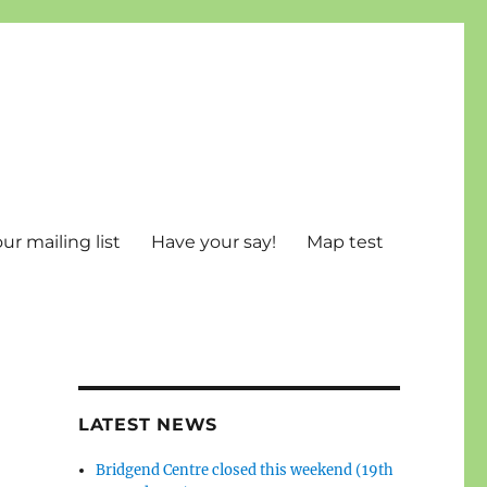
ur mailing list
Have your say!
Map test
LATEST NEWS
Bridgend Centre closed this weekend (19th