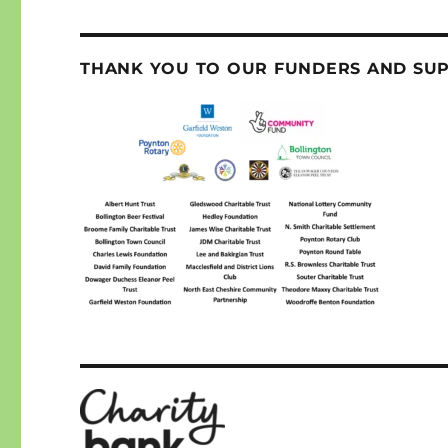
THANK YOU TO OUR FUNDERS AND SU