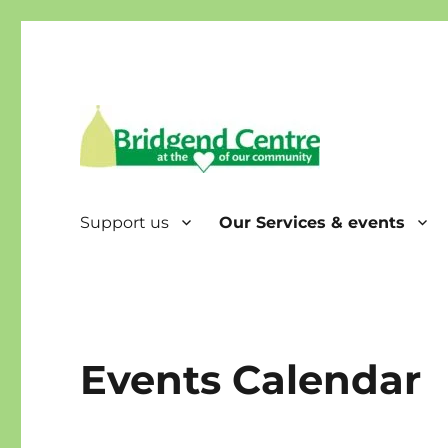
Bridgend Centre
Support us
Our Services & events
Events Calendar