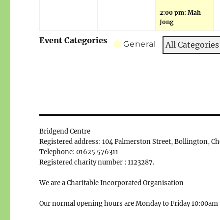
2:00 pm: Mah
Jong
Event Categories
General
All Categories
Bridgend Centre
Registered address: 104 Palmerston Street, Bollington, C
Telephone: 01625 576311
Registered charity number : 1123287.
We are a Charitable Incorporated Organisation
Our normal opening hours are Monday to Friday 10:00am 