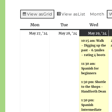
View as
Grid
View as
List
Month
Mon
Monday
Tue
Tuesday
Wed
Wedne
May
May
M
(5
May 27, '24
May 28, '24
May 29, '24
27,
28,
29
ev
10:15 am: Walk
2024
2024
20
- Digging up the
past - 6.5miles
- rating 4 boots
11:30 am:
Spanish for
beginners
1:30 pm: Shuttle
to the Shops -
Handforth Dean
1:30 pm:
Spanish
Intermediate