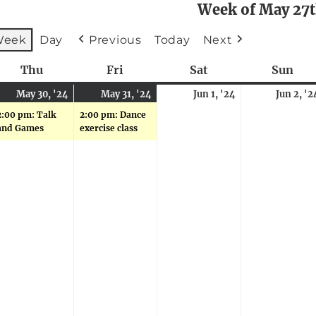
Week of May 27
Week
Day
Previous
Today
Next
sday
Thu
Thursday
Fri
Friday
Sat
Saturday
Sun
Sun
ay
May
(1
May
(1
June
May 30, '24
May 31, '24
Jun 1, '24
Jun 2, '2
,
ents)
30,
event)
31,
event)
1,
2:00 pm: Talk
2:00 pm: Dance
24
2024
2024
2024
and Games
exercise class