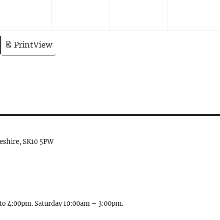
Print
View
heshire, SK10 5PW
to 4:00pm. Saturday 10:00am – 3:00pm.