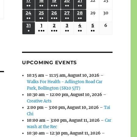
(3
(3
(4
(2
(2
(1
17
AUGUST
18
AUGUST
19
AUGUST
20
AUGUST
21
AUGUST
22
August
23
August
2026
2026
2026
2026
2026
2026
2026
●●
●●
●●●
●●
●●
EVENTS)
EVENTS)
EVENTS)
EVENTS)
EVENTS)
EVENT)
17,
18,
19,
20,
21,
22,
23,
(3
(3
(6
(2
(2
24
AUGUST
25
AUGUST
26
AUGUST
27
AUGUST
28
AUGUST
29
August
30
August
2026
2026
2026
2026
2026
2026
2026
●●
●●
●●●
●●
●●
EVENTS)
EVENTS)
EVENTS)
EVENTS)
EVENTS)
24,
25,
26,
27,
28,
29,
30,
(3
(3
(5
(2
(2
31
AUGUST
1
SEPTEMBER
2
SEPTEMBER
3
SEPTEMBER
4
SEPTEMBER
5
SEPTEMBER
6
September
2026
2026
2026
2026
2026
2026
2026
●
●●●
●●●
●●
●●
●●
EVENTS)
EVENTS)
EVENTS)
EVENTS)
EVENTS)
31,
1,
2,
3,
4,
5,
6,
(1
(4
(6
(2
(2
(2
2026
2026
2026
2026
2026
2026
2026
EVENT)
EVENTS)
EVENTS)
EVENTS)
EVENTS)
EVENTS)
UPCOMING EVENTS
10:15 am
–
11:15 am
,
August 10, 2026
–
Walks For Health - Adlington Road Car
Park, Bollington (SK10 5JT)
10:30 am
–
12:00 pm
,
August 10, 2026
–
Creative Arts
2:00 pm
–
3:00 pm
,
August 10, 2026
–
Tai
Chi
10:00 am
–
3:00 pm
,
August 11, 2026
–
Car
wash at the Rec
10:30 am
–
12:30 pm
,
August 11, 2026
–