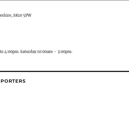
heshire, SK10 5PW
to 4:00pm. Saturday 10:00am – 3:00pm.
PPORTERS