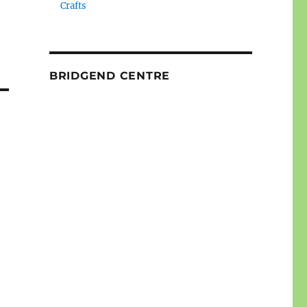
Crafts
BRIDGEND CENTRE