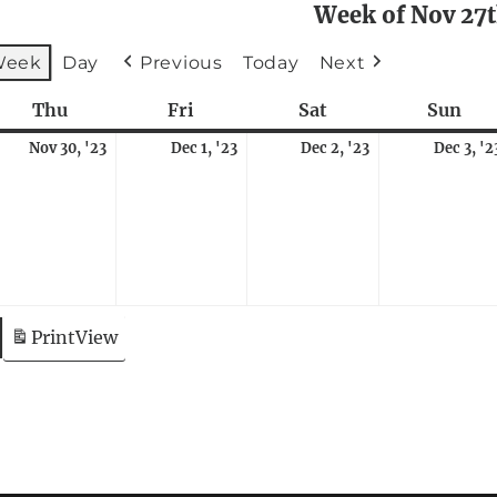
Week of Nov 27
Week
Day
Previous
Today
Next
sday
Thu
Thursday
Fri
Friday
Sat
Saturday
Sun
Sun
vember
November
December
December
Nov 30, '23
Dec 1, '23
Dec 2, '23
Dec 3, '2
,
ent)
30,
1,
2,
23
2023
2023
2023
Print
View