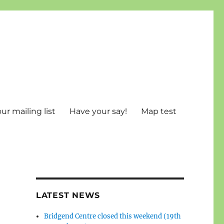
ur mailing list
Have your say!
Map test
LATEST NEWS
Bridgend Centre closed this weekend (19th