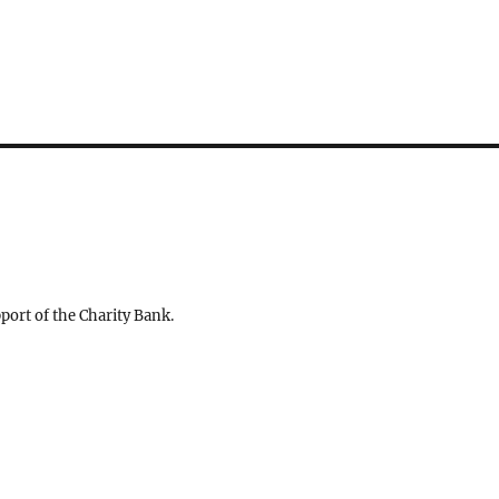
ort of the Charity Bank.