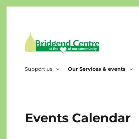
Bridgend Centre
Support us
Our Services & events
Events Calendar