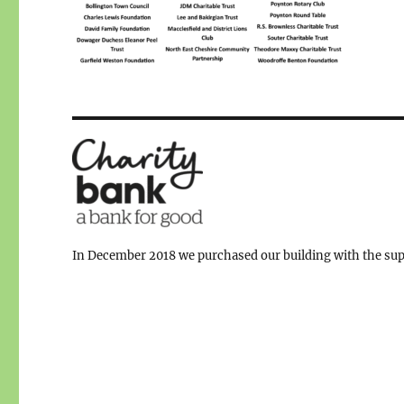
In December 2018 we purchased our building with the supp