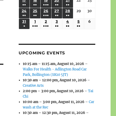
(3
(3
(4
(2
(2
(1
17
AUGUST
18
AUGUST
19
AUGUST
20
AUGUST
21
AUGUST
22
August
23
August
2026
2026
2026
2026
2026
2026
2026
●●
●●
●●●
●●
●●
EVENTS)
EVENTS)
EVENTS)
EVENTS)
EVENTS)
EVENT)
17,
18,
19,
20,
21,
22,
23,
(3
(3
(6
(2
(2
24
AUGUST
25
AUGUST
26
AUGUST
27
AUGUST
28
AUGUST
29
August
30
August
2026
2026
2026
2026
2026
2026
2026
●●
●●
●●●
●●
●●
EVENTS)
EVENTS)
EVENTS)
EVENTS)
EVENTS)
24,
25,
26,
27,
28,
29,
30,
(3
(3
(5
(2
(2
31
AUGUST
1
SEPTEMBER
2
SEPTEMBER
3
SEPTEMBER
4
SEPTEMBER
5
SEPTEMBER
6
September
2026
2026
2026
2026
2026
2026
2026
●
●●●
●●●
●●
●●
●●
EVENTS)
EVENTS)
EVENTS)
EVENTS)
EVENTS)
31,
1,
2,
3,
4,
5,
6,
(1
(4
(6
(2
(2
(2
2026
2026
2026
2026
2026
2026
2026
EVENT)
EVENTS)
EVENTS)
EVENTS)
EVENTS)
EVENTS)
UPCOMING EVENTS
10:15 am
–
11:15 am
,
August 10, 2026
–
Walks For Health - Adlington Road Car
Park, Bollington (SK10 5JT)
10:30 am
–
12:00 pm
,
August 10, 2026
–
Creative Arts
2:00 pm
–
3:00 pm
,
August 10, 2026
–
Tai
Chi
10:00 am
–
3:00 pm
,
August 11, 2026
–
Car
wash at the Rec
10:30 am
–
12:30 pm
,
August 11, 2026
–