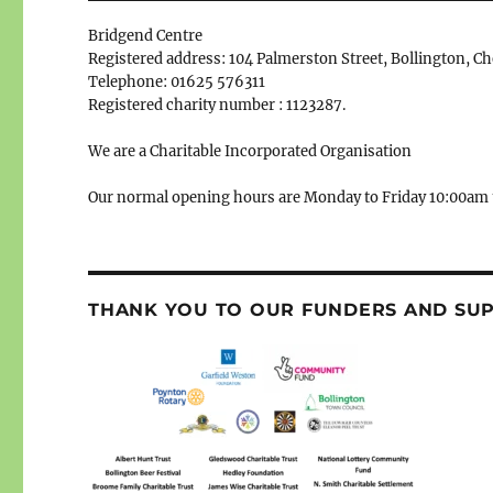
Bridgend Centre
Registered address: 104 Palmerston Street, Bollington, C
Telephone: 01625 576311
Registered charity number : 1123287.
We are a Charitable Incorporated Organisation
Our normal opening hours are Monday to Friday 10:00am 
THANK YOU TO OUR FUNDERS AND SU