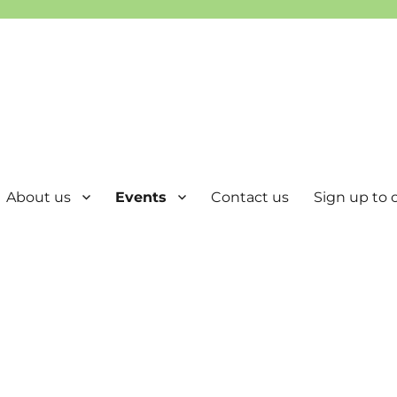
About us
Events
Contact us
Sign up to o