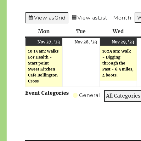
View as
Grid
View as
List
Month
Mon
Monday
Tue
Tuesday
Wed
Wedne
November
(1
November
No
(1
Nov 27, '23
Nov 28, '23
Nov 29, '23
27,
event)
28,
29
ev
10:15 am: Walks
10:15 am: Walk
2023
2023
20
For Health -
- Digging
Start point
through the
Sweet Kitchen
Past - 6.5 miles,
Cafe Bollington
4 boots.
Cross
Event Categories
General
All Categories