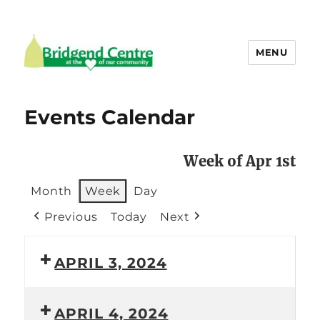
MENU
Bridgend Centre
Events Calendar
Week of Apr 1st
Month
Week
Day
Previous
Today
Next
APRIL 3, 2024
APRIL 4, 2024