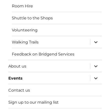
Room Hire
Shuttle to the Shops
Volunteering
expand
Walking Trails
child
menu
Feedback on Bridgend Services
expand
About us
child
menu
expand
Events
child
menu
Contact us
Sign up to our mailing list