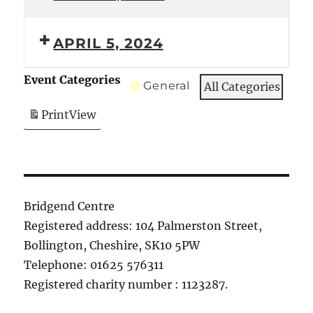
APRIL 5, 2024
Event Categories
General
All Categories
Print
View
Bridgend Centre
Registered address: 104 Palmerston Street,
Bollington, Cheshire, SK10 5PW
Telephone: 01625 576311
Registered charity number : 1123287.