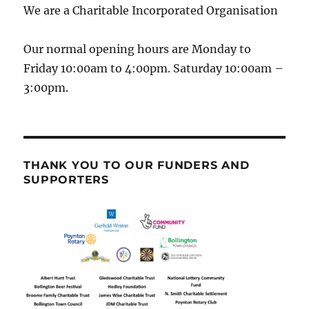
We are a Charitable Incorporated Organisation
Our normal opening hours are Monday to
Friday 10:00am to 4:00pm. Saturday 10:00am –
3:00pm.
THANK YOU TO OUR FUNDERS AND
SUPPORTERS