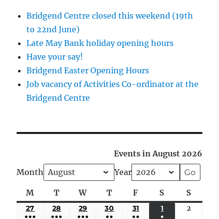
Bridgend Centre closed this weekend (19th
to 22nd June)
Late May Bank holiday opening hours
Have your say!
Bridgend Easter Opening Hours
Job vacancy of Activities Co-ordinator at the
Bridgend Centre
Events in August 2026
Month
Year
M
Monday
T
Tuesday
W
Wednesday
T
Thursday
F
Friday
S
Saturday
S
Sunda
27
JULY
28
JULY
29
JULY
30
JULY
31
JULY
1
AUGUST
2
August
●●●
●●●
●●●
●●
●●
●