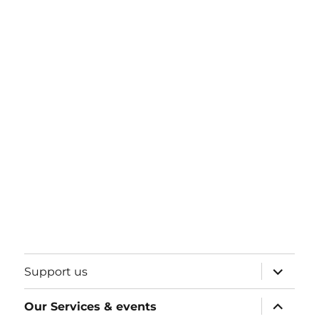
expand
Support us
child
menu
expand
Our Services & events
child