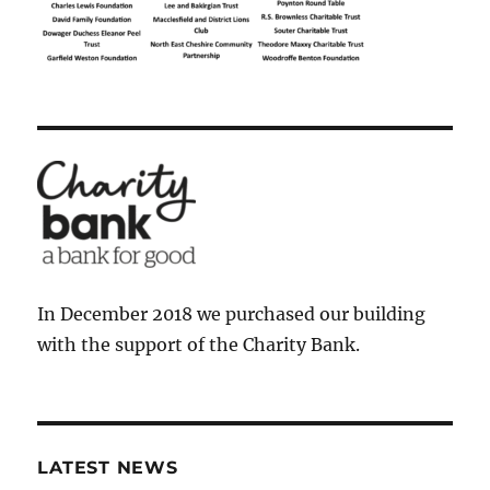
In December 2018 we purchased our building
with the support of the Charity Bank.
LATEST NEWS