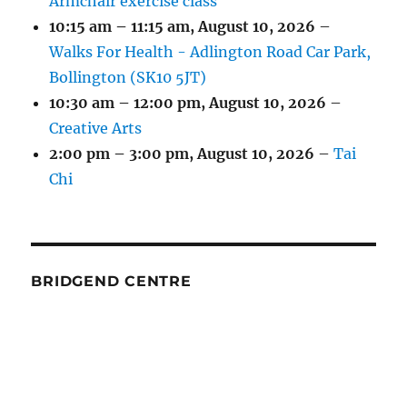
Armchair exercise class
10:15 am
–
11:15 am
,
August 10, 2026
–
Walks For Health - Adlington Road Car Park,
Bollington (SK10 5JT)
10:30 am
–
12:00 pm
,
August 10, 2026
–
Creative Arts
2:00 pm
–
3:00 pm
,
August 10, 2026
–
Tai
Chi
BRIDGEND CENTRE