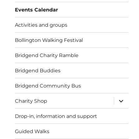
menu
Events Calendar
Activities and groups
Bollington Walking Festival
Bridgend Charity Ramble
Bridgend Buddies
Bridgend Community Bus
expand
Charity Shop
child
menu
Drop-in, information and support
Guided Walks