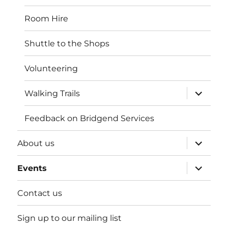
Room Hire
Shuttle to the Shops
Volunteering
expand
Walking Trails
child
menu
Feedback on Bridgend Services
expand
About us
child
menu
expand
Events
child
menu
Contact us
Sign up to our mailing list