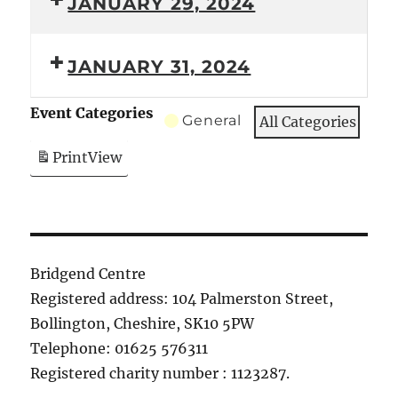
JANUARY 29, 2024
JANUARY 31, 2024
Event Categories
General
All Categories
Print
View
Bridgend Centre
Registered address: 104 Palmerston Street,
Bollington, Cheshire, SK10 5PW
Telephone: 01625 576311
Registered charity number : 1123287.