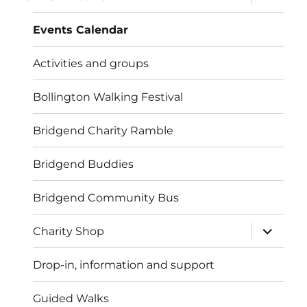
child
menu
Events Calendar
Activities and groups
Bollington Walking Festival
Bridgend Charity Ramble
Bridgend Buddies
Bridgend Community Bus
expand
Charity Shop
child
menu
Drop-in, information and support
Guided Walks