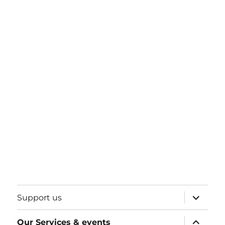
expand
Support us
child
menu
expand
Our Services & events