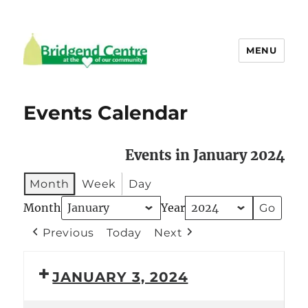
MENU
Bridgend Centre
Events Calendar
Events in January 2024
Month
Week
Day
Month
Year
Previous
Today
Next
JANUARY 3, 2024