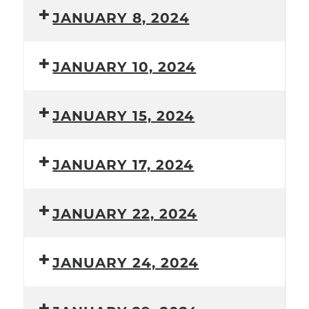
JANUARY 8, 2024
JANUARY 10, 2024
JANUARY 15, 2024
JANUARY 17, 2024
JANUARY 22, 2024
JANUARY 24, 2024