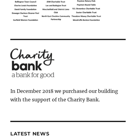
In December 2018 we purchased our building
with the support of the Charity Bank.
LATEST NEWS