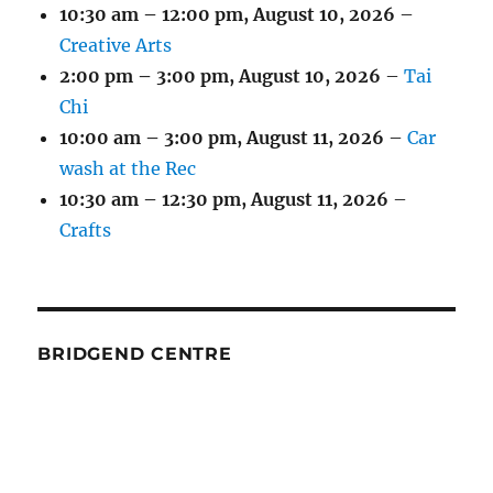
10:30 am
–
12:00 pm
,
August 10, 2026
–
Creative Arts
2:00 pm
–
3:00 pm
,
August 10, 2026
–
Tai
Chi
10:00 am
–
3:00 pm
,
August 11, 2026
–
Car
wash at the Rec
10:30 am
–
12:30 pm
,
August 11, 2026
–
Crafts
BRIDGEND CENTRE