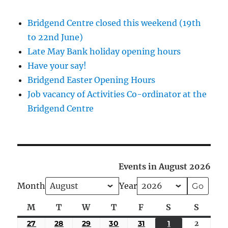
Bridgend Centre closed this weekend (19th
to 22nd June)
Late May Bank holiday opening hours
Have your say!
Bridgend Easter Opening Hours
Job vacancy of Activities Co-ordinator at the
Bridgend Centre
Events in August 2026
Month
Year
M
Monday
T
Tuesday
W
Wednesday
T
Thursday
F
Friday
S
Saturday
S
Sunda
27
JULY
28
JULY
29
JULY
30
JULY
31
JULY
1
AUGUST
2
August