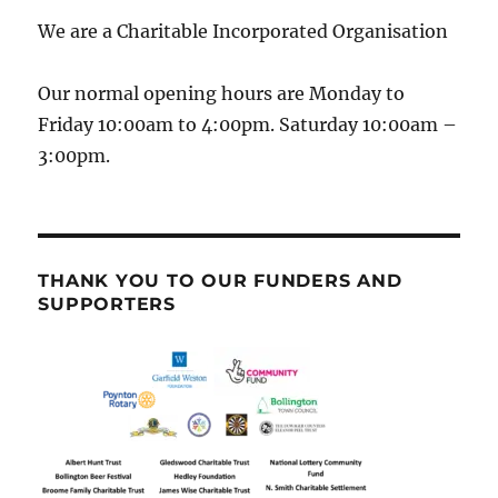
We are a Charitable Incorporated Organisation
Our normal opening hours are Monday to
Friday 10:00am to 4:00pm. Saturday 10:00am –
3:00pm.
THANK YOU TO OUR FUNDERS AND
SUPPORTERS