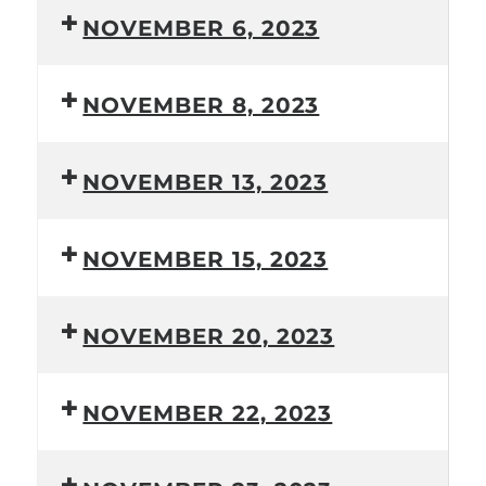
NOVEMBER 6, 2023
NOVEMBER 8, 2023
NOVEMBER 13, 2023
NOVEMBER 15, 2023
NOVEMBER 20, 2023
NOVEMBER 22, 2023