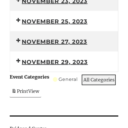
NOVEMBER 23, 2023
NOVEMBER 25, 2023
NOVEMBER 27, 2023
NOVEMBER 29, 2023
Event Categories
General
All Categories
Print
View