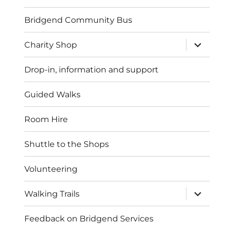
Bridgend Community Bus
expand
Charity Shop
child
menu
Drop-in, information and support
Guided Walks
Room Hire
Shuttle to the Shops
Volunteering
expand
Walking Trails
child
menu
Feedback on Bridgend Services