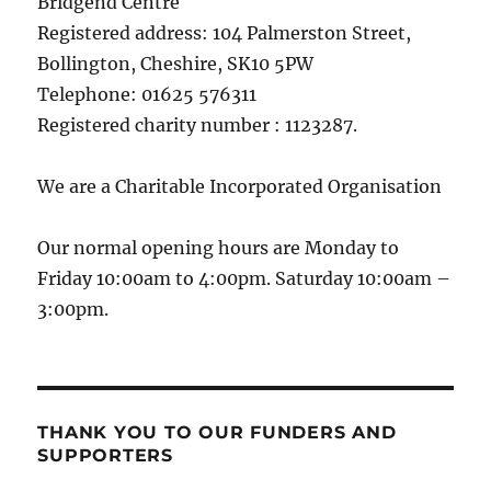
Bridgend Centre
Registered address: 104 Palmerston Street,
Bollington, Cheshire, SK10 5PW
Telephone: 01625 576311
Registered charity number : 1123287.
We are a Charitable Incorporated Organisation
Our normal opening hours are Monday to
Friday 10:00am to 4:00pm. Saturday 10:00am –
3:00pm.
THANK YOU TO OUR FUNDERS AND
SUPPORTERS