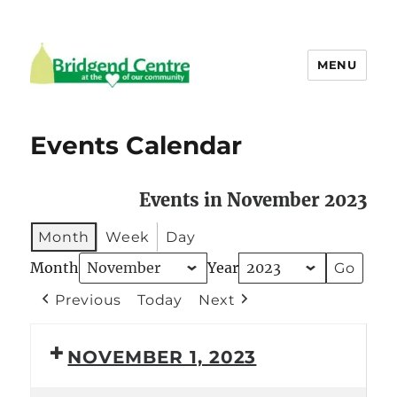
MENU
Bridgend Centre
Events Calendar
Events in November 2023
Month
Week
Day
Month
Year
Previous
Today
Next
NOVEMBER 1, 2023