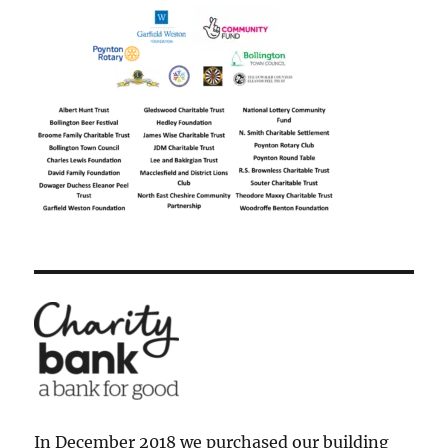
In December 2018 we purchased our building