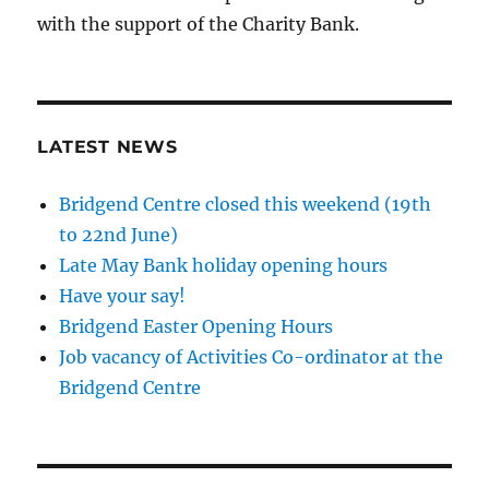
with the support of the Charity Bank.
LATEST NEWS
Bridgend Centre closed this weekend (19th
to 22nd June)
Late May Bank holiday opening hours
Have your say!
Bridgend Easter Opening Hours
Job vacancy of Activities Co-ordinator at the
Bridgend Centre