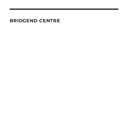
BRIDGEND CENTRE