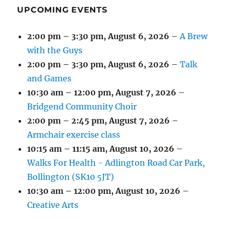
UPCOMING EVENTS
2:00 pm
–
3:30 pm
,
August 6, 2026
–
A Brew
with the Guys
2:00 pm
–
3:30 pm
,
August 6, 2026
–
Talk
and Games
10:30 am
–
12:00 pm
,
August 7, 2026
–
Bridgend Community Choir
2:00 pm
–
2:45 pm
,
August 7, 2026
–
Armchair exercise class
10:15 am
–
11:15 am
,
August 10, 2026
–
Walks For Health - Adlington Road Car Park,
Bollington (SK10 5JT)
10:30 am
–
12:00 pm
,
August 10, 2026
–
Creative Arts