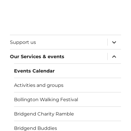
expand
Support us
child
menu
expand
Our Services & events
child
menu
Events Calendar
Activities and groups
Bollington Walking Festival
Bridgend Charity Ramble
Bridgend Buddies